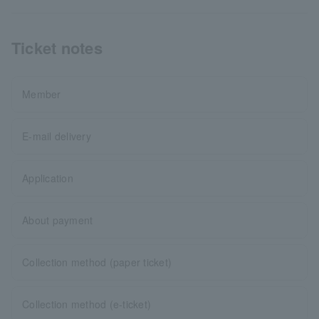
Ticket notes
Member
E-mail delivery
Application
About payment
Collection method (paper ticket)
Collection method (e-ticket)