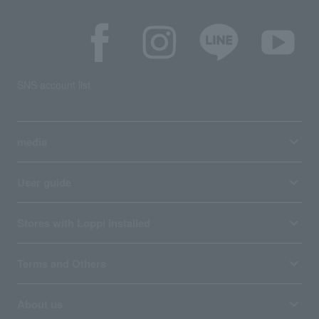
SNS account list
media
User guide
Stores with Loppi installed
Terms and Others
About us