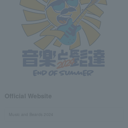
Official Website
Music and Beards 2024