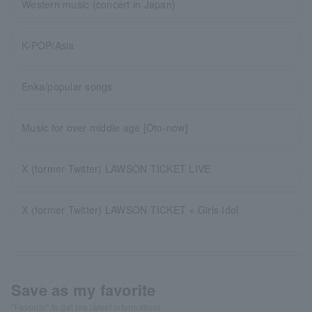
Western music (concert in Japan)
K-POP/Asia
Enka/popular songs
Music for over middle age [Oto-now]
X (former Twitter) LAWSON TICKET LIVE
X (former Twitter) LAWSON TICKET × Girls Idol
Save as my favorite
"Favorite" to get the latest information!