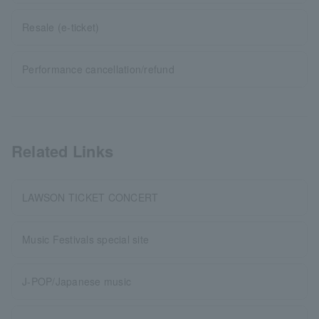
Resale (e-ticket)
Performance cancellation/refund
Related Links
LAWSON TICKET CONCERT
Music Festivals special site
J-POP/Japanese music