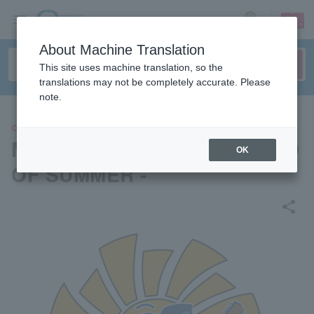
sign up
login
Language
About Machine Translation
This site uses machine translation, so the
translations may not be completely accurate. Please
note.
CONCERT
Music and Beards 2024 - END
OK
OF SUMMER -
share