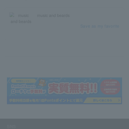
music and beards
Save as my favorite
SNS