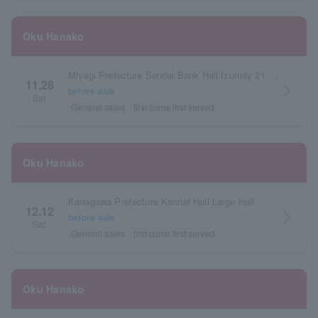
Oku Hanako
Miyagi Prefecture Sendai Bank Hall Izumity 21 Small Hall
11.28
arrow_forward_ios
before sale
Sat.
General sales
first come first served
Oku Hanako
Kanagawa Prefecture Kannai Hall Large Hall
12.12
arrow_forward_ios
before sale
Sat.
General sales
first come first served
Oku Hanako