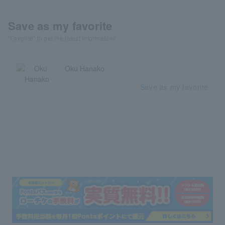
Save as my favorite
"Favorite" to get the latest information!
Oku Hanako
Save as my favorite