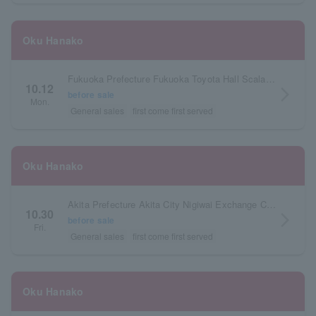
Oku Hanako
Fukuoka Prefecture Fukuoka Toyota Hall Scala Espacio
10.12
arrow_forward_ios
before sale
Mon.
General sales
first come first served
Oku Hanako
Akita Prefecture Akita City Nigiwai Exchange Center AU Multipurpose Hall
10.30
arrow_forward_ios
before sale
Fri.
General sales
first come first served
Oku Hanako