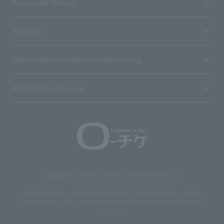
Terms and Others
About us
Ticket sales consignment/advertising
Affiliated companies
Copyright © 1998 Lawson Entertainment, Inc.
Copyrights such as texts and images on the site belong to Lawson
Entertainment, Inc. Duplication and unauthorized reproduction are
prohibited.