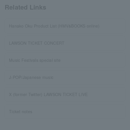
Related Links
Hanako Oku Product List (HMV&BOOKS online)
LAWSON TICKET CONCERT
Music Festivals special site
J-POP/Japanese music
X (former Twitter) LAWSON TICKET LIVE
Ticket notes