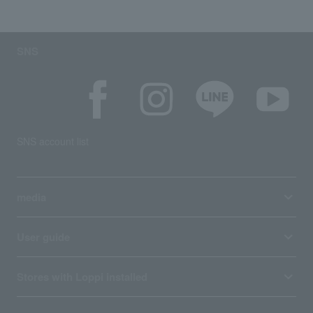
SNS
SNS account list
media
User guide
Stores with Loppi installed