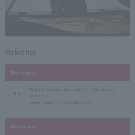
Ticket list
Oku Hanako
Osaka Prefecture, Josho Hall (OIT Umeda Tower, 3rd Floor, Osaka Institute of Technology)
9.6
arrow_forward_ios
before sale
Sun.
General sales
first come first served
Oku Hanako