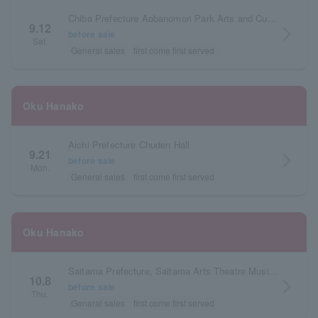
Chiba Prefecture Aobanomori Park Arts and Culture Hall
9.12
arrow_forward_ios
before sale
Sat.
General sales
first come first served
Oku Hanako
Aichi Prefecture Chuden Hall
9.21
arrow_forward_ios
before sale
Mon.
General sales
first come first served
Oku Hanako
Saitama Prefecture, Saitama Arts Theatre Music Hall
10.8
arrow_forward_ios
before sale
Thu.
General sales
first come first served