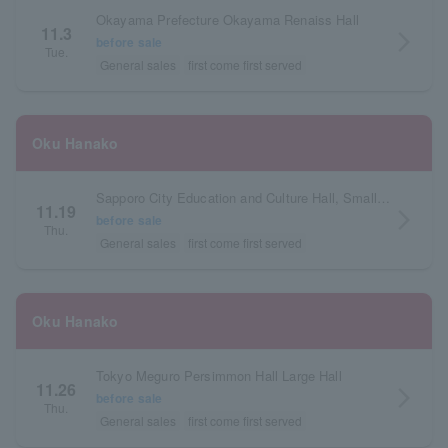
Okayama Prefecture Okayama Renaiss Hall
11.3
arrow_forward_ios
before sale
Tue.
General sales
first come first served
Oku Hanako
Sapporo City Education and Culture Hall, Small Hall, Hokkaido
11.19
arrow_forward_ios
before sale
Thu.
General sales
first come first served
Oku Hanako
Tokyo Meguro Persimmon Hall Large Hall
11.26
arrow_forward_ios
before sale
Thu.
General sales
first come first served