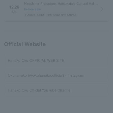
Hiroshima Prefecture, Hatsukaichi Cultural Hall, Wood One Sakurapia Small Hall
12.26
arrow_forward_ios
before sale
Sat.
General sales
first come first served
Official Website
Hanako Oku OFFICIAL WEB SITE
Okuhanako (@okuhanako.official)・Instagram
Hanako Oku Official YouTube Channel