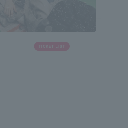
TICKET LIST