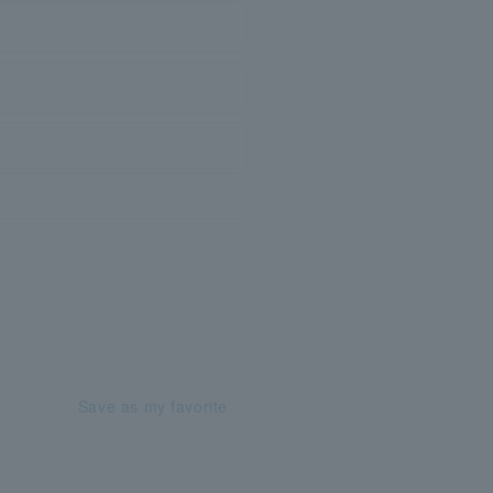
Save as my favorite