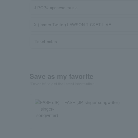
J-POP/Japanese music
X (former Twitter) LAWSON TICKET LIVE
Ticket notes
Save as my favorite
"Favorite" to get the latest information!
FASE (JP, singer-songwriter)