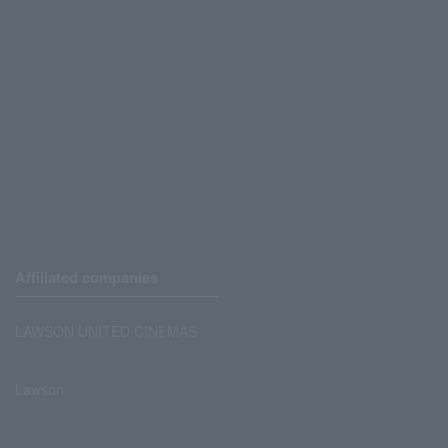
Affiliated companies
LAWSON UNITED CINEMAS
Lawson