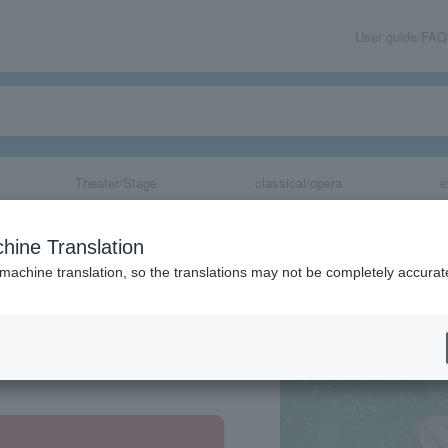
User guide/FAQ
Theater/Stage
classical/opera
e
hine Translation
 machine translation, so the translations may not be completely accurat
share