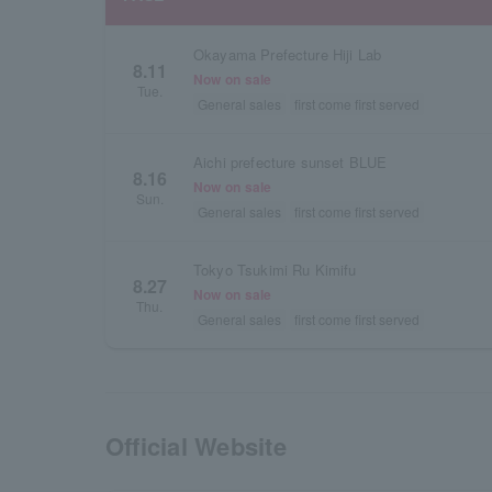
Okayama Prefecture Hiji Lab
8.11
Now on sale
Tue.
General sales
first come first served
Aichi prefecture sunset BLUE
8.16
Now on sale
Sun.
General sales
first come first served
Tokyo Tsukimi Ru Kimifu
8.27
Now on sale
Thu.
General sales
first come first served
Official Website