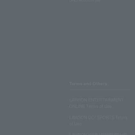
Terms and Others
LAWSON ENTERTAINMENT
ONLINE Terms of Use
LAWSON DO! SPORTS Terms
of Use
LAWSON WEB MEMBERSHIP