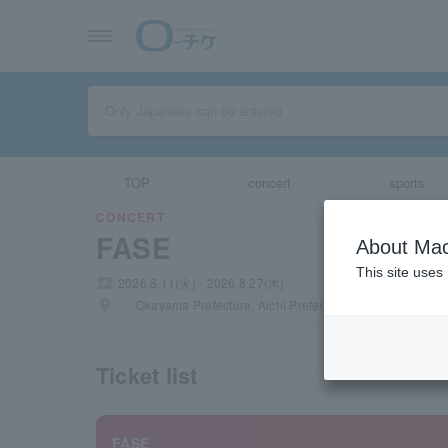
TOP
concert
sports
CONCERT
FASE
About Mac
This site uses
local_activity
2026.8.11(火) - 2026.8.27(木)
places
Okayama Prefecture, Aichi Prefecture, Tokyo
Ticket list
FASE