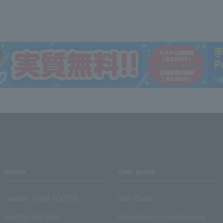
media
User guide
Lawson Ticket TOPICS
User Guide
monthly law ticket
Information on performance