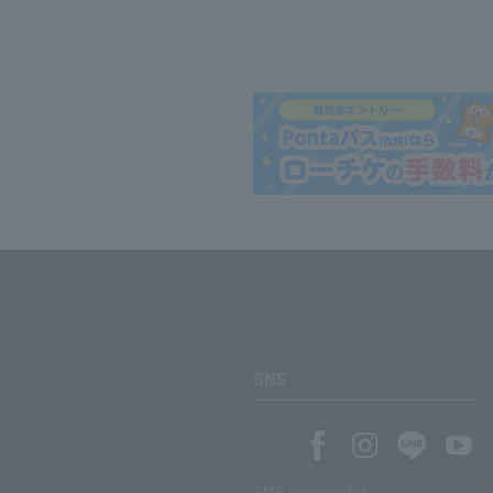
SNS
SNS account list