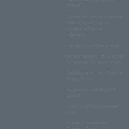
TERMS
Disclosed Matters and Consent
Matters Concerning the
Handling of Personal
Information
Lawson Group Privacy Policy
Notation based on the Specified
Commercial Transactions Law
Regulations on Ticket Sale and
Other Matters
Regulations regarding NFT
sales, etc.
Insurance product solicitation
policy
Customer Harassment
Response Policy