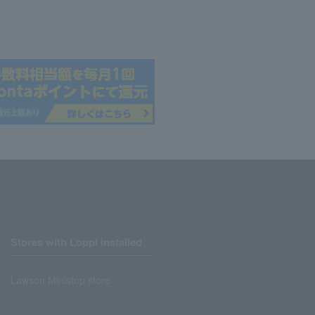
Stores with Loppi installed
Lawson Ministop store