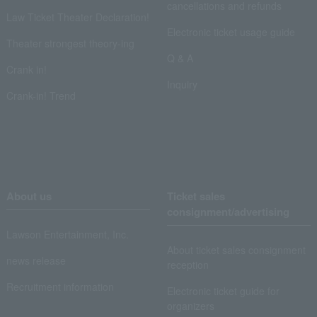
cancellations and refunds
Law Ticket Theater Declaration!
Electronic ticket usage guide
Theater strongest theory-ing
Q & A
Crank in!
Inquiry
Crank-in! Trend
About us
Ticket sales
consignment/advertising
Lawson Entertainment, Inc.
About ticket sales consignment
news release
reception
Recruitment information
Electronic ticket guide for
organizers