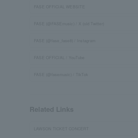
FASE OFFICIAL WEBSITE
FASE (@FASEmusic) / X (old Twitter)
FASE (@fase_fase8) / Instagram
FASE OFFICIAL / YouTube
FASE (@fasemusic) / TikTok
Related Links
LAWSON TICKET CONCERT