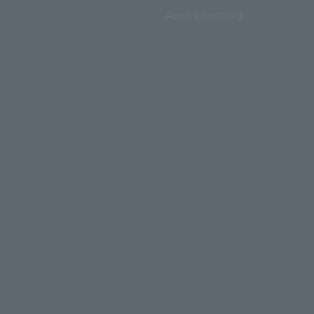
About advertising