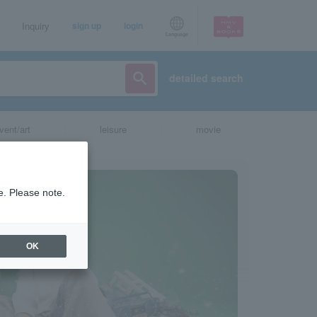
Inquiry
sign up
login
Language
detailed search
vent/art
leisure
movie
e. Please note.
OK