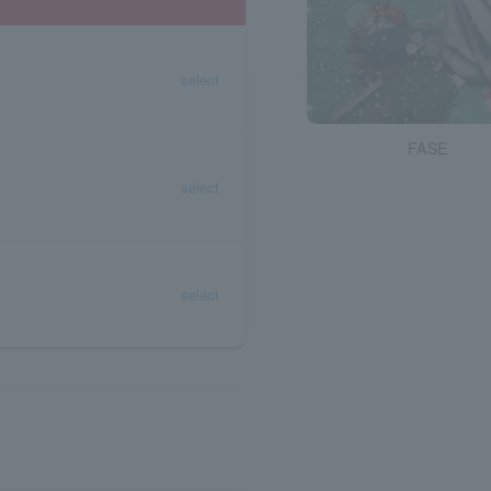
select
FASE
select
select