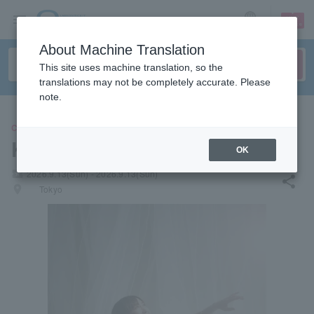
sign up
login
Language
About Machine Translation
This site uses machine translation, so the
translations may not be completely accurate. Please
note.
CONCERT
KOKIA
OK
local_activity
2026.9.13(Sun) - 2026.9.13(Sun)
share
places
Tokyo