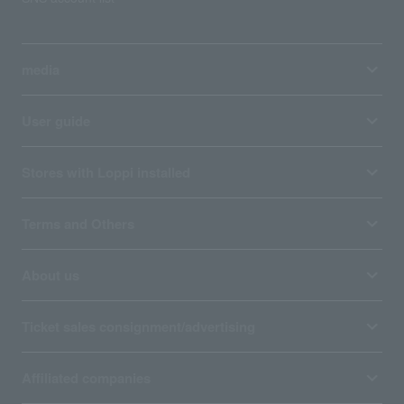
media
User guide
Stores with Loppi installed
Terms and Others
About us
Ticket sales consignment/advertising
Affiliated companies