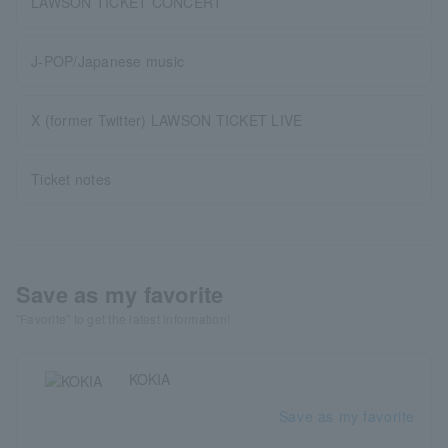
LAWSON TICKET CONCERT
J-POP/Japanese music
X (former Twitter) LAWSON TICKET LIVE
Ticket notes
Save as my favorite
"Favorite" to get the latest information!
KOKIA
Save as my favorite