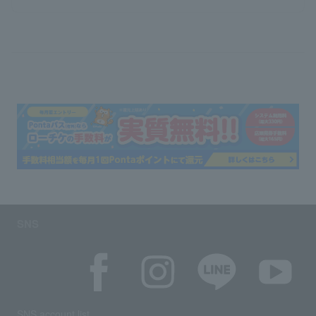
SNS
SNS account list