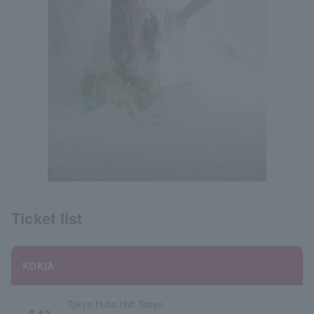
Ticket list
KOKIA
Tokyo Hulic Hall Tokyo