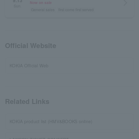
9.13
arrow_forward_ios
Now on sale
Sun.
General sales
first come first served
Official Website
KOKIA Official Web
Related Links
KOKIA product list (HMV&BOOKS online)