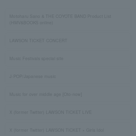
Motoharu Sano & THE COYOTE BAND Product List
(HMV&BOOKS online)
LAWSON TICKET CONCERT
Music Festivals special site
J-POP/Japanese music
Music for over middle age [Oto-now]
X (former Twitter) LAWSON TICKET LIVE
X (former Twitter) LAWSON TICKET × Girls Idol