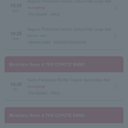
Nagano Prefecture Hokuto Culture Hall Large Hall
10.25
arrow_forward_ios
Accepting
Sun.
Pre-request
lottery
Nagano Prefecture Hokuto Culture Hall Large Hall
10.25
arrow_forward_ios
before sale
Sun.
General sales
first come first served
Motoharu Sano & THE COYOTE BAND
Kyoto Prefecture ROHM Theater Kyoto Main Hall
10.30
arrow_forward_ios
Accepting
Fri.
Pre-request
lottery
Motoharu Sano & THE COYOTE BAND