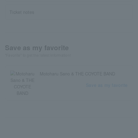
Ticket notes
Save as my favorite
"Favorite" to get the latest information!
Motoharu Sano & THE COYOTE BAND
Save as my favorite