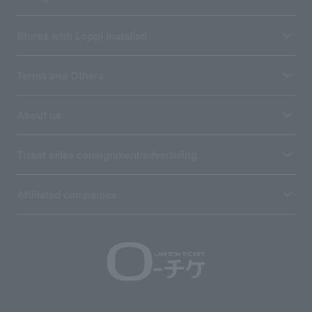
Stores with Loppi installed
Terms and Others
About us
Ticket sales consignment/advertising
Affiliated companies