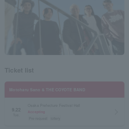
Ticket list
Motoharu Sano & THE COYOTE BAND
Osaka Prefecture Festival Hall
9.22
arrow_forward_ios
Accepting
Tue.
Pre-request
lottery