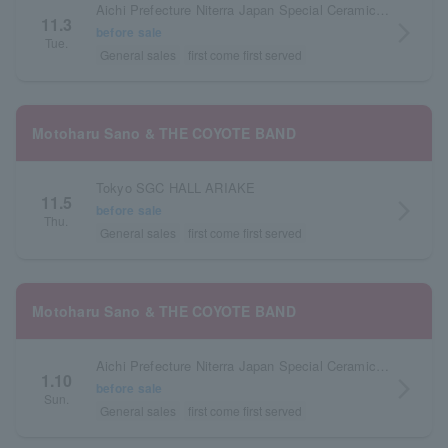
Aichi Prefecture Niterra Japan Special Ceramic Industry Civic Center Forest Hall
11.3
arrow_forward_ios
before sale
Tue.
General sales
first come first served
Motoharu Sano & THE COYOTE BAND
Tokyo SGC HALL ARIAKE
11.5
arrow_forward_ios
before sale
Thu.
General sales
first come first served
Motoharu Sano & THE COYOTE BAND
Aichi Prefecture Niterra Japan Special Ceramic Industry Civic Center Forest Hall
1.10
arrow_forward_ios
before sale
Sun.
General sales
first come first served