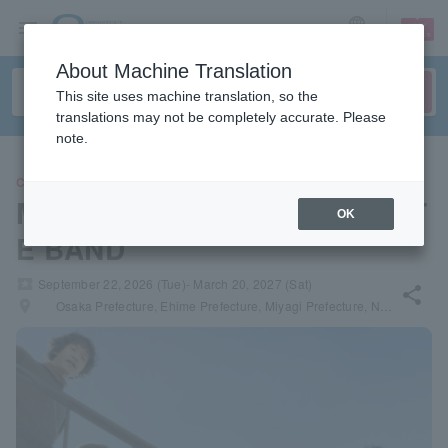
sign up
login
Language
About Machine Translation
This site uses machine translation, so the
translations may not be completely accurate. Please
note.
CONCERT
Motoharu Sano & THE COYOT
OK
E BAND
local_activity
September 22, 2026 (Tue)- March 20, 2027 (Sat)
share
places
Osaka Prefecture, Ehime Prefecture, Miyagi Prefecture, Nagano Prefecture, Kyoto Prefecture, Aichi Prefecture, Tokyo