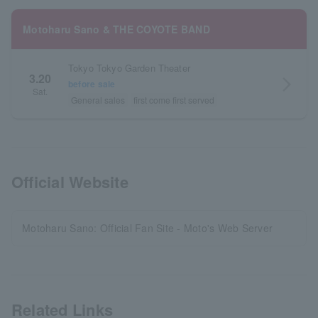
Motoharu Sano & THE COYOTE BAND
Tokyo Tokyo Garden Theater
3.20
arrow_forward_ios
before sale
Sat.
General sales
first come first served
Official Website
Motoharu Sano: Official Fan Site - Moto's Web Server
Related Links