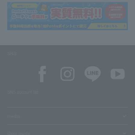
SNS
SNS account list
media
User guide