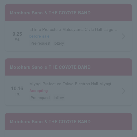
Motoharu Sano & THE COYOTE BAND
Ehime Prefecture Matsuyama Civic Hall Large Hall
9.25
arrow_forward_ios
before sale
Fri.
Pre-request
lottery
Motoharu Sano & THE COYOTE BAND
Miyagi Prefecture Tokyo Electron Hall Miyagi
10.16
arrow_forward_ios
Accepting
Fri.
Pre-request
lottery
Motoharu Sano & THE COYOTE BAND