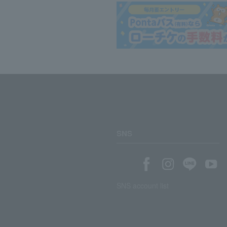
SNS
SNS account list