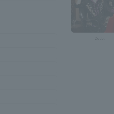
Doubt