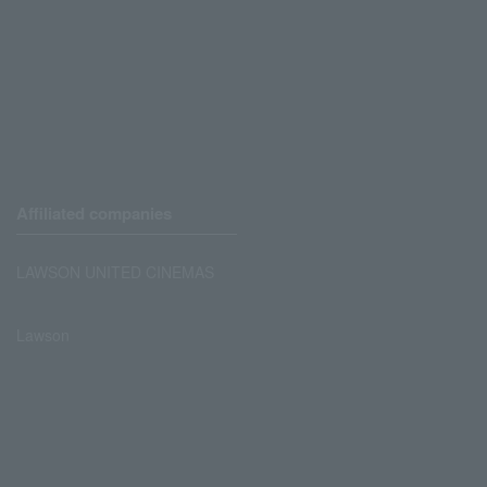
Affiliated companies
LAWSON UNITED CINEMAS
Lawson