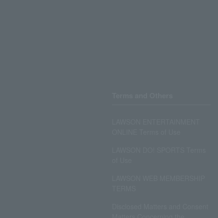
Terms and Others
LAWSON ENTERTAINMENT
ONLINE Terms of Use
LAWSON DO! SPORTS Terms
of Use
LAWSON WEB MEMBERSHIP
TERMS
Disclosed Matters and Consent
Matters Concerning the