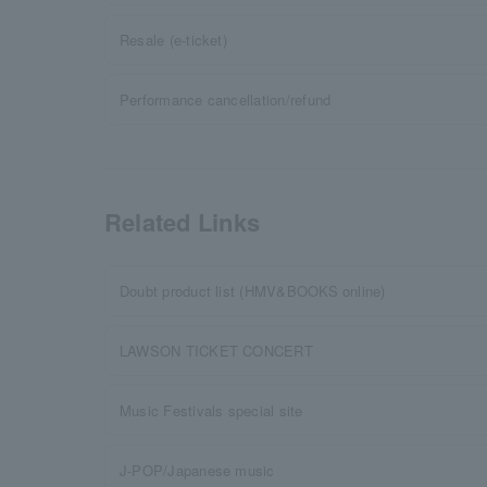
Resale (e-ticket)
Performance cancellation/refund
Related Links
Doubt product list (HMV&BOOKS online)
LAWSON TICKET CONCERT
Music Festivals special site
J-POP/Japanese music