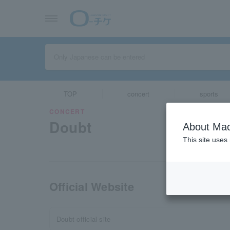
TOP
concert
sports
CONCERT
Doubt
About Mac
This site uses
Official Website
Doubt official site