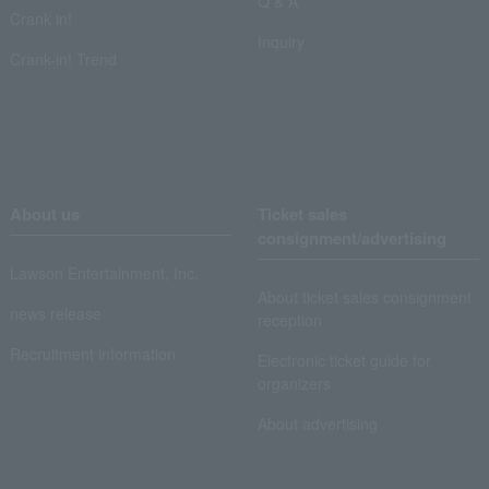
Q & A
Crank in!
Inquiry
Crank-in! Trend
About us
Ticket sales
consignment/advertising
Lawson Entertainment, Inc.
About ticket sales consignment
news release
reception
Recruitment information
Electronic ticket guide for
organizers
About advertising