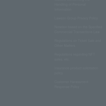
Handling of Personal
Information
Lawson Group Privacy Policy
Notation based on the Specified
Commercial Transactions Law
Regulations on Ticket Sale and
Other Matters
Regulations regarding NFT
sales, etc.
Insurance product solicitation
policy
Customer Harassment
Response Policy