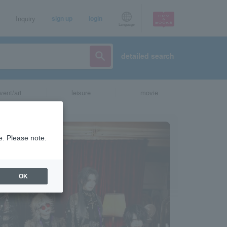
Inquiry
sign up
login
Language
detailed search
vent/art
leisure
movie
e. Please note.
OK