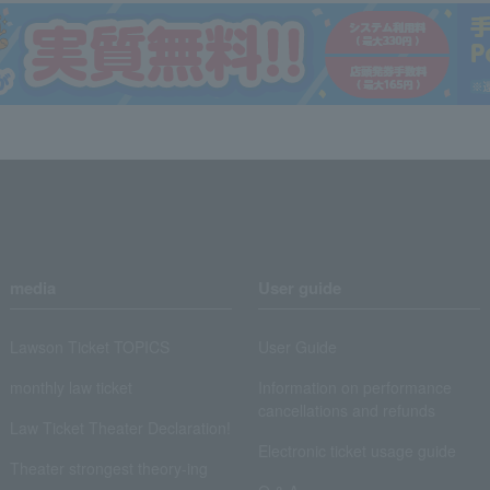
media
User guide
Lawson Ticket TOPICS
User Guide
monthly law ticket
Information on performance
cancellations and refunds
Law Ticket Theater Declaration!
Electronic ticket usage guide
Theater strongest theory-ing