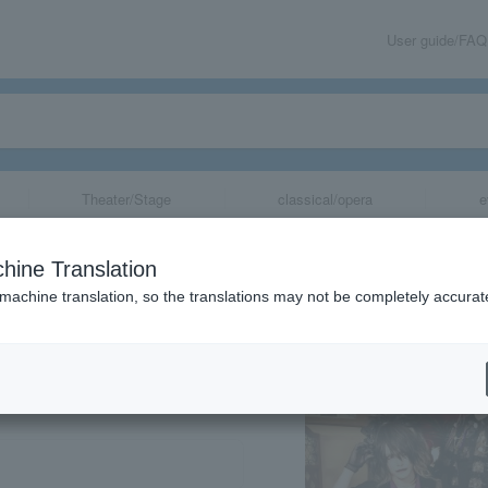
User guide/FAQ
Theater/Stage
classical/opera
e
hine Translation
 machine translation, so the translations may not be completely accurat
share