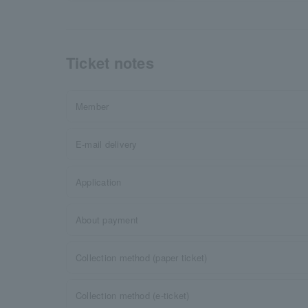
Ticket notes
Member
E-mail delivery
Application
About payment
Collection method (paper ticket)
Collection method (e-ticket)