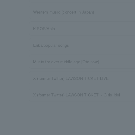
Western music (concert in Japan)
K-POP/Asia
Enka/popular songs
Music for over middle age [Oto-now]
X (former Twitter) LAWSON TICKET LIVE
X (former Twitter) LAWSON TICKET × Girls Idol