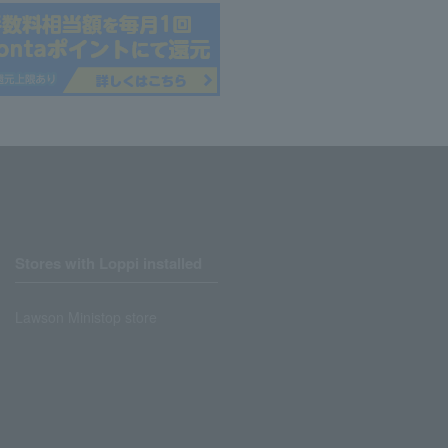
Stores with Loppi installed
Lawson Ministop store