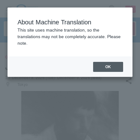
sign up
login
Language
About Machine Translation
This site uses machine translation, so the
translations may not be completely accurate. Please
note.
CONCERT
James Blake
OK
local_activity
December 8, 2026 (Tue)- December 9, 2026 (Wed)
share
places
Tokyo