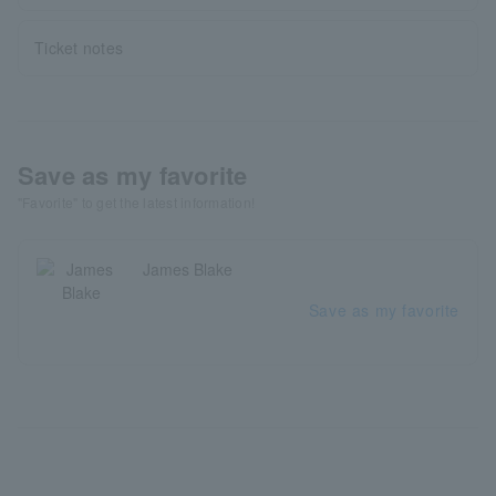
Ticket notes
Save as my favorite
"Favorite" to get the latest information!
James Blake
Save as my favorite