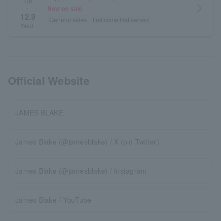
Tue.
arrow_forward_ios
Now on sale
・
12.9
General sales
first come first served
Wed.
Official Website
JAMES BLAKE
James Blake (@jamesblake) / X (old Twitter)
James Blake (@jamesblake) / Instagram
James Blake / YouTube