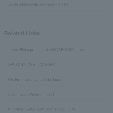
James Blake (@jamesblake) / TikTok
Related Links
James Blake product list (HMV&BOOKS online)
LAWSON TICKET CONCERT
Western music (concert in Japan)
Club music (Western music)
X (former Twitter) LAWSON TICKET LIVE