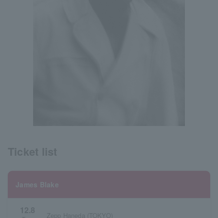
Ticket list
James Blake
12.8
Zepp Haneda (TOKYO)