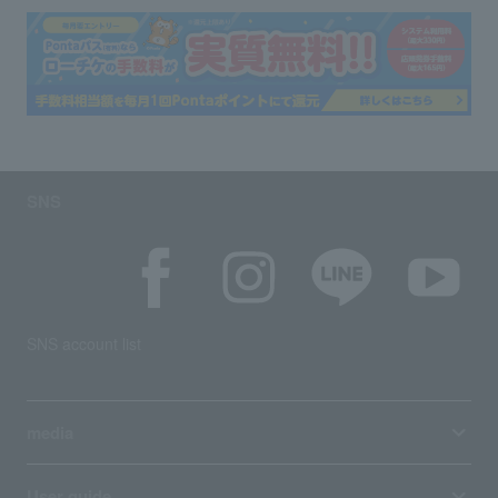
SNS
SNS account list
media
User guide