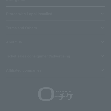
Stores with Loppi installed
Terms and Others
About us
Ticket sales consignment/advertising
Affiliated companies