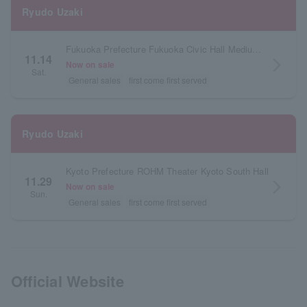
Ryudo Uzaki
Fukuoka Prefecture Fukuoka Civic Hall Medium Hall
11.14
arrow_forward_ios
Now on sale
Sat.
General sales
first come first served
Ryudo Uzaki
Kyoto Prefecture ROHM Theater Kyoto South Hall
11.29
arrow_forward_ios
Now on sale
Sun.
General sales
first come first served
Official Website