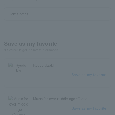
Ticket notes
Save as my favorite
"Favorite" to get the latest information!
Ryudo Uzaki
Save as my favorite
Music for over middle age “Otonau”
Save as my favorite