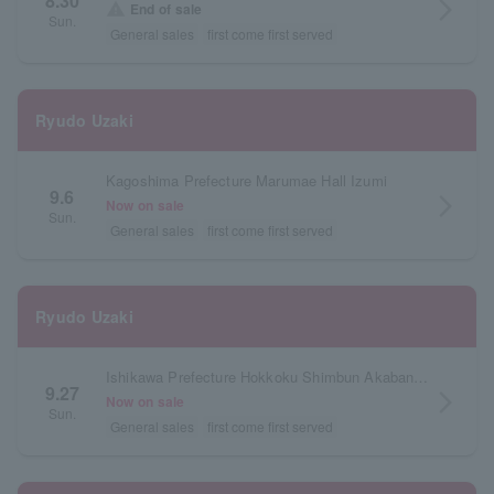
8.30
arrow_forward_ios
warning
End of sale
Sun.
General sales
first come first served
Ryudo Uzaki
Kagoshima Prefecture Marumae Hall Izumi
9.6
arrow_forward_ios
Now on sale
Sun.
General sales
first come first served
Ryudo Uzaki
Ishikawa Prefecture Hokkoku Shimbun Akabane Hall
9.27
arrow_forward_ios
Now on sale
Sun.
General sales
first come first served