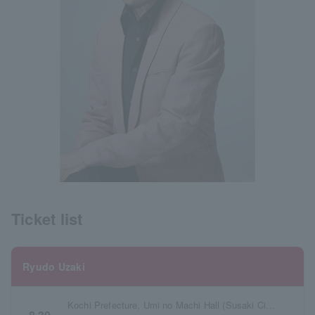
Ticket list
Ryudo Uzaki
Kochi Prefecture, Umi no Machi Hall (Susaki City Civic Cultural Center)