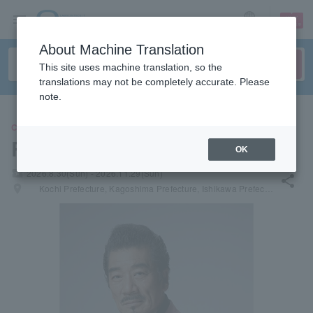
sign up
login
Language
About Machine Translation
This site uses machine translation, so the
translations may not be completely accurate. Please
note.
CONCERT
Ryudo Uzaki
OK
local_activity
2026.8.30(Sun) - 2026.11.29(Sun)
share
places
Kochi Prefecture, Kagoshima Prefecture, Ishikawa Prefecture, Fukuoka Prefecture, Kyoto Prefecture