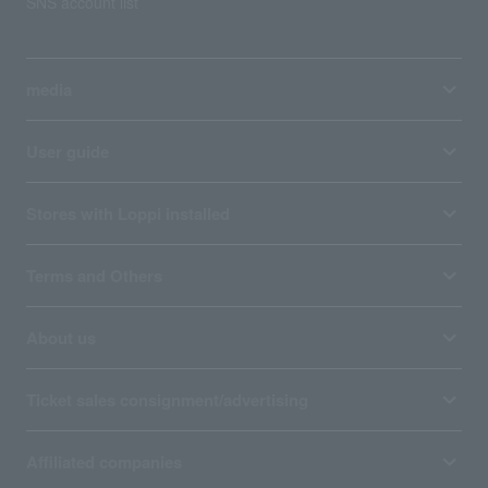
SNS account list
media
User guide
Stores with Loppi installed
Terms and Others
About us
Ticket sales consignment/advertising
Affiliated companies