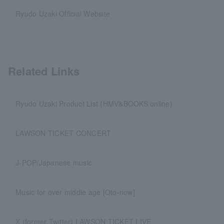
Ryudo Uzaki Official Website
Related Links
Ryudo Uzaki Product List (HMV&BOOKS online)
LAWSON TICKET CONCERT
J-POP/Japanese music
Music for over middle age [Oto-now]
X (former Twitter) LAWSON TICKET LIVE