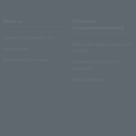
About us
Ticket sales
consignment/advertising
Lawson Entertainment, Inc.
About ticket sales consignment
news release
reception
Recruitment information
Electronic ticket guide for
organizers
About advertising