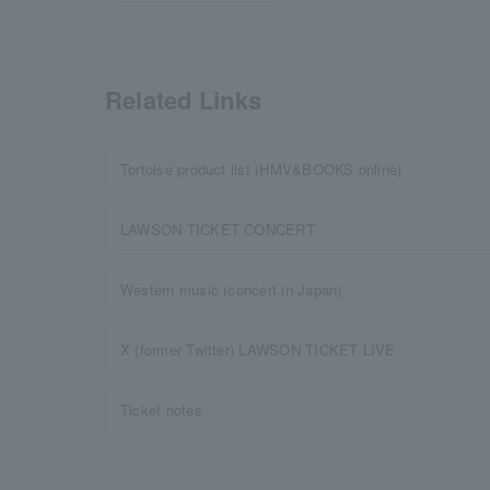
Related Links
Tortoise product list (HMV&BOOKS online)
LAWSON TICKET CONCERT
Western music (concert in Japan)
X (former Twitter) LAWSON TICKET LIVE
Ticket notes