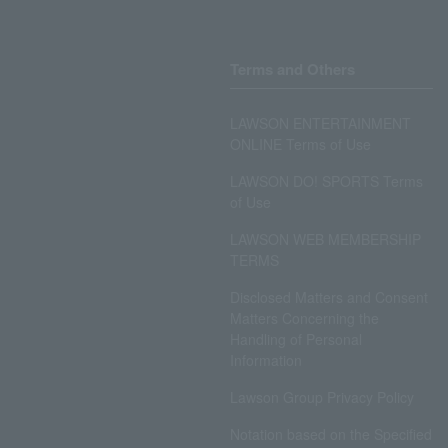
Terms and Others
LAWSON ENTERTAINMENT
ONLINE Terms of Use
LAWSON DO! SPORTS Terms
of Use
LAWSON WEB MEMBERSHIP
TERMS
Disclosed Matters and Consent
Matters Concerning the
Handling of Personal
Information
Lawson Group Privacy Policy
Notation based on the Specified