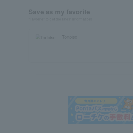
Save as my favorite
"Favorite" to get the latest information!
Tortoise