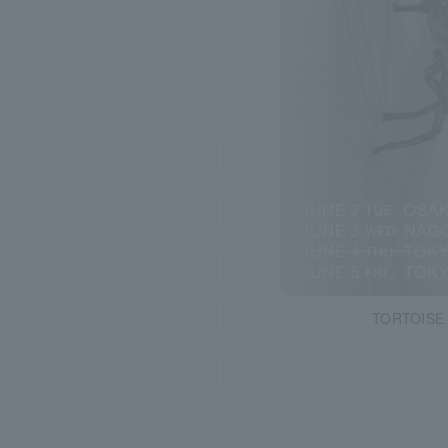
TORTOISE