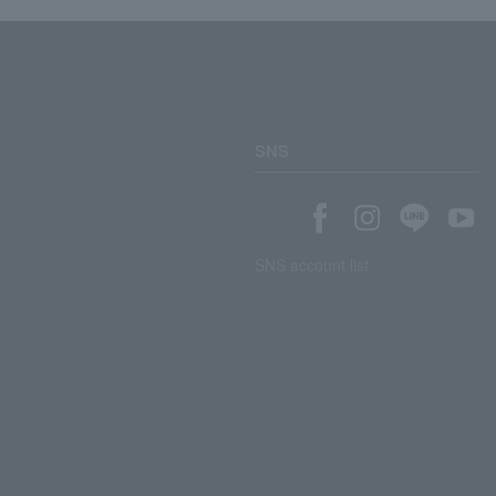
SNS
SNS account list