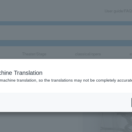
User guide/FAQ
Theater/Stage
classical/opera
e
hine Translation
 machine translation, so the translations may not be completely accurat
share