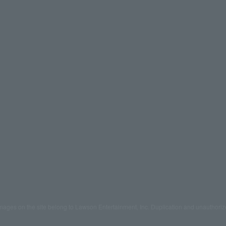
mages on the site belong to Lawson Entertainment, Inc. Duplication and unauthoriz