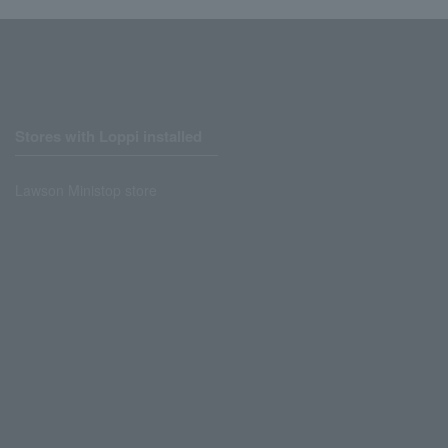
Stores with Loppi installed
Lawson Ministop store