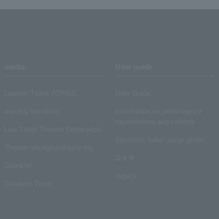
media
User guide
Lawson Ticket TOPICS
User Guide
monthly law ticket
Information on performance
cancellations and refunds
Law Ticket Theater Declaration!
Electronic ticket usage guide
Theater strongest theory-ing
Q & A
Crank in!
Inquiry
Crank-in! Trend