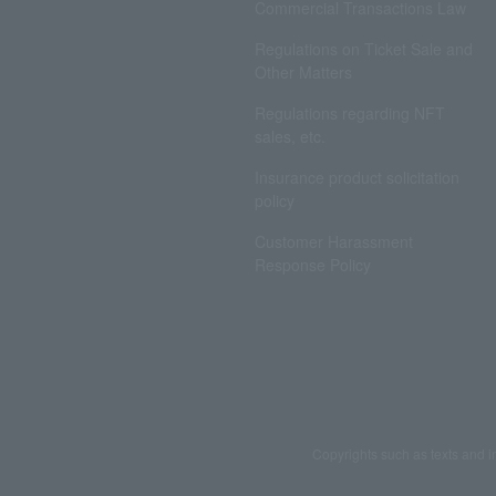
Commercial Transactions Law
Regulations on Ticket Sale and
Other Matters
Regulations regarding NFT
sales, etc.
Insurance product solicitation
policy
Customer Harassment
Response Policy
Copyrights such as texts and i