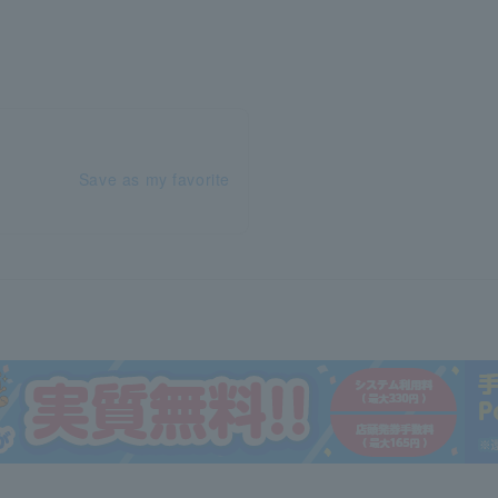
Save as my favorite