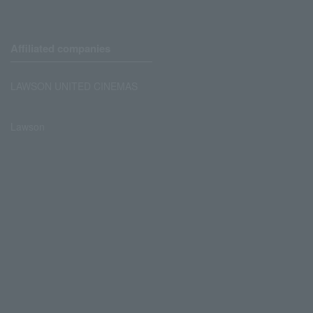
Affiliated companies
LAWSON UNITED CINEMAS
Lawson