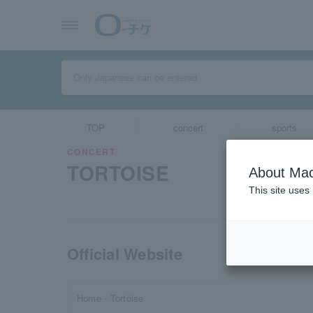
TOP
concert
sports
CONCERT
TORTOISE
About Mac
This site uses
Official Website
Home - Tortoise