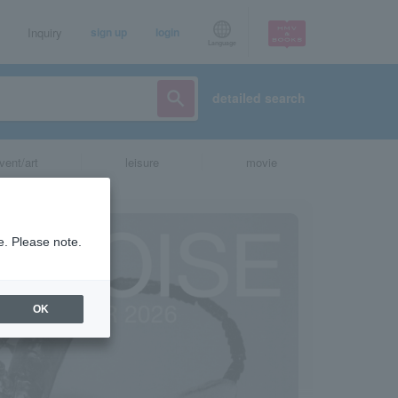
Inquiry
sign up
login
Language
detailed search
vent/art
leisure
movie
e. Please note.
OK