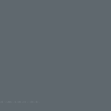
ed reproduction are prohibited.