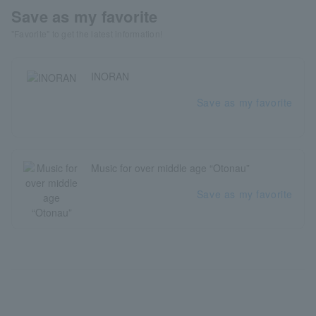
Save as my favorite
"Favorite" to get the latest information!
INORAN
Save as my favorite
Music for over middle age “Otonau”
Save as my favorite