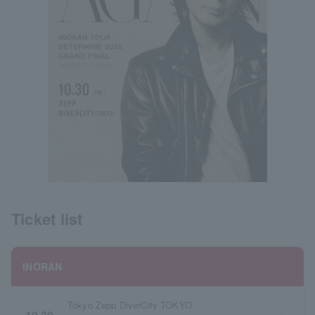
Ticket list
INORAN
Tokyo Zepp DiverCity TOKYO