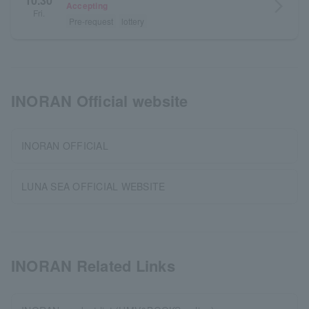
10.30
arrow_forward_ios
Accepting
Fri.
Pre-request
lottery
INORAN Official website
INORAN OFFICIAL
LUNA SEA OFFICIAL WEBSITE
INORAN Related Links