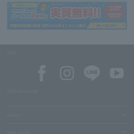
SNS
SNS account list
media
User guide