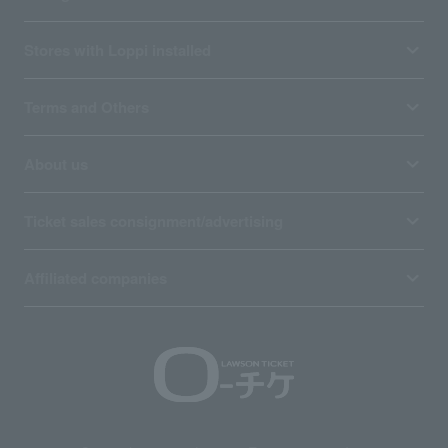
Stores with Loppi installed
Terms and Others
About us
Ticket sales consignment/advertising
Affiliated companies