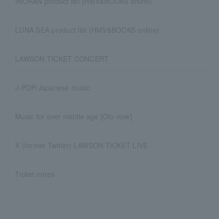
INORAN product list (HMV&BOOKS online)
LUNA SEA product list (HMV&BOOKS online)
LAWSON TICKET CONCERT
J-POP/Japanese music
Music for over middle age [Oto-now]
X (former Twitter) LAWSON TICKET LIVE
Ticket notes