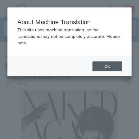
sign up
login
Language
About Machine Translation
This site uses machine translation, so the
translations may not be completely accurate. Please
note.
CONCERT
INORAN
OK
local_activity
2026.10.30 (Fri)- 2026.10.30 (Fri)
share
places
Tokyo