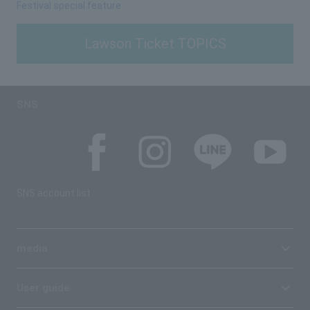
Festival special feature
Lawson Ticket TOPICS
SNS
SNS account list
media
User guide