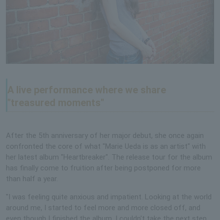
A live performance where we share
"treasured moments"
After the 5th anniversary of her major debut, she once again
confronted the core of what "Marie Ueda is as an artist" with
her latest album "Heartbreaker". The release tour for the album
has finally come to fruition after being postponed for more
than half a year.
"I was feeling quite anxious and impatient. Looking at the world
around me, I started to feel more and more closed off, and
even though I finished the album, I couldn't take the next step,