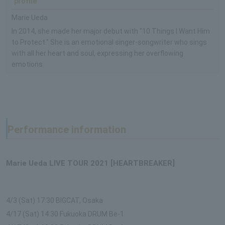
profile
Marie Ueda
In 2014, she made her major debut with "10 Things I Want Him
to Protect." She is an emotional singer-songwriter who sings
with all her heart and soul, expressing her overflowing
emotions.
Performance information
Marie Ueda LIVE TOUR 2021 [HEARTBREAKER]
4/3 (Sat) 17:30 BIGCAT, Osaka
4/17 (Sat) 14:30 Fukuoka DRUM Be-1