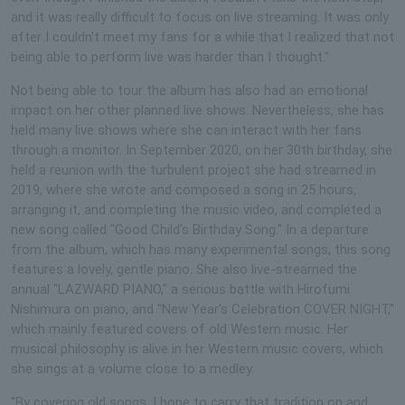
and it was really difficult to focus on live streaming. It was only
after I couldn't meet my fans for a while that I realized that not
being able to perform live was harder than I thought."
Not being able to tour the album has also had an emotional
impact on her other planned live shows. Nevertheless, she has
held many live shows where she can interact with her fans
through a monitor. In September 2020, on her 30th birthday, she
held a reunion with the turbulent project she had streamed in
2019, where she wrote and composed a song in 25 hours,
arranging it, and completing the music video, and completed a
new song called "Good Child's Birthday Song." In a departure
from the album, which has many experimental songs, this song
features a lovely, gentle piano. She also live-streamed the
annual "LAZWARD PIANO," a serious battle with Hirofumi
Nishimura on piano, and "New Year's Celebration COVER NIGHT,"
which mainly featured covers of old Western music. Her
musical philosophy is alive in her Western music covers, which
she sings at a volume close to a medley.
"By covering old songs, I hope to carry that tradition on and