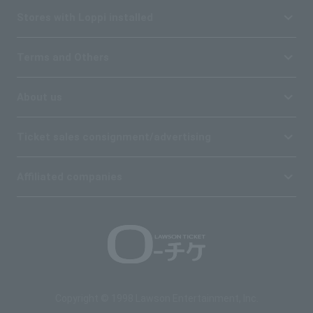
Stores with Loppi installed
Terms and Others
About us
Ticket sales consignment/advertising
Affiliated companies
Copyright © 1998 Lawson Entertainment, Inc.