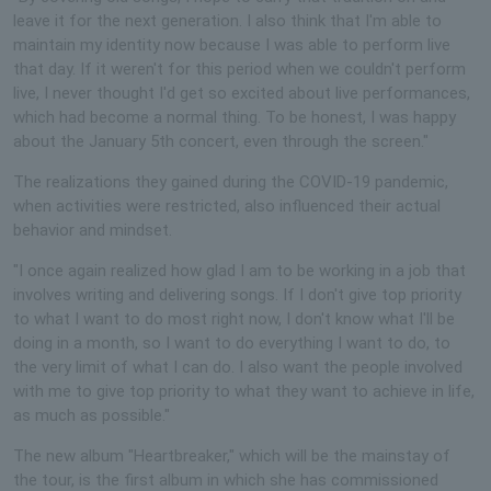
leave it for the next generation. I also think that I'm able to
maintain my identity now because I was able to perform live
that day. If it weren't for this period when we couldn't perform
live, I never thought I'd get so excited about live performances,
which had become a normal thing. To be honest, I was happy
about the January 5th concert, even through the screen."
The realizations they gained during the COVID-19 pandemic,
when activities were restricted, also influenced their actual
behavior and mindset.
"I once again realized how glad I am to be working in a job that
involves writing and delivering songs. If I don't give top priority
to what I want to do most right now, I don't know what I'll be
doing in a month, so I want to do everything I want to do, to
the very limit of what I can do. I also want the people involved
with me to give top priority to what they want to achieve in life,
as much as possible."
The new album "Heartbreaker," which will be the mainstay of
the tour, is the first album in which she has commissioned