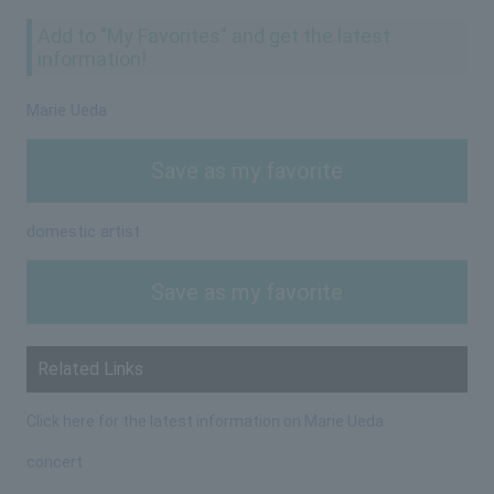
Add to "My Favorites" and get the latest
information!
Marie Ueda
Save as my favorite
domestic artist
Save as my favorite
Related Links
Click here for the latest information on Marie Ueda
concert