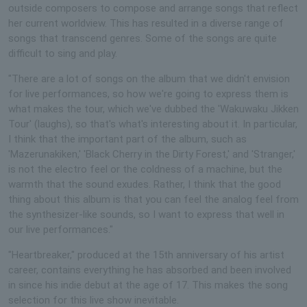
outside composers to compose and arrange songs that reflect
her current worldview. This has resulted in a diverse range of
songs that transcend genres. Some of the songs are quite
difficult to sing and play.
"There are a lot of songs on the album that we didn't envision
for live performances, so how we're going to express them is
what makes the tour, which we've dubbed the 'Wakuwaku Jikken
Tour' (laughs), so that's what's interesting about it. In particular,
I think that the important part of the album, such as
'Mazerunakiken,' 'Black Cherry in the Dirty Forest,' and 'Stranger,'
is not the electro feel or the coldness of a machine, but the
warmth that the sound exudes. Rather, I think that the good
thing about this album is that you can feel the analog feel from
the synthesizer-like sounds, so I want to express that well in
our live performances."
"Heartbreaker," produced at the 15th anniversary of his artist
career, contains everything he has absorbed and been involved
in since his indie debut at the age of 17. This makes the song
selection for this live show inevitable.