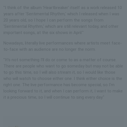
"I think of the album 'Heartbreaker' itself as a work released 10
years after 'Sentimental Rhythm,' which I released when I was
20 years old, so I hope I can perform the songs from
'Sentimental Rhythm,' which are still relevant today, and other
important songs, at the six shows in April."
Nowadays, literally live performances where artists meet face-
to-face with an audience are no longer the norm.
"It's not something I'll do or come to as a matter of course.
There are people who want to go someday but may not be able
to go this time, so I will also stream it, so I would like those
who will watch to choose either one. I think either choice is the
right one. The live performance has become special, so I'm
looking forward to it, and when I can perform it, I want to make
it a precious time, so I will continue to sing every day."