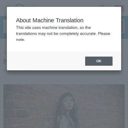
sign up
login
Language
About Machine Translation
This site uses machine translation, so the
translations may not be completely accurate. Please
note.
ticket top
＞
concert
＞
List of special features
> [Interview] Marie Ueda
Select Language
▼
[Interview] Marie Ueda
OK
2021/03/15 (Mon)