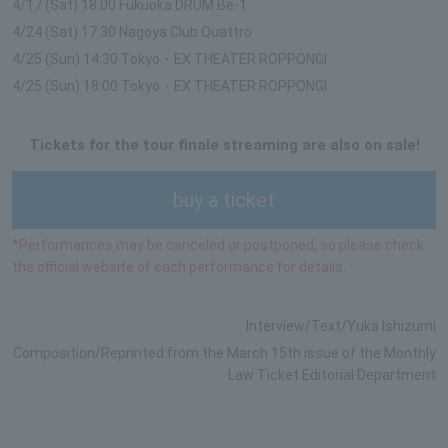
4/17 (Sat) 18:00 Fukuoka DRUM Be-1
4/24 (Sat) 17:30 Nagoya Club Quattro
4/25 (Sun) 14:30 Tokyo・EX THEATER ROPPONGI
4/25 (Sun) 18:00 Tokyo・EX THEATER ROPPONGI
Tickets for the tour finale streaming are also on sale!
buy a ticket
*Performances may be canceled or postponed, so please check
the official website of each performance for details.
Interview/Text/Yuka Ishizumi
Composition/Reprinted from the March 15th issue of the Monthly
Law Ticket Editorial Department