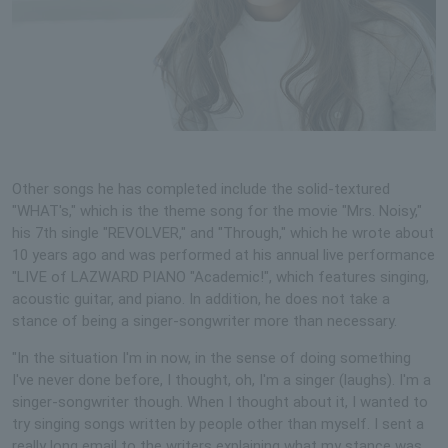
Other songs he has completed include the solid-textured
"WHAT's," which is the theme song for the movie "Mrs. Noisy,"
his 7th single "REVOLVER," and "Through," which he wrote about
10 years ago and was performed at his annual live performance
"LIVE of LAZWARD PIANO "Academic!", which features singing,
acoustic guitar, and piano. In addition, he does not take a
stance of being a singer-songwriter more than necessary.
"In the situation I'm in now, in the sense of doing something
I've never done before, I thought, oh, I'm a singer (laughs). I'm a
singer-songwriter though. When I thought about it, I wanted to
try singing songs written by people other than myself. I sent a
really long email to the writers explaining what my stance was