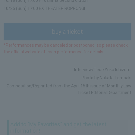
10/18 (Sun) 17:00 Hiroshima Second Clutch
10/25 (Sun) 17:00 EX THEATER ROPPONGI
buy a ticket
*Performances may be canceled or postponed, so please check
the official website of each performance for details.
Interview/Text/Yuka Ishizumi
Photo by Nakata Tomoaki
Composition/Reprinted from the April 15th issue of Monthly Law
Ticket Editorial Department
Add to "My Favorites" and get the latest
information!