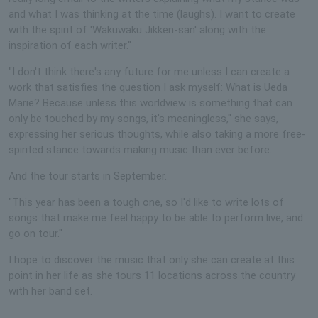
and what I was thinking at the time (laughs). I want to create
with the spirit of 'Wakuwaku Jikken-san' along with the
inspiration of each writer."
"I don't think there's any future for me unless I can create a
work that satisfies the question I ask myself: What is Ueda
Marie? Because unless this worldview is something that can
only be touched by my songs, it's meaningless," she says,
expressing her serious thoughts, while also taking a more free-
spirited stance towards making music than ever before.
And the tour starts in September.
"This year has been a tough one, so I'd like to write lots of
songs that make me feel happy to be able to perform live, and
go on tour."
I hope to discover the music that only she can create at this
point in her life as she tours 11 locations across the country
with her band set.