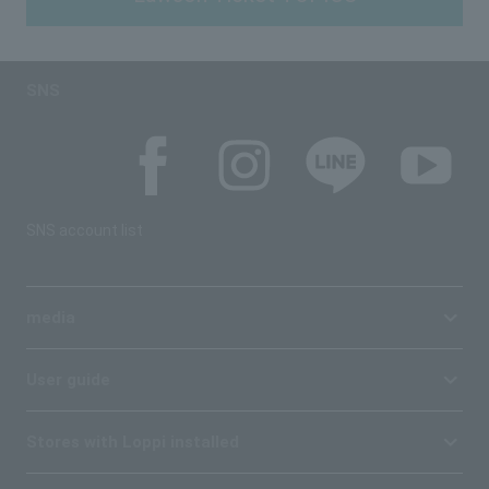
SNS
SNS account list
media
User guide
Stores with Loppi installed