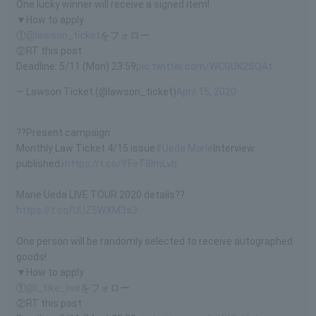
One lucky winner will receive a signed item!
▼How to apply
①
@lawson_ticket
をフォロー
②RT this post
Deadline: 5/11 (Mon) 23:59
pic.twitter.com/WCGUK2SQAt
— Lawson Ticket (@lawson_ticket)
April 15, 2020
??Present campaign
Monthly Law Ticket 4/15 issue
#Ueda Marie
Interview
published♪
https://t.co/YFeT8lmLvb
Marie Ueda LIVE TOUR 2020 details??
https://t.co/UUZ5WXM3s3
One person will be randomly selected to receive autographed
goods!
▼How to apply
①
@l_tike_live
をフォロー
②RT this post