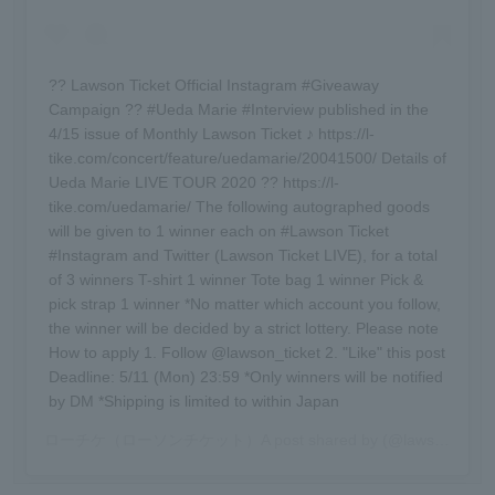
?? Lawson Ticket Official Instagram #Giveaway
Campaign ?? #Ueda Marie #Interview published in the
4/15 issue of Monthly Lawson Ticket ♪ https://l-
tike.com/concert/feature/uedamarie/20041500/ Details of
Ueda Marie LIVE TOUR 2020 ?? https://l-
tike.com/uedamarie/ The following autographed goods
will be given to 1 winner each on #Lawson Ticket
#Instagram and Twitter (Lawson Ticket LIVE), for a total
of 3 winners T-shirt 1 winner Tote bag 1 winner Pick &
pick strap 1 winner *No matter which account you follow,
the winner will be decided by a strict lottery. Please note
How to apply 1. Follow @lawson_ticket 2. "Like" this post
Deadline: 5/11 (Mon) 23:59 *Only winners will be notified
by DM *Shipping is limited to within Japan
ローチケ（ローソンチケット）
A post shared by (@lawson_ticket) -