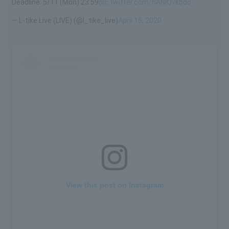
Deadline: 5/11 (Mon) 23:59
pic.twitter.com/hANIQvkbdo
— L-tike Live (LIVE) (@l_tike_live)
April 15, 2020
View this post on Instagram