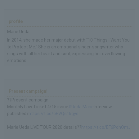
profile
Marie Ueda
In 2014, she made her major debut with "10 Things I Want You
to Protect Me." She is an emotional singer-songwriter who
sings with all her heart and soul, expressing her overflowing
emotions.
Present campaign!
??Present campaign
Monthly Law Ticket 4/15 issue
#Ueda Marie
Interview
published♪
https://t.co/oEVQs1kgys
Marie Ueda LIVE TOUR 2020 details??
https://t.co/EF6PohOmJI