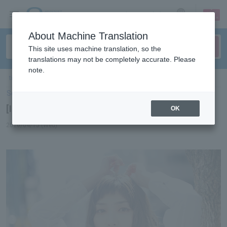
sign up
login
Language
About Machine Translation
This site uses machine translation, so the
translations may not be completely accurate. Please
note.
ticket top
＞
concert
＞
List of special features
> [Interview] Marie Ueda
Select Language
▼
[Interview] Marie Ueda
OK
2020/04/15 (Wed)