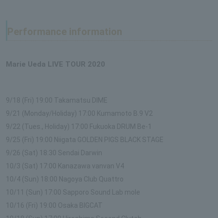
Performance information
Marie Ueda LIVE TOUR 2020
9/18 (Fri) 19:00 Takamatsu DIME
9/21 (Monday/Holiday) 17:00 Kumamoto B.9 V2
9/22 (Tues., Holiday) 17:00 Fukuoka DRUM Be-1
9/25 (Fri) 19:00 Niigata GOLDEN PIGS BLACK STAGE
9/26 (Sat) 18:30 Sendai Darwin
10/3 (Sat) 17:00 Kanazawa vanvan V4
10/4 (Sun) 18:00 Nagoya Club Quattro
10/11 (Sun) 17:00 Sapporo Sound Lab mole
10/16 (Fri) 19:00 Osaka BIGCAT