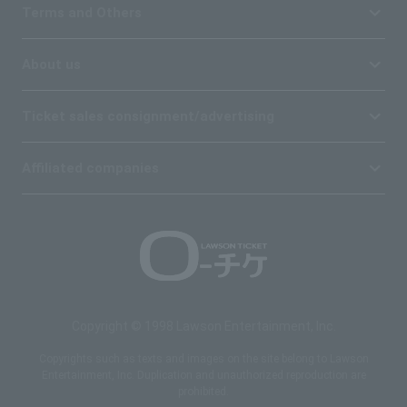
Terms and Others
About us
Ticket sales consignment/advertising
Affiliated companies
Copyright © 1998 Lawson Entertainment, Inc.
Copyrights such as texts and images on the site belong to Lawson
Entertainment, Inc. Duplication and unauthorized reproduction are
prohibited.