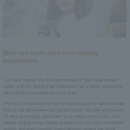
With new works born from exciting
experiments
Last year marked the fifth anniversary of Mari Ueda's major
debut, and she showed her culmination as a singer-songwriter.
What did she inevitably see from that?
"Part of it is because I'm self-producing, but I've taken another
look at the times when I've spread myself too thin and run out
of time and energy, and I want to do what I need to do. That
means singing songs simply, writing lyrics that don't overreach
myself, and even creating songs without playing the guitar."