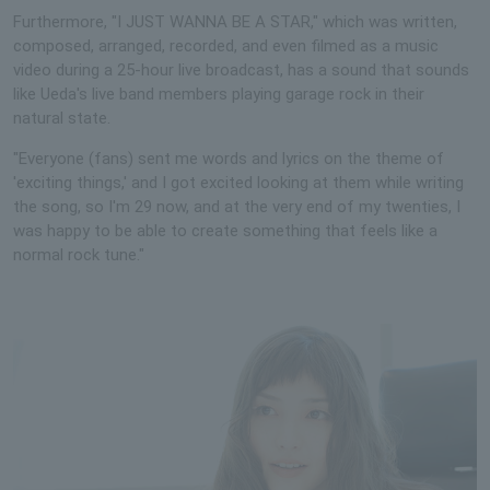
Furthermore, "I JUST WANNA BE A STAR," which was written,
composed, arranged, recorded, and even filmed as a music
video during a 25-hour live broadcast, has a sound that sounds
like Ueda's live band members playing garage rock in their
natural state.
"Everyone (fans) sent me words and lyrics on the theme of
'exciting things,' and I got excited looking at them while writing
the song, so I'm 29 now, and at the very end of my twenties, I
was happy to be able to create something that feels like a
normal rock tune."