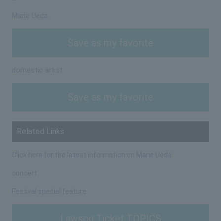
Marie Ueda
Save as my favorite
domestic artist
Save as my favorite
Related Links
Click here for the latest information on Marie Ueda
concert
Festival special feature
Lawson Ticket TOPICS