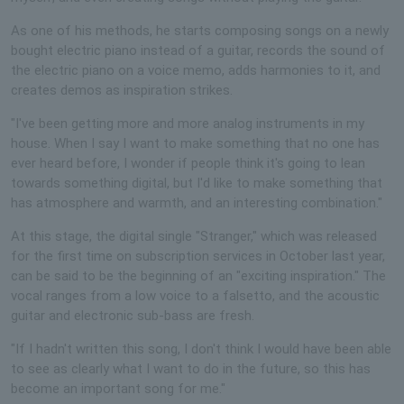
As one of his methods, he starts composing songs on a newly
bought electric piano instead of a guitar, records the sound of
the electric piano on a voice memo, adds harmonies to it, and
creates demos as inspiration strikes.
"I've been getting more and more analog instruments in my
house. When I say I want to make something that no one has
ever heard before, I wonder if people think it's going to lean
towards something digital, but I'd like to make something that
has atmosphere and warmth, and an interesting combination."
At this stage, the digital single "Stranger," which was released
for the first time on subscription services in October last year,
can be said to be the beginning of an "exciting inspiration." The
vocal ranges from a low voice to a falsetto, and the acoustic
guitar and electronic sub-bass are fresh.
"If I hadn't written this song, I don't think I would have been able
to see as clearly what I want to do in the future, so this has
become an important song for me."