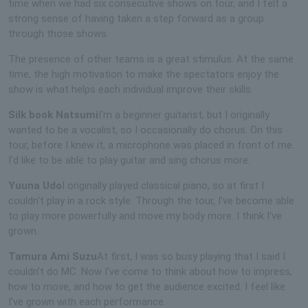
time when we had six consecutive shows on tour, and I felt a
strong sense of having taken a step forward as a group
through those shows.
The presence of other teams is a great stimulus. At the same
time, the high motivation to make the spectators enjoy the
show is what helps each individual improve their skills.
Silk book Natsumi
I'm a beginner guitarist, but I originally
wanted to be a vocalist, so I occasionally do chorus. On this
tour, before I knew it, a microphone was placed in front of me.
I'd like to be able to play guitar and sing chorus more.
Yuuna Udo
I originally played classical piano, so at first I
couldn't play in a rock style. Through the tour, I've become able
to play more powerfully and move my body more. I think I've
grown.
Tamura Ami Suzu
At first, I was so busy playing that I said I
couldn't do MC. Now I've come to think about how to impress,
how to move, and how to get the audience excited. I feel like
I've grown with each performance.