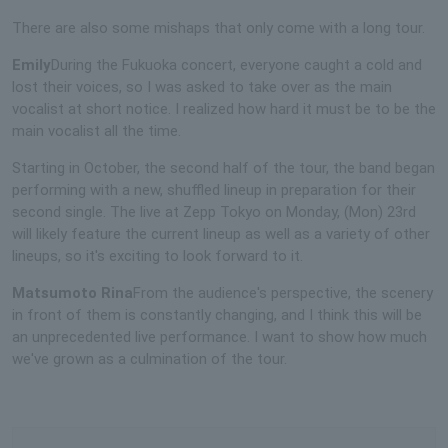
There are also some mishaps that only come with a long tour.
Emily
During the Fukuoka concert, everyone caught a cold and
lost their voices, so I was asked to take over as the main
vocalist at short notice. I realized how hard it must be to be the
main vocalist all the time.
Starting in October, the second half of the tour, the band began
performing with a new, shuffled lineup in preparation for their
second single. The live at Zepp Tokyo on Monday, (Mon) 23rd
will likely feature the current lineup as well as a variety of other
lineups, so it's exciting to look forward to it.
Matsumoto Rina
From the audience's perspective, the scenery
in front of them is constantly changing, and I think this will be
an unprecedented live performance. I want to show how much
we've grown as a culmination of the tour.