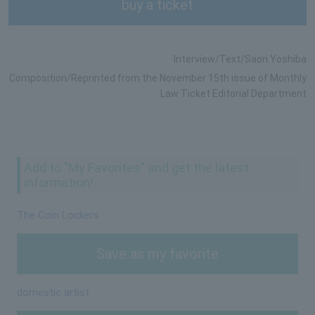
buy a ticket
Interview/Text/Saori Yoshiba
Composition/Reprinted from the November 15th issue of Monthly
Law Ticket Editorial Department
Add to "My Favorites" and get the latest
information!
The Coin Lockers
Save as my favorite
domestic artist