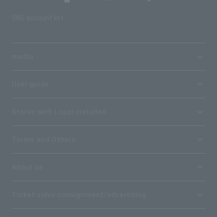
SNS account list
media
User guide
Stores with Loppi installed
Terms and Others
About us
Ticket sales consignment/advertising