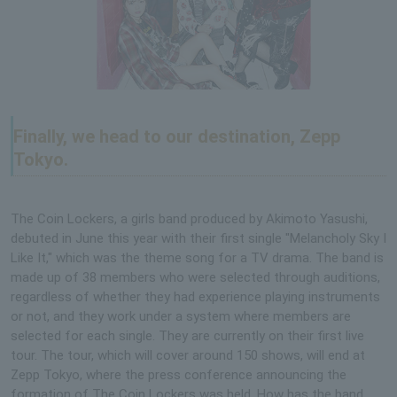
Finally, we head to our destination, Zepp
Tokyo.
The Coin Lockers, a girls band produced by Akimoto Yasushi,
debuted in June this year with their first single "Melancholy Sky I
Like It," which was the theme song for a TV drama. The band is
made up of 38 members who were selected through auditions,
regardless of whether they had experience playing instruments
or not, and they work under a system where members are
selected for each single. They are currently on their first live
tour. The tour, which will cover around 150 shows, will end at
Zepp Tokyo, where the press conference announcing the
formation of The Coin Lockers was held. How has the band