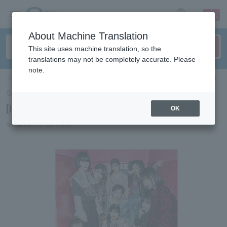
sign up
login
Language
About Machine Translation
This site uses machine translation, so the
translations may not be completely accurate. Please
note.
ticket top
＞
concert
＞
List of special features
> [Interview] The Coin Lockers
Select Language
▼
[Interview] The Coin Lockers
OK
November 15, 2019 (Fri)