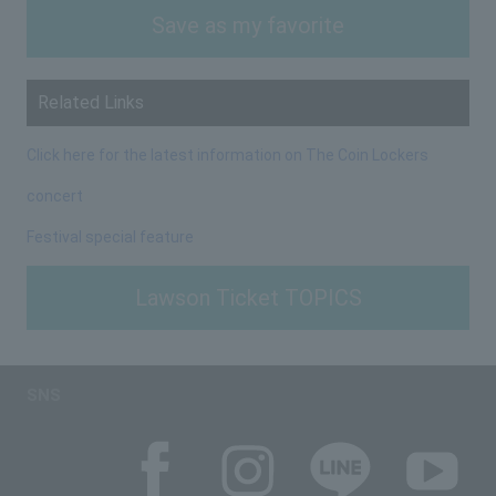
Save as my favorite
Related Links
Click here for the latest information on The Coin Lockers
concert
Festival special feature
Lawson Ticket TOPICS
SNS