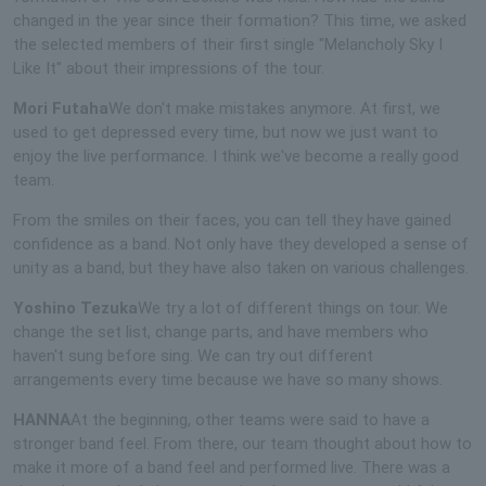
changed in the year since their formation? This time, we asked
the selected members of their first single "Melancholy Sky I
Like It" about their impressions of the tour.
Mori Futaha
We don't make mistakes anymore. At first, we
used to get depressed every time, but now we just want to
enjoy the live performance. I think we've become a really good
team.
From the smiles on their faces, you can tell they have gained
confidence as a band. Not only have they developed a sense of
unity as a band, but they have also taken on various challenges.
Yoshino Tezuka
We try a lot of different things on tour. We
change the set list, change parts, and have members who
haven't sung before sing. We can try out different
arrangements every time because we have so many shows.
HANNA
At the beginning, other teams were said to have a
stronger band feel. From there, our team thought about how to
make it more of a band feel and performed live. There was a