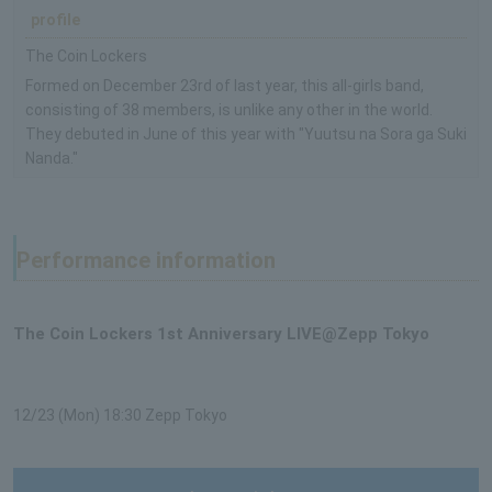
profile
The Coin Lockers
Formed on December 23rd of last year, this all-girls band,
consisting of 38 members, is unlike any other in the world.
They debuted in June of this year with "Yuutsu na Sora ga Suki
Nanda."
Performance information
The Coin Lockers 1st Anniversary LIVE@Zepp Tokyo
12/23 (Mon) 18:30 Zepp Tokyo