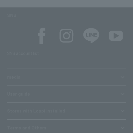
SNS
SNS account list
media
User guide
Stores with Loppi installed
Terms and Others