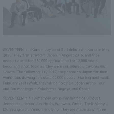
SEVENTEEN is a Korean boy band that debuted in Korea in May
2015. They first arrived in Japan in August 2016, and their
concert attracted 350,000 applications for 12,000 seats,
becoming a hot topic as they were considered ultra-premium
tickets. The following July 2017, they came to Japan for their
world tour, drawing in around 60,000 people. Starting next week,
February 21st (Wed), they will be holding a Japan Arena Tour
and fan meetings in Yokohama, Nagoya, and Osaka.
SEVENTEEN is a 13-member group consisting of S.Coups,
Jeonghan, Joshua, Jun, Hoshi, Wonwoo, Woozi, The8, Mingyu,
DK, Seungkwan, Vernon, and Dino. They are made up of three