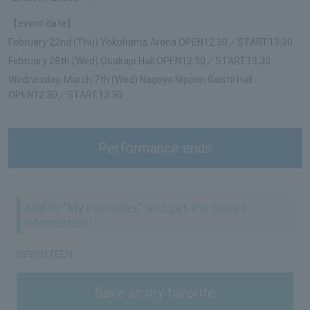
【event date】
February 22nd (Thu) Yokohama Arena OPEN12:30／START13:30
February 28th (Wed) Osakajo Hall OPEN12:30／START13:30
Wednesday, March 7th (Wed) Nagoya Nippon Gaishi Hall
OPEN12:30／START13:30
Performance ends
Add to "My Favorites" and get the latest
information!
SEVENTEEN
Save as my favorite