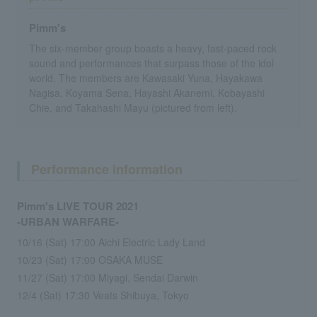
Pimm's
The six-member group boasts a heavy, fast-paced rock
sound and performances that surpass those of the idol
world. The members are Kawasaki Yuna, Hayakawa
Nagisa, Koyama Sena, Hayashi Akanemi, Kobayashi
Chie, and Takahashi Mayu (pictured from left).
Performance information
Pimm's LIVE TOUR 2021
-URBAN WARFARE-
10/16 (Sat) 17:00 Aichi Electric Lady Land
10/23 (Sat) 17:00 OSAKA MUSE
11/27 (Sat) 17:00 Miyagi, Sendai Darwin
12/4 (Sat) 17:30 Veats Shibuya, Tokyo