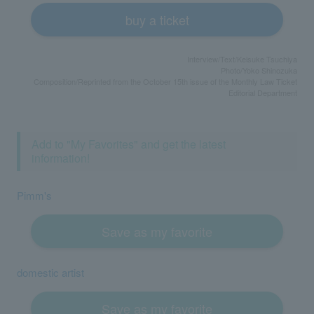
buy a ticket
Interview/Text/Keisuke Tsuchiya
Photo/Yoko Shinozuka
Composition/Reprinted from the October 15th issue of the Monthly Law Ticket
Editorial Department
Add to "My Favorites" and get the latest
information!
Pimm's
Save as my favorite
domestic artist
Save as my favorite