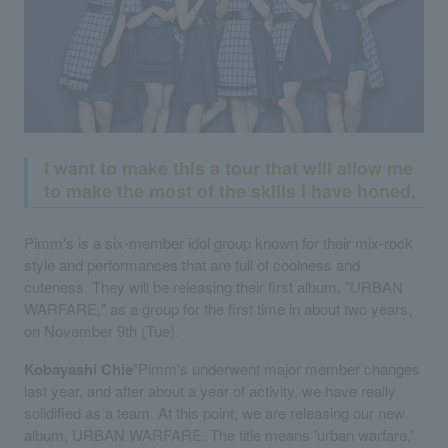
I want to make this a tour that will allow me
to make the most of the skills I have honed.
Pimm's is a six-member idol group known for their mix-rock
style and performances that are full of coolness and
cuteness. They will be releasing their first album, "URBAN
WARFARE," as a group for the first time in about two years,
on November 9th (Tue).
Kobayashi Chie
"Pimm's underwent major member changes
last year, and after about a year of activity, we have really
solidified as a team. At this point, we are releasing our new
album, URBAN WARFARE. The title means 'urban warfare,'