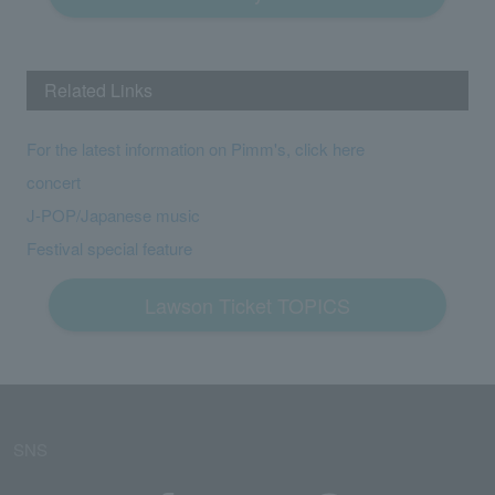
Related Links
For the latest information on Pimm's, click here
concert
J-POP/Japanese music
Festival special feature
Lawson Ticket TOPICS
SNS