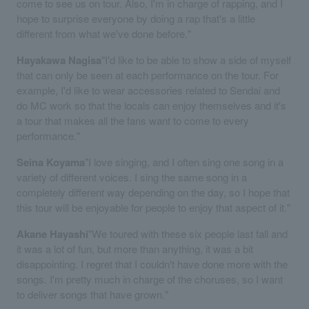
come to see us on tour. Also, I'm in charge of rapping, and I
hope to surprise everyone by doing a rap that's a little
different from what we've done before."
Hayakawa Nagisa
"I'd like to be able to show a side of myself
that can only be seen at each performance on the tour. For
example, I'd like to wear accessories related to Sendai and
do MC work so that the locals can enjoy themselves and it's
a tour that makes all the fans want to come to every
performance."
Seina Koyama
"I love singing, and I often sing one song in a
variety of different voices. I sing the same song in a
completely different way depending on the day, so I hope that
this tour will be enjoyable for people to enjoy that aspect of it."
Akane Hayashi
"We toured with these six people last fall and
it was a lot of fun, but more than anything, it was a bit
disappointing. I regret that I couldn't have done more with the
songs. I'm pretty much in charge of the choruses, so I want
to deliver songs that have grown."