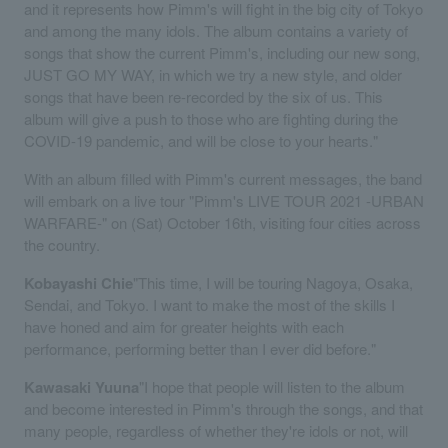
and it represents how Pimm's will fight in the big city of Tokyo
and among the many idols. The album contains a variety of
songs that show the current Pimm's, including our new song,
JUST GO MY WAY, in which we try a new style, and older
songs that have been re-recorded by the six of us. This
album will give a push to those who are fighting during the
COVID-19 pandemic, and will be close to your hearts."
With an album filled with Pimm's current messages, the band
will embark on a live tour "Pimm's LIVE TOUR 2021 -URBAN
WARFARE-" on (Sat) October 16th, visiting four cities across
the country.
Kobayashi Chie
"This time, I will be touring Nagoya, Osaka,
Sendai, and Tokyo. I want to make the most of the skills I
have honed and aim for greater heights with each
performance, performing better than I ever did before."
Kawasaki Yuuna
"I hope that people will listen to the album
and become interested in Pimm's through the songs, and that
many people, regardless of whether they're idols or not, will