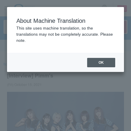
sign up
login
Language
About Machine Translation
This site uses machine translation, so the
translations may not be completely accurate. Please
note.
Search in English
OK
ticket top
concert
List of special features
[Interview] Pimm's
[Interview] Pimm's
(Fri) October 15, 2021