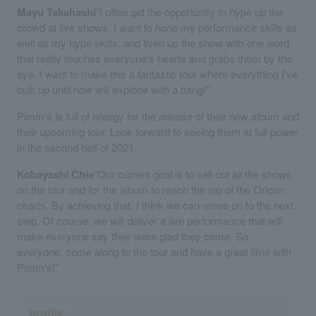
Mayu Takahashi
"I often get the opportunity to hype up the
crowd at live shows. I want to hone my performance skills as
well as my hype skills, and liven up the show with one word
that really touches everyone's hearts and grabs them by the
eye. I want to make this a fantastic tour where everything I've
built up until now will explode with a bang!"
Pimm's is full of energy for the release of their new album and
their upcoming tour. Look forward to seeing them at full power
in the second half of 2021.
Kobayashi Chie
"Our current goal is to sell out all the shows
on the tour and for the album to reach the top of the Oricon
charts. By achieving that, I think we can move on to the next
step. Of course, we will deliver a live performance that will
make everyone say they were glad they came. So,
everyone, come along to the tour and have a great time with
Pimm's!"
profile