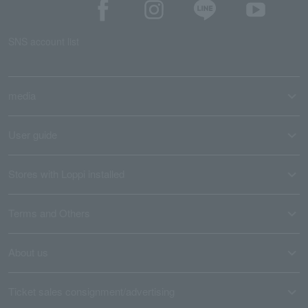
SNS account list
media
User guide
Stores with Loppi installed
Terms and Others
About us
Ticket sales consignment/advertising