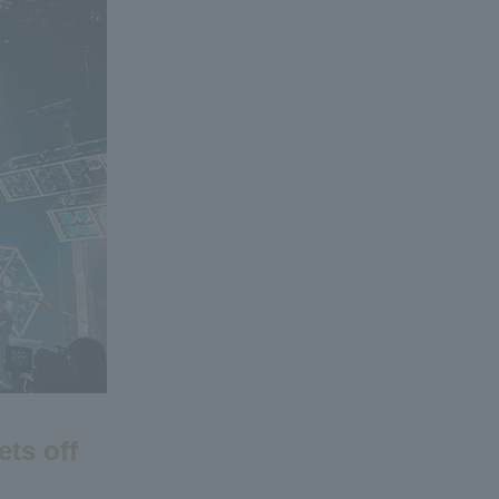
ets off