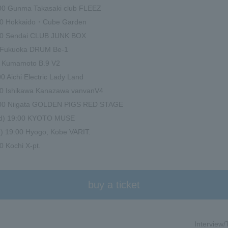
:00 Gunma Takasaki club FLEEZ
:00 Hokkaido・Cube Garden
:00 Sendai CLUB JUNK BOX
00 Fukuoka DRUM Be-1
00 Kumamoto B.9 V2
0 Aichi Electric Lady Land
:00 Ishikawa Kanazawa vanvanV4
:00 Niigata GOLDEN PIGS RED STAGE
ed) 19:00 KYOTO MUSE
) 19:00 Hyogo, Kobe VARIT.
0 Kochi X-pt.
buy a ticket
Interview/