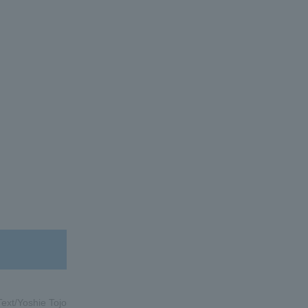
Text/Yoshie Tojo