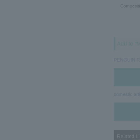
Compositi
Add to "M
PENGUIN 
domestic arti
Related L