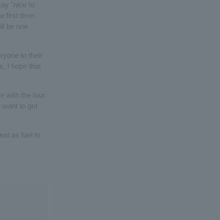
ay "nice to
 first time.
ill be one
ryone to their
 I hope that
e with the tour
e want to get
at as fuel to