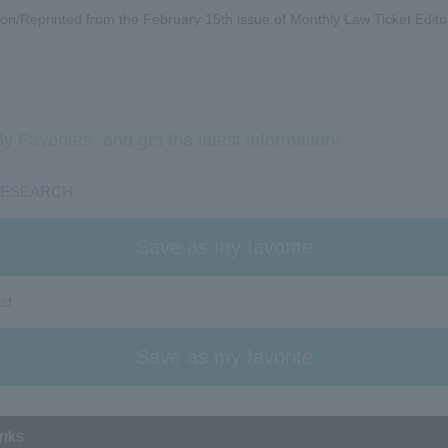
on/Reprinted from the February 15th issue of Monthly Law Ticket Edito
y Favorites" and get the latest information!
RESEARCH
Save as my favorite
st
Save as my favorite
inks