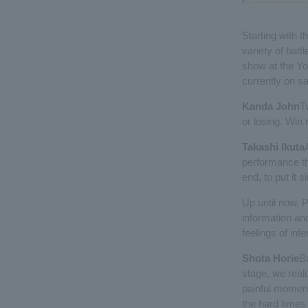
Starting with
variety of battl
show at the Yo
currently on sa
Kanda John
T
or losing. Win r
Takashi Ikuta
performance tha
end, to put it s
Up until now, 
information an
feelings of inf
Shota Horie
Bu
stage, we realiz
painful momen
the hard times