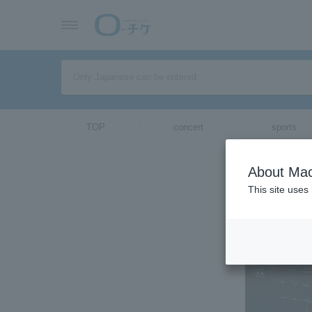
TOP
concert
sports
ticket top
About Mac
Select Langua
This site uses
[Intervie
2020/02/17 (Mon