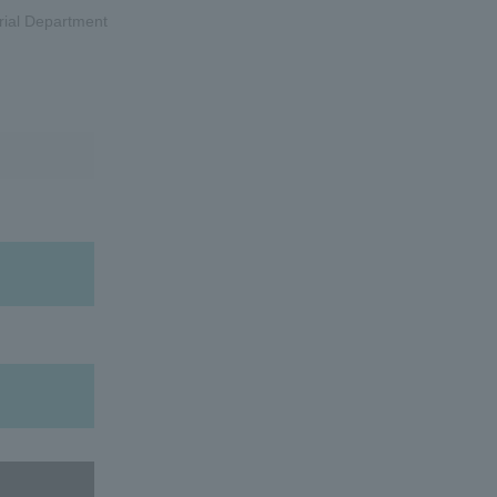
rial Department