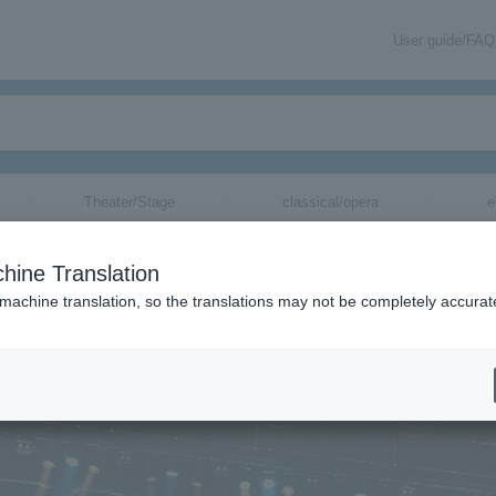
User guide/FAQ
Theater/Stage
classical/opera
e
＞
concert
＞
List of special features
＞【Interview】PENGUIN RESEAR
hine Translation
ge
▼
 machine translation, so the translations may not be completely accurat
w] PENGUIN RESEARCH
)