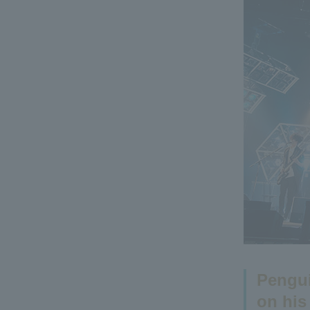
Pengui
on his