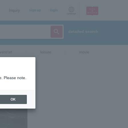
Inquiry
sign up
login
Language
detailed search
vent/art
leisure
movie
CH
e. Please note.
OK