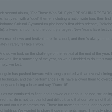
 their second album, "For Those Who Still Fight," PENGUIN RESEARC
es last year, with a "duel" theme, including a nationwide tour, their firs
kohama Cultural Gymnasium (the band's first video release, "Yokoha
le), a two-man tour, and the country's largest New Year's Eve festival
wo-man shows and festivals are like a duel, and there's always a sen
ate? I rarely felt like I "won."
And so we took on the challenge of the festival at the end of the year. I
t was like a summary of the year, so we all decided to do it this way.
imply, we lost.
Penguin has pushed forward with songs packed with an overwhelming
d technique, and their performance skills have allowed them to overc
eriority and being a loser and say "Damn it!"
t as we continued to fight, and showed our serious, pained, strugglin
ed that life is not just painful and difficult, and that our role is not th
ts and our fun moments too. Those fun moments that suddenly come
 of fighting. We wanted to share those moments more. The daily strugg