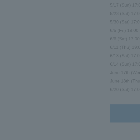
5/17 (Sun) 17
5/23 (Sat) 17
5/30 (Sat) 17
6/5 (Fri) 19:
6/6 (Sat) 17:
6/11 (Thu) 19:0
6/13 (Sat) 17
6/14 (Sun) 17
June 17th (W
June 18th (Thu
6/20 (Sat) 17:0