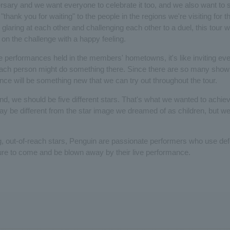
versary and we want everyone to celebrate it too, and we also want to s
thank you for waiting" to the people in the regions we're visiting for the
 glaring at each other and challenging each other to a duel, this tour w
on the challenge with a happy feeling.
e performances held in the members' hometowns, it's like inviting eve
h person might do something there. Since there are so many shows,
ce will be something new that we can try out throughout the tour.
d, we should be five different stars. That's what we wanted to achiev
t may be different from the star image we dreamed of as children, but w
g, out-of-reach stars, Penguin are passionate performers who use defe
ure to come and be blown away by their live performance.