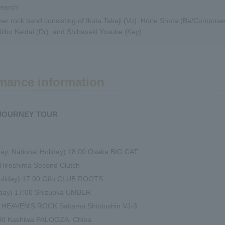
search
er rock band consisting of Ikuta Takaji (Vo), Horie Shota (Ba/Compose
Niibo Keidai (Dr), and Shibasaki Yosuke (Key).
mance information
 JOURNEY TOUR
y, National Holiday) 18:00 Osaka BIG CAT
0 Hiroshima Second Clutch
Holiday) 17:00 Gifu CLUB ROOTS
liday) 17:00 Shizuoka UMBER
00 HEAVEN'S ROCK Saitama Shintoshin VJ-3
:00 Kashiwa PALOOZA, Chiba