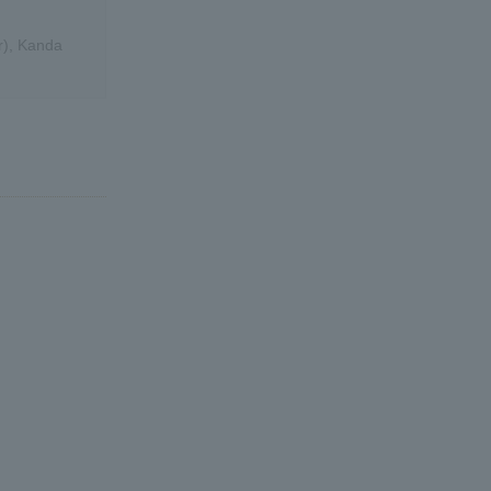
r), Kanda