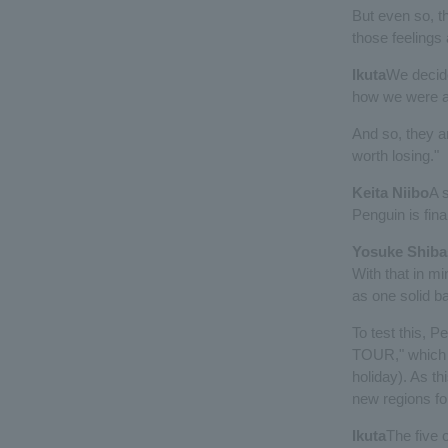
But even so, th
those feelings 
Ikuta
We decide
how we were a 
And so, they a
worth losing."
Keita Niibo
A 
Penguin is final
Yosuke Shiba
With that in mi
as one solid b
To test this, 
TOUR," which wi
holiday). As th
new regions fo
Ikuta
The five 