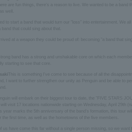
ere are fun things, there's a reason to live. We wanted to be a band t
as well.
d to start a band that would turn our "loss" into entertainment. We all
band that could sing about that.
rrived at a weapon they could be proud of: becoming "a band that sings
strong band has a strong and unshakable core on which each member
ly starting to see that core.
saki
This is something I've come to see because of all the disappoint
nd, I want to further strengthen our unity as Penguin and be able to p
and.
Penguin will embark on their biggest tour to date, the "FIVE STARS 
ll visit 17 locations nationwide starting on Wednesday, April 29th (n
is year marks the 5th anniversary of the band's formation, this tour wil
r the first time, as well as the hometowns of the five members.
of us have come this far without a single person missing, so we want 