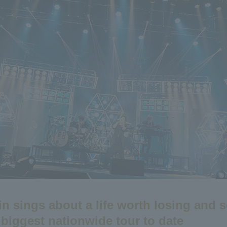
n sings about a life worth losing and s
 biggest nationwide tour to date