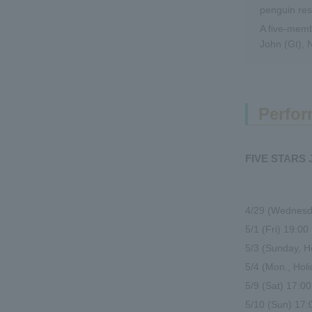
penguin re
A five-memb
John (Gt), 
Perfor
FIVE STARS
4/29 (Wednesda
5/1 (Fri) 19:0
5/3 (Sunday, 
5/4 (Mon., Ho
5/9 (Sat) 17:
5/10 (Sun) 17