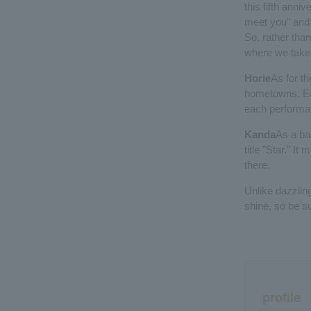
this fifth anni
meet you" and "
So, rather than
where we take 
Horie
As for th
hometowns. Eac
each performan
Kanda
As a ban
title "Star." I
there.
Unlike dazzlin
shine, so be s
profile