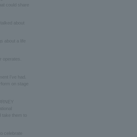
hat could share
 talked about
 about a life
 operates.
ment I've had.
erform on stage
JOURNEY
ational
l take them to
to celebrate