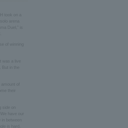
H took on a
t solo arena
ma Duel," is
.
se of winning
t was a live
 But in the
 amount of
ome their
g side on
at. We have our
 in between
le is hard.