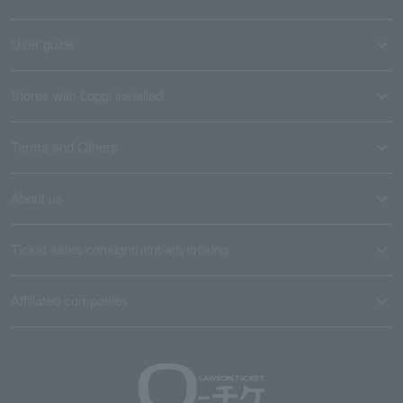
User guide
Stores with Loppi installed
Terms and Others
About us
Ticket sales consignment/advertising
Affiliated companies