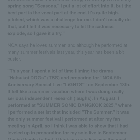
spring song "Seasons." I put a lot of effort into it, but the
best part is the vocal part at the end. It's quite high-
pitched, which was a challenge for me. I don't usually do
that, but I felt it was necessary to let the sadness
explode, so I gave it a try."
NOA says he loves summer, and although he performed at
many summer festivals last year, this year has been a bit
busier.
"This year, I spent a lot of time filming the drama
"Hatsukoi DOGs" (TBS) and preparing for "NOA 5th
Anniversary Special Live "LiGHTS"" on September 13th.
It felt like a summer vacation where I was doing really
serious independent research (laughs). In August, I
performed at "SUMMER SONIC BANGKOK 2025," where
I performed a setlist that included "The Summer." It was
the only summer festival I performed at after my fan
meeting in April, so I think I was able to show that I had
leveled up in preparation for my solo live in September.
Maybe thanks to that, I think my solo live was the most