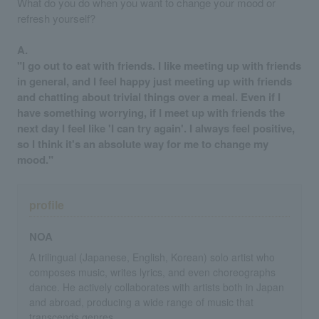
What do you do when you want to change your mood or
refresh yourself?
A.
"I go out to eat with friends. I like meeting up with friends
in general, and I feel happy just meeting up with friends
and chatting about trivial things over a meal. Even if I
have something worrying, if I meet up with friends the
next day I feel like 'I can try again'. I always feel positive,
so I think it's an absolute way for me to change my
mood."
profile
NOA
A trilingual (Japanese, English, Korean) solo artist who
composes music, writes lyrics, and even choreographs
dance. He actively collaborates with artists both in Japan
and abroad, producing a wide range of music that
transcends genres.