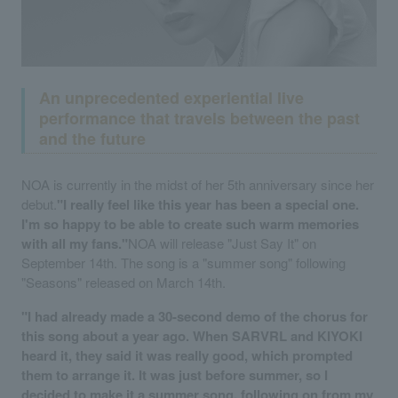
An unprecedented experiential live
performance that travels between the past
and the future
NOA is currently in the midst of her 5th anniversary since her
debut.
"I really feel like this year has been a special one.
I'm so happy to be able to create such warm memories
with all my fans."
NOA will release "Just Say It" on
September 14th. The song is a "summer song" following
"Seasons" released on March 14th.
"I had already made a 30-second demo of the chorus for
this song about a year ago. When SARVRL and KIYOKI
heard it, they said it was really good, which prompted
them to arrange it. It was just before summer, so I
decided to make it a summer song, following on from my