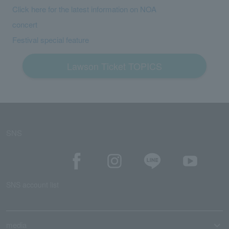
Click here for the latest information on NOA
concert
Festival special feature
Lawson Ticket TOPICS
SNS
SNS account list
media