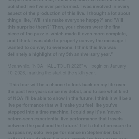
polished live I've ever performed. I was involved in every
aspect of the production of this live. I thought a lot about
things like, 'Will this make everyone happy?' and 'Will
this surprise them?' Then, your cheers were the final
piece of the puzzle, which made it even more complete,
and I think I was able to properly convey the message I
wanted to convey to everyone. I think this live was
definitely a highlight of my 5th anniversary year."
Meanwhile, "NOA HALL TOUR 2026" will begin on January
10, 2026, marking the start of the sixth year.
"This tour will be a chance to look back on my life over
the past five years since my debut, and to see what kind
of NOA I'll be able to show in the future. I think it will be a
live performance that will make you feel like you've
stepped into a time machine. I could say it's a 'never-
before-seen experiential live performance that travels
between the past and the future.' I felt a lot of pressure to
surpass my solo live performance in September, but I
believe I can do that. I'm also grateful to have more new