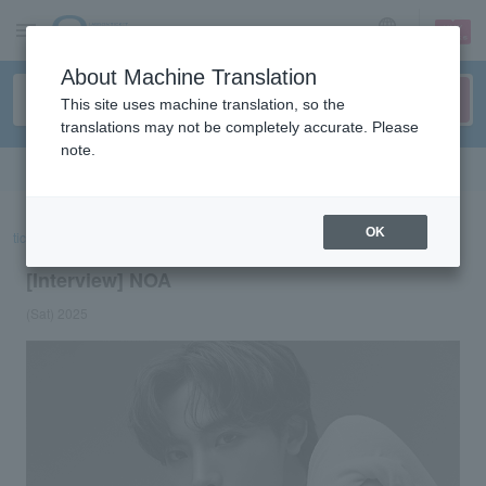
sign up
login
Language
About Machine Translation
This site uses machine translation, so the
translations may not be completely accurate. Please
note.
Search in English
OK
ticket top
concert
List of special features
[Interview] NOA
[Interview] NOA
(Sat) 2025