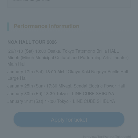
Performance information
NOA HALL TOUR 2026
'26/1/10 (Sat) 18:00 Osaka, Tokyo Tatemono Brillia HALL
Minoh (Minoh Municipal Cultural and Performing Arts Theater)
Main Hall
January 17th (Sat) 18:00 Aichi Okaya Koki Nagoya Public Hall
Large Hall
January 25th (Sun) 17:30 Miyagi, Sendai Electric Power Hall
January 30th (Fri) 18:30 Tokyo・LINE CUBE SHIBUYA
January 31st (Sat) 17:00 Tokyo・LINE CUBE SHIBUYA
Apply for ticket
Interview/Text/Azusa Takahashi