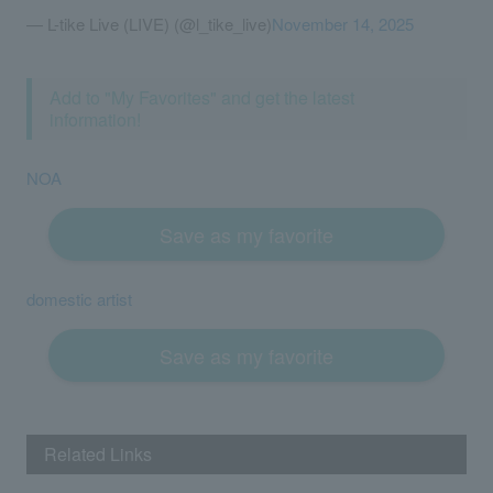
— L-tike Live (LIVE) (@l_tike_live)
November 14, 2025
Add to "My Favorites" and get the latest
information!
NOA
Save as my favorite
domestic artist
Save as my favorite
Related Links