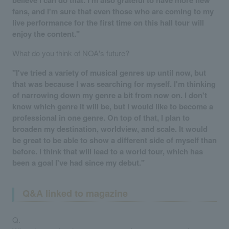
fans, and I'm sure that even those who are coming to my
live performance for the first time on this hall tour will
enjoy the content."
What do you think of NOA's future?
"I've tried a variety of musical genres up until now, but
that was because I was searching for myself. I'm thinking
of narrowing down my genre a bit from now on. I don't
know which genre it will be, but I would like to become a
professional in one genre. On top of that, I plan to
broaden my destination, worldview, and scale. It would
be great to be able to show a different side of myself than
before. I think that will lead to a world tour, which has
been a goal I've had since my debut."
Q&A linked to magazine
Q.