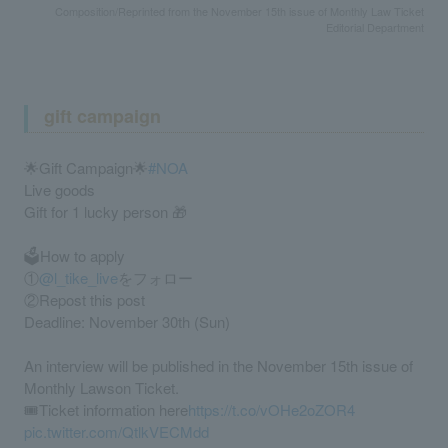
Composition/Reprinted from the November 15th issue of Monthly Law Ticket
Editorial Department
gift campaign
🌟Gift Campaign🌟
#NOA
Live goods
Gift for 1 lucky person 🎁
🗳️How to apply
①
@l_tike_live
をフォロー
②Repost this post
Deadline: November 30th (Sun)
An interview will be published in the November 15th issue of
Monthly Lawson Ticket.
🎟️Ticket information here
https://t.co/vOHe2oZOR4
pic.twitter.com/QtlkVECMdd