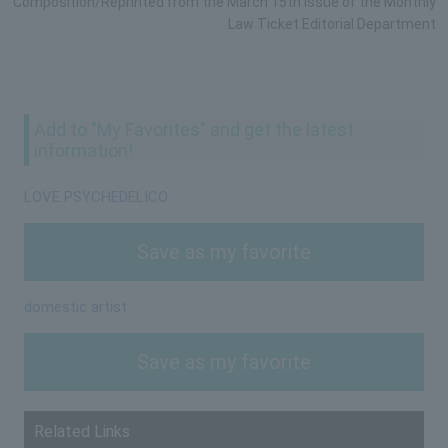
Composition/Reprinted from the March 15th issue of the Monthly
Law Ticket Editorial Department
Add to "My Favorites" and get the latest
information!
LOVE PSYCHEDELICO
Save as my favorite
domestic artist
Save as my favorite
Related Links