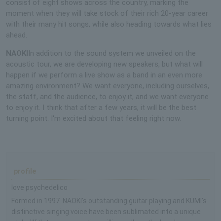
consist of eight shows across the country, marking the
moment when they will take stock of their rich 20-year career
with their many hit songs, while also heading towards what lies
ahead.
NAOKI
In addition to the sound system we unveiled on the
acoustic tour, we are developing new speakers, but what will
happen if we perform a live show as a band in an even more
amazing environment? We want everyone, including ourselves,
the staff, and the audience, to enjoy it, and we want everyone
to enjoy it. I think that after a few years, it will be the best
turning point. I'm excited about that feeling right now.
profile
love psychedelico
Formed in 1997. NAOKI's outstanding guitar playing and KUMI's
distinctive singing voice have been sublimated into a unique