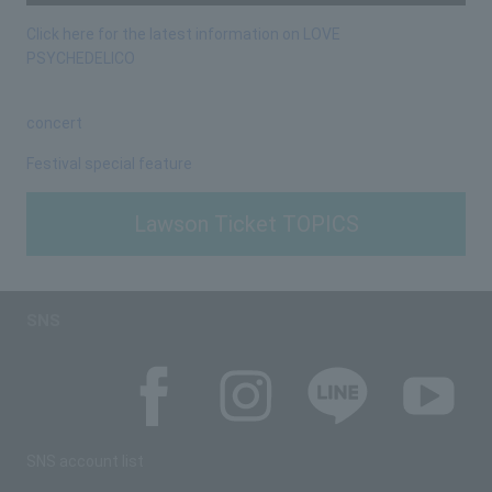
Click here for the latest information on LOVE
PSYCHEDELICO
concert
Festival special feature
Lawson Ticket TOPICS
SNS
SNS account list