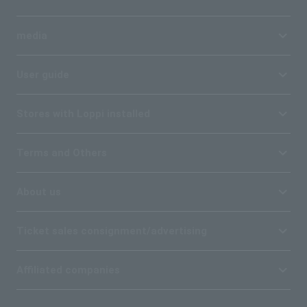
media
User guide
Stores with Loppi installed
Terms and Others
About us
Ticket sales consignment/advertising
Affiliated companies