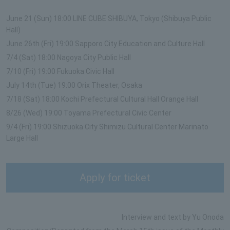
June 21 (Sun) 18:00 LINE CUBE SHIBUYA, Tokyo (Shibuya Public
Hall)
June 26th (Fri) 19:00 Sapporo City Education and Culture Hall
7/4 (Sat) 18:00 Nagoya City Public Hall
7/10 (Fri) 19:00 Fukuoka Civic Hall
July 14th (Tue) 19:00 Orix Theater, Osaka
7/18 (Sat) 18:00 Kochi Prefectural Cultural Hall Orange Hall
8/26 (Wed) 19:00 Toyama Prefectural Civic Center
9/4 (Fri) 19:00 Shizuoka City Shimizu Cultural Center Marinato
Large Hall
Apply for ticket
Interview and text by Yu Onoda