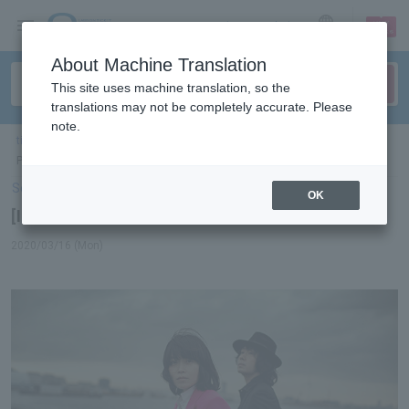
sign up
login
Language
About Machine Translation
This site uses machine translation, so the
translations may not be completely accurate. Please
note.
ticket top
＞
concert
＞
List of special features
> [Interview] LOVE
PSYCHEDELICO
Select Language
▼
OK
[Interview] LOVE PSYCHEDELICO
2020/03/16 (Mon)