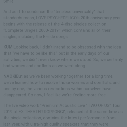
Smile."
And as if to condense the "timeless universality" that
standards mean, LOVE PSYCHEDELICO's 20th anniversary year
begins with the release of the 4-disc singles collection
"Complete Singles 2000-2019," which contains all of their
singles, including the B-side songs.
KUMI
Looking back, I didn't intend to be obsessed with the idea
that "we have to be like this," but in the early days of our
activities, we didn't even know where we stood. So, we certainly
had worries and conflicts as we went along.
NAOKI
But as we've been working together for a long time,
we've learned how to resolve those worries and conflicts, and
one by one, the various restrictions within ourselves have
disappeared. So now, I feel like we're feeling more free.
The live video work "Premium Acoustic Live "TWO OF US" Tour
2019 at EX THEATER ROPPONGI", released at the same time as
the single collection, contains the latest performance from
last year, with ultra-high quality speakers that they were