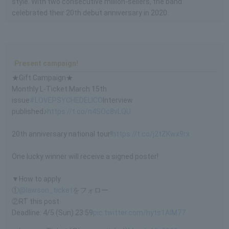
style. With two consecutive million-sellers, the band
celebrated their 20th debut anniversary in 2020.
Present campaign!
★Gift Campaign★
Monthly L-Ticket March 15th
issue
#LOVEPSYCHEDELICO
Interview
published♪
https://t.co/n4SOc8vLQU
20th anniversary national tour!
https://t.co/j2tZKwx9rx
One lucky winner will receive a signed poster!
▼How to apply
①
@lawson_ticket
をフォロー
②RT this post
Deadline: 4/5 (Sun) 23:59
pic.twitter.com/hyts1AIM77