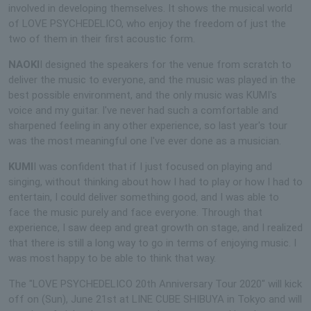
involved in developing themselves. It shows the musical world
of LOVE PSYCHEDELICO, who enjoy the freedom of just the
two of them in their first acoustic form.
NAOKI
I designed the speakers for the venue from scratch to
deliver the music to everyone, and the music was played in the
best possible environment, and the only music was KUMI's
voice and my guitar. I've never had such a comfortable and
sharpened feeling in any other experience, so last year's tour
was the most meaningful one I've ever done as a musician.
KUMI
I was confident that if I just focused on playing and
singing, without thinking about how I had to play or how I had to
entertain, I could deliver something good, and I was able to
face the music purely and face everyone. Through that
experience, I saw deep and great growth on stage, and I realized
that there is still a long way to go in terms of enjoying music. I
was most happy to be able to think that way.
The "LOVE PSYCHEDELICO 20th Anniversary Tour 2020" will kick
off on (Sun), June 21st at LINE CUBE SHIBUYA in Tokyo and will