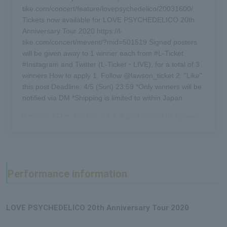
tike.com/concert/feature/lovepsychedelico/20031600/
Tickets now available for LOVE PSYCHEDELICO 20th
Anniversary Tour 2020 https://l-
tike.com/concert/mevent/?mid=501519 Signed posters
will be given away to 1 winner each from #L-Ticket
#Instagram and Twitter (L-Ticket・LIVE), for a total of 3
winners How to apply 1. Follow @lawson_ticket 2. "Like"
this post Deadline: 4/5 (Sun) 23:59 *Only winners will be
notified via DM *Shipping is limited to within Japan
ローチケ（ローソンチケット）
A post shared by (@lawson_ticket) -
Performance information
LOVE PSYCHEDELICO 20th Anniversary Tour 2020