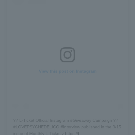
View this post on Instagram
?? L-Ticket Official Instagram #Giveaway Campaign ??
#LOVEPSYCHEDELICO #Interview published in the 3/15
issue of Monthly L-Ticket ♪ https://l-