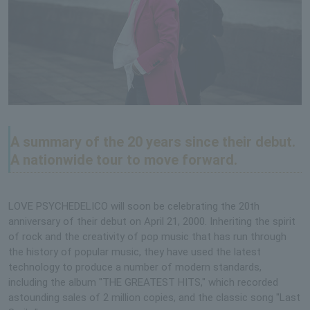
A summary of the 20 years since their debut.
A nationwide tour to move forward.
LOVE PSYCHEDELICO will soon be celebrating the 20th
anniversary of their debut on April 21, 2000. Inheriting the spirit
of rock and the creativity of pop music that has run through
the history of popular music, they have used the latest
technology to produce a number of modern standards,
including the album "THE GREATEST HITS," which recorded
astounding sales of 2 million copies, and the classic song "Last