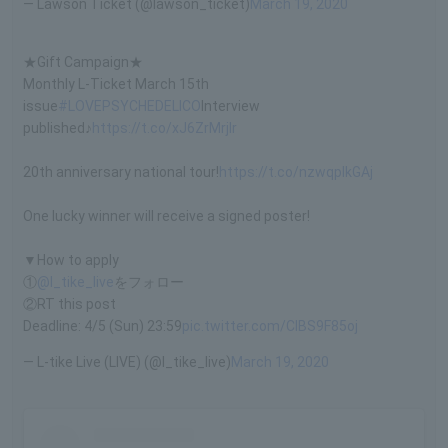
— Lawson Ticket (@lawson_ticket)
March 19, 2020
★Gift Campaign★
Monthly L-Ticket March 15th
issue
#LOVEPSYCHEDELICO
Interview
published♪
https://t.co/xJ6ZrMrjIr
20th anniversary national tour!
https://t.co/nzwqpIkGAj
One lucky winner will receive a signed poster!
▼How to apply
①
@l_tike_live
をフォロー
②RT this post
Deadline: 4/5 (Sun) 23:59
pic.twitter.com/CIBS9F85oj
— L-tike Live (LIVE) (@l_tike_live)
March 19, 2020