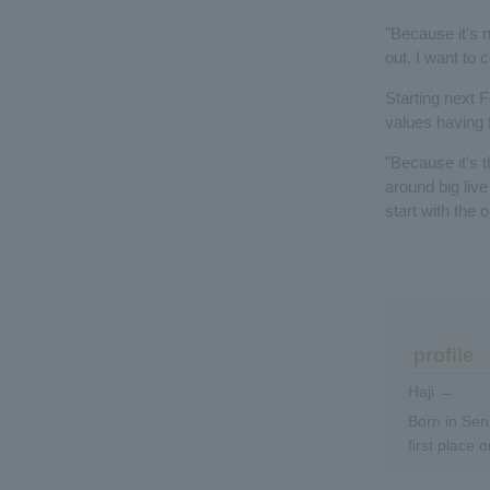
"Because it's 
out. I want to
Starting next F
values having f
"Because it's t
around big live
start with the 
profile
Haji →
Born in Sen
first place