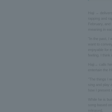
Haji → delivers
rapping and ra
February, and s
meaning in eac
"In the past, I
want to convey 
enjoyable for 
feeling. I think 
Haji→ calls him
entertain the 
"The things I w
sing and play a
how I present m
While he is bu
song based on 
released.