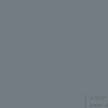
A tour
been d