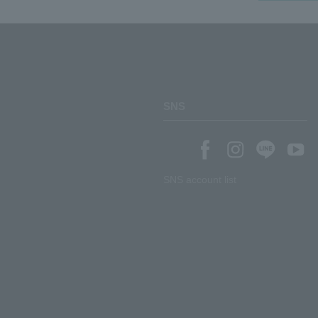
SNS
SNS account list