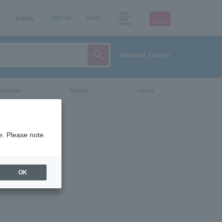
Inquiry
sign up
login
Language
detailed search
vent/art
leisure
movie
e. Please note.
OK