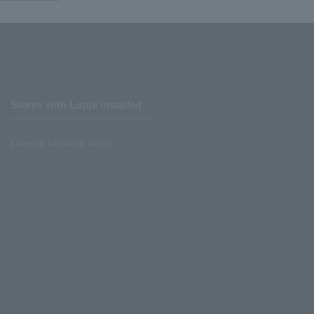
Stores with Loppi installed
Lawson Ministop store