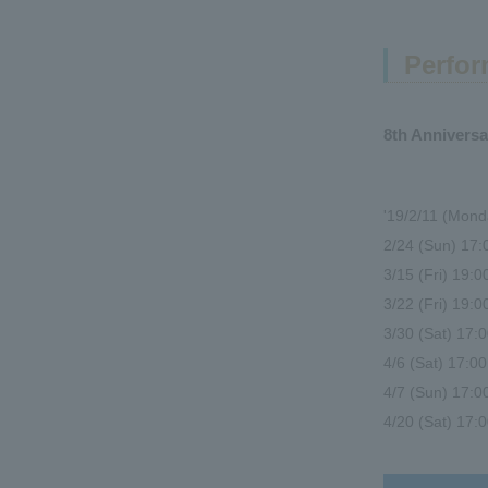
Perfor
8th Annivers
'19/2/11 (Mond
2/24 (Sun) 17
3/15 (Fri) 19:
3/22 (Fri) 19
3/30 (Sat) 1
4/6 (Sat) 17:
4/7 (Sun) 17:0
4/20 (Sat) 17: