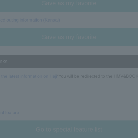
Save as my favorite
 outing information (Kansai)
Save as my favorite
inks
 the latest information on Haji
*You will be redirected to the HMV&BOOK
ial feature
Go to special feature list