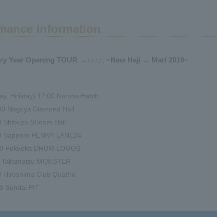
mance information
ary Year Opening TOUR →♪♪♪♪. ~New Haji → Mari 2019~
ay, Holiday) 17:00 Namba Hatch
:00 Nagoya Diamond Hall
00 Shibuya Stream Hall
:00 Sapporo PENNY LANE24
7:00 Fukuoka DRUM LOGOS
00 Takamatsu MONSTER
0 Hiroshima Club Quattro
00 Sendai PIT