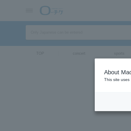
TOP
concert
sports
ticket top
About Mac
Select Langua
This site uses
[Interview]
2018/11/15 (Thu)