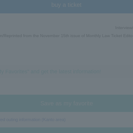
buy a ticket
Interview
n/Reprinted from the November 15th issue of Monthly Law Ticket Edito
y Favorites" and get the latest information!
Save as my favorite
 outing information (Kanto area)