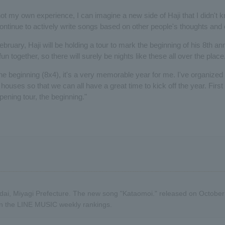
not my own experience, I can imagine a new side of Haji that I didn't
 continue to actively write songs based on other people's thoughts and
ebruary, Haji will be holding a tour to mark the beginning of his 8th an
un together, so there will surely be nights like these all over the place
he beginning (8x4), it's a very memorable year for me. I've organized 
 houses so that we can all have a great time to kick off the year. First o
opening tour, the beginning."
dai, Miyagi Prefecture. The new song "Kataomoi." released on Octobe
 on the LINE MUSIC weekly rankings.