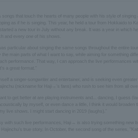
 songs that touch the hearts of many people with his style of singing a
pping as if he is singing. This year, he held a tour from Hokkaido to
tarted a new tour in July without any break. It was a year in which h
h and every one of his shows.
 was particular about singing the same songs throughout the entire tour
the main parts of what I want to say, while aiming for something diff
each performance. That way, I can approach the live performances wit
it's a great format."
self a singer-songwriter and entertainer, and is seeking even greater p
Hajinchu (nickname for Haji→'s fans) who rush to see him from all over
ant to get better at are playing instruments and... dancing, I guess (lau
coustically by myself, or even dance a little, I think it would broaden 
y live shows. I might start dancing in 2019 (laughs)."
sy with such live performances, Haji→ is also trying something new b
Hajinchu's true story. In October, the second song of the series, "Ka