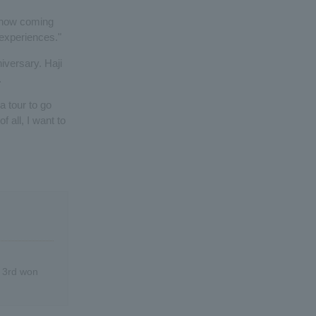
 know coming
 experiences."
niversary. Haji
.
a tour to go
f all, I want to
r 3rd won