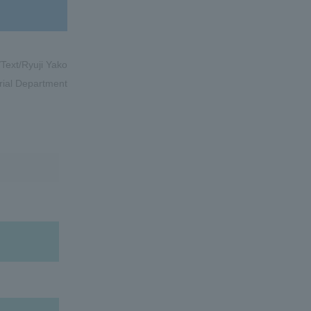
/Text/Ryuji Yako
rial Department