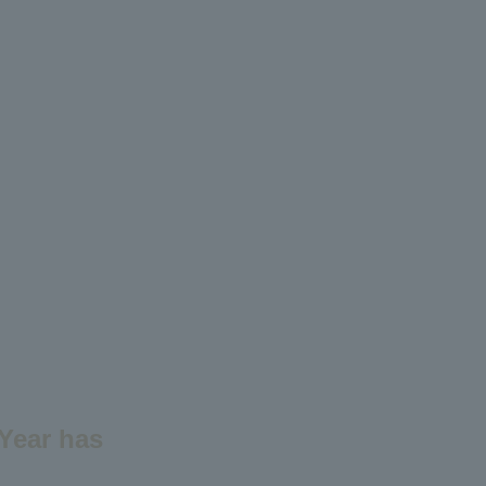
 Year has