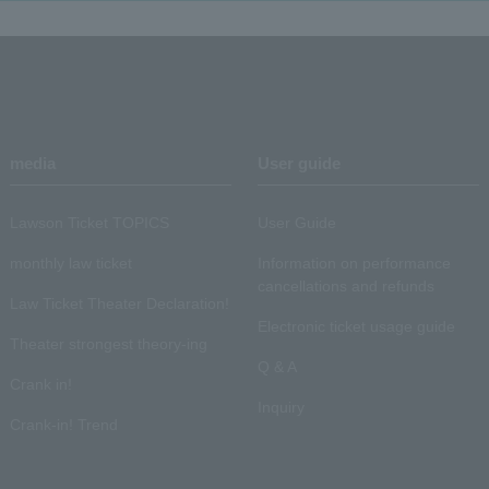
media
User guide
Lawson Ticket TOPICS
User Guide
monthly law ticket
Information on performance
cancellations and refunds
Law Ticket Theater Declaration!
Electronic ticket usage guide
Theater strongest theory-ing
Q & A
Crank in!
Inquiry
Crank-in! Trend