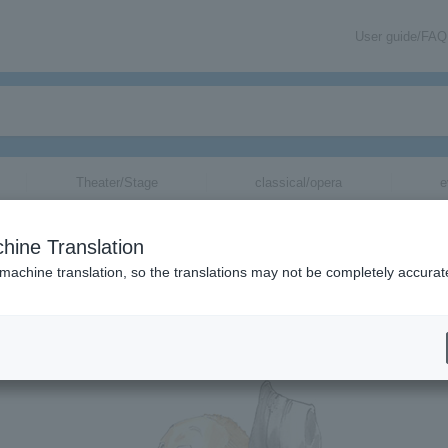
User guide/FAQ
Theater/Stage
classical/opera
e
＞
concert
＞
List of special features
＞【Interview】Haji→
hine Translation
ge
▼
 machine translation, so the translations may not be completely accurat
 Haji →