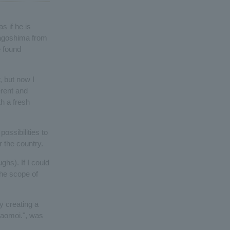
s if he is
 Kagoshima from
e found
, but now I
erent and
h a fresh
ossibilities to
 the country.
ghs). If I could
the scope of
y creating a
taomoi.", was