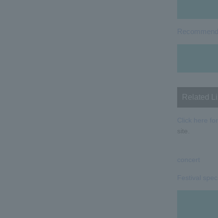
Recommended
Related L
Click here for
site.
concert
Festival spec