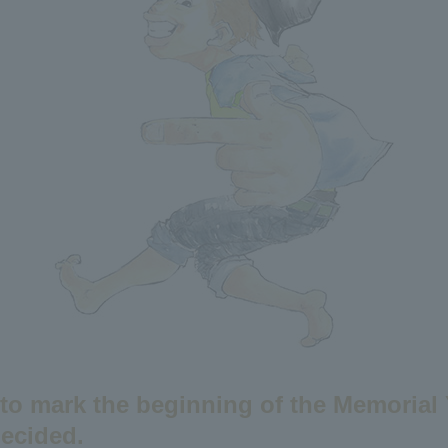
 to mark the beginning of the Memorial
ecided.