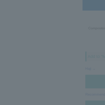
Compositio
Add to "M
Haji →
Recommended