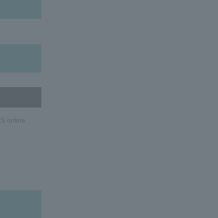
S online