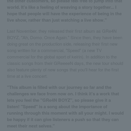
the other customers, so please feel free to jump into that
world. It's like a feeling of weaving a story together... I
hope that people will have the experience of being in the
live show, rather than just watching a live show."
Last November, they released their first album as GRe4N
BOYZ, "Ah, Domo. Once Again." Since then, they have been
doing great on the production side, releasing their first new
song written for a commercial, "Speed" (a new TV
commercial for the global sport of keirin). In addition to the
classic songs from their GReeeeN days, the new tour should
also feature plenty of new songs that you'll hear for the first
time at a live concert.
"This album is filled with our journey so far and the
challenges we face from now on. I think it's a work that
lets you feel the "GRe4N BOYZ", so please give it a
listen! "Speed" is a song about the importance of
running through this moment with all your might. I would
be happy if it can give listeners a push so that they can
meet their next selves."