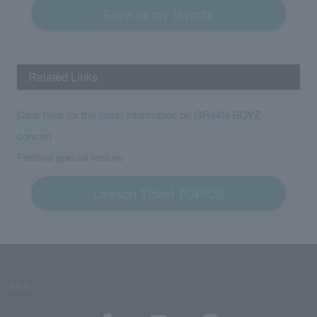
Save as my favorite
Related Links
Click here for the latest information on GRe4N BOYZ
concert
Festival special feature
Lawson Ticket TOPICS
SNS