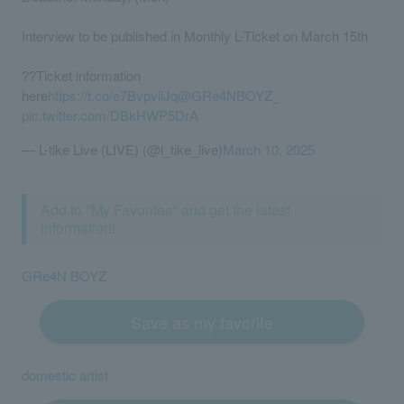
Interview to be published in Monthly L-Ticket on March 15th
??Ticket information
here
https://t.co/e7BvpviiJq
@GRe4NBOYZ_
pic.twitter.com/DBkHWP5DrA
— L-tike Live (LIVE) (@l_tike_live)
March 10, 2025
Add to "My Favorites" and get the latest
information!
GRe4N BOYZ
Save as my favorite
domestic artist