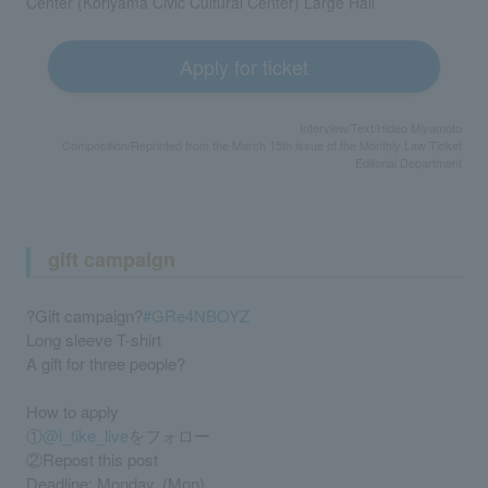
Center (Koriyama Civic Cultural Center) Large Hall
Apply for ticket
Interview/Text/Hideo Miyamoto
Composition/Reprinted from the March 15th issue of the Monthly Law Ticket
Editorial Department
gift campaign
?Gift campaign?
#GRe4NBOYZ
Long sleeve T-shirt
A gift for three people?
How to apply
①
@l_tike_live
をフォロー
②Repost this post
Deadline: Monday, (Mon)