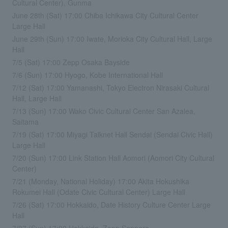
Cultural Center), Gunma
June 28th (Sat) 17:00 Chiba Ichikawa City Cultural Center
Large Hall
June 29th (Sun) 17:00 Iwate, Morioka City Cultural Hall, Large
Hall
7/5 (Sat) 17:00 Zepp Osaka Bayside
7/6 (Sun) 17:00 Hyogo, Kobe International Hall
7/12 (Sat) 17:00 Yamanashi, Tokyo Electron Nirasaki Cultural
Hall, Large Hall
7/13 (Sun) 17:00 Wako Civic Cultural Center San Azalea,
Saitama
7/19 (Sat) 17:00 Miyagi Talknet Hall Sendai (Sendai Civic Hall)
Large Hall
7/20 (Sun) 17:00 Link Station Hall Aomori (Aomori City Cultural
Center)
7/21 (Monday, National Holiday) 17:00 Akita Hokushika
Rokumei Hall (Odate Civic Cultural Center) Large Hall
7/26 (Sat) 17:00 Hokkaido, Date History Culture Center Large
Hall
7/27 (Sun) 17:00 Hokkaido, Zepp Sapporo