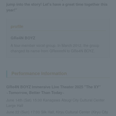
jump into the story! Let's have a great time together this
year!"
profile
GRe4N BOYZ
A four-member vocal group. In March 2012, the group
changed its name from GReeeeN to GRe4N BOYZ.
Performance information
GRe4N BOYZ Immersive Live Theater 2025 "The XY"
~Tomorrow, Better Than Today~
June 14th (Sat) 15:00 Kanagawa Atsugi City Cultural Center
Large Hall
June 22 (Sun) 17:00 Silk Hall, Kiryu Cultural Center (Kiryu City