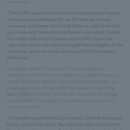
consensus.
"The CUBE was our first tour since changing our name,
so it was a big challenge for us. We also performed
overseas, and it was a tour that made us want to evolve
our music and immersive live theater even more. People
of a really wide range of ages came to the show, and
especially those who came changed their penlights to the
members' colors at certain points, and I still remember
that scene."
Immersive means "immersive". It is an experiential
entertainment that takes the audience to another dimension,
without distinction between above and below the stage, in a
virtual space and a visual world that makes full use of the
latest digital technology. What is this immersive live theater
that GRe4N BOYZ boasts to the world, which is rare for a
music live style?
"I hope that people will not just watch, but will also enjoy
being a part of the story. You will naturally connect with