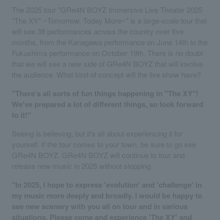
The 2025 tour "GRe4N BOYZ Immersive Live Theater 2025
"The XY" ~Tomorrow, Today More~" is a large-scale tour that
will see 38 performances across the country over five
months, from the Kanagawa performance on June 14th to the
Fukushima performance on October 19th. There is no doubt
that we will see a new side of GRe4N BOYZ that will involve
the audience. What kind of concept will the live show have?
"There's all sorts of fun things happening in "The XY"!
We've prepared a lot of different things, so look forward
to it!"
Seeing is believing, but it's all about experiencing it for
yourself. If the tour comes to your town, be sure to go see
GRe4N BOYZ. GRe4N BOYZ will continue to tour and
release new music in 2025 without stopping.
"In 2025, I hope to express 'evolution' and 'challenge' in
my music more deeply and broadly. I would be happy to
see new scenery with you all on tour and in various
situations. Please come and experience 'The XY' and