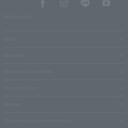
SNS account list
media
User guide
Stores with Loppi installed
Terms and Others
About us
Ticket sales consignment/advertising