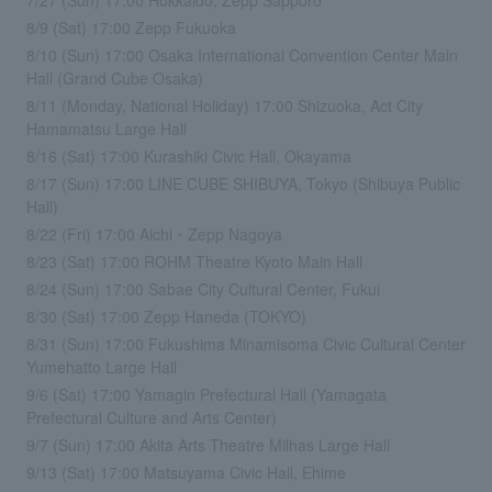
8/9 (Sat) 17:00 Zepp Fukuoka
8/10 (Sun) 17:00 Osaka International Convention Center Main
Hall (Grand Cube Osaka)
8/11 (Monday, National Holiday) 17:00 Shizuoka, Act City
Hamamatsu Large Hall
8/16 (Sat) 17:00 Kurashiki Civic Hall, Okayama
8/17 (Sun) 17:00 LINE CUBE SHIBUYA, Tokyo (Shibuya Public
Hall)
8/22 (Fri) 17:00 Aichi・Zepp Nagoya
8/23 (Sat) 17:00 ROHM Theatre Kyoto Main Hall
8/24 (Sun) 17:00 Sabae City Cultural Center, Fukui
8/30 (Sat) 17:00 Zepp Haneda (TOKYO)
8/31 (Sun) 17:00 Fukushima Minamisoma Civic Cultural Center
Yumehatto Large Hall
9/6 (Sat) 17:00 Yamagin Prefectural Hall (Yamagata
Prefectural Culture and Arts Center)
9/7 (Sun) 17:00 Akita Arts Theatre Milhas Large Hall
9/13 (Sat) 17:00 Matsuyama Civic Hall, Ehime