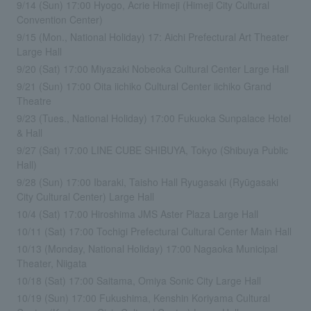
9/14 (Sun) 17:00 Hyogo, Acrie Himeji (Himeji City Cultural
Convention Center)
9/15 (Mon., National Holiday) 17: Aichi Prefectural Art Theater
Large Hall
9/20 (Sat) 17:00 Miyazaki Nobeoka Cultural Center Large Hall
9/21 (Sun) 17:00 Oita iichiko Cultural Center iichiko Grand
Theatre
9/23 (Tues., National Holiday) 17:00 Fukuoka Sunpalace Hotel
& Hall
9/27 (Sat) 17:00 LINE CUBE SHIBUYA, Tokyo (Shibuya Public
Hall)
9/28 (Sun) 17:00 Ibaraki, Taisho Hall Ryugasaki (Ryūgasaki
City Cultural Center) Large Hall
10/4 (Sat) 17:00 Hiroshima JMS Aster Plaza Large Hall
10/11 (Sat) 17:00 Tochigi Prefectural Cultural Center Main Hall
10/13 (Monday, National Holiday) 17:00 Nagaoka Municipal
Theater, Niigata
10/18 (Sat) 17:00 Saitama, Omiya Sonic City Large Hall
10/19 (Sun) 17:00 Fukushima, Kenshin Koriyama Cultural