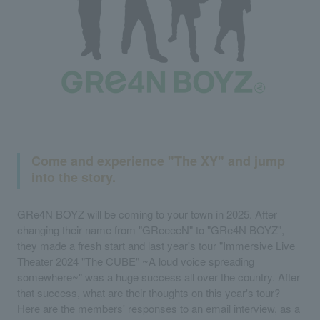
Come and experience "The XY" and jump
into the story.
GRe4N BOYZ will be coming to your town in 2025. After
changing their name from "GReeeeN" to "GRe4N BOYZ",
they made a fresh start and last year's tour "Immersive Live
Theater 2024 "The CUBE" ~A loud voice spreading
somewhere~" was a huge success all over the country. After
that success, what are their thoughts on this year's tour?
Here are the members' responses to an email interview, as a