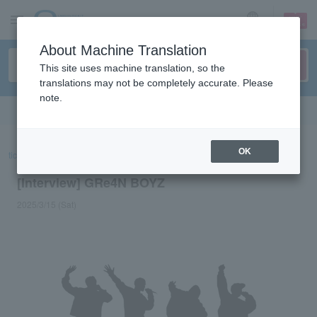
sign up
login
Language
About Machine Translation
This site uses machine translation, so the
translations may not be completely accurate. Please
note.
Search in English
OK
ticket top
concert
List of special features
[Interview] GRe4N BOYZ
[Interview] GRe4N BOYZ
2025/3/15 (Sat)