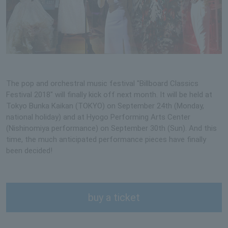
The pop and orchestral music festival "Billboard Classics
Festival 2018" will finally kick off next month. It will be held at
Tokyo Bunka Kaikan (TOKYO) on September 24th (Monday,
national holiday) and at Hyogo Performing Arts Center
(Nishinomiya performance) on September 30th (Sun). And this
time, the much anticipated performance pieces have finally
been decided!
buy a ticket