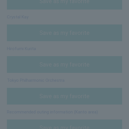
Save as my favorite
Crystal Kay
Save as my favorite
Hirofumi Kurita
Save as my favorite
Tokyo Philharmonic Orchestra
Save as my favorite
Recommended outing information (Kanto area)
Save as my favorite