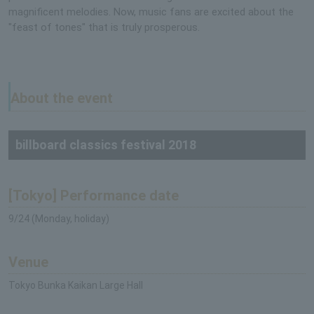
magnificent melodies. Now, music fans are excited about the
"feast of tones" that is truly prosperous.
About the event
billboard classics festival 2018
[Tokyo] Performance date
9/24 (Monday, holiday)
Venue
Tokyo Bunka Kaikan Large Hall