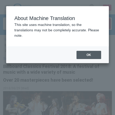
sign up
login
Language
About Machine Translation
This site uses machine translation, so the
translations may not be completely accurate. Please
note.
ticket top
＞
concert
＞
List of special features
> Over 20 masterpieces have
been selected for the prolific music festival "Billboard Classics Festival
2018"!
OK
Select Language
▼
Billboard Classics Festival 2018: A festival of
music with a wide variety of music
Over 20 masterpieces have been selected!
2018/08/29 (Wed)