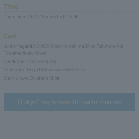
Time
Doors open 15:00 / Show starts 16:00
Cast
Junko Yagami/NOKKO/Midori Karashima/Miho Fukuhara/Aoi
Teshima/Ikuko Kawai
Conductor: Hirofumi Kurita
Orchestra: Tokyo Philharmonic Orchestra
Choir: Urawa Children's Choir
[Tokyo] Buy tickets for performances