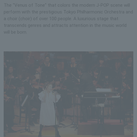
The "Venus of Tone" that colors the modern J-POP scene will
perform with the prestigious Tokyo Philharmonic Orchestra and
a choir (choir) of over 100 people. A luxurious stage that
transcends genres and attracts attention in the music world
will be born.