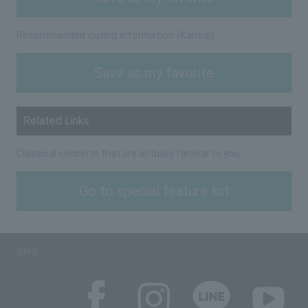
Recommended outing information (Kansai)
Save as my favorite
Related Links
Classical concerts that are actually familiar to you
Go to special feature list
SNS