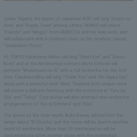
Junko Yagami, the queen of Japanese AOR, will sing "Azuiro no
Ame" and "Purple Town" among others. NOKKO will select
"Friends" and "Ningyo" from REBECCA and her solo work, and
will collaborate with a children's choir on the timeless classic
"Graduation Photo."
At TOKYO Karashima Midori will sing "Silent Eve" and "Aisuru
Koto" and at the Nishinomiya concert, Moto Chitose will
perform "Wadatsumi no Ki" with a full orchestra for the first
time. Fukuhara Miho will sing "Thank You" and "Oh Happy Day"
along with a powerful choir. Next, Teshima Aoi's unique voice
will create a delicate harmony with the orchestra in "Teru no
Uta" and "Tokyo". Crystal Kay will also attempt new orchestral
arrangements of "Koi ni Ochitara" and "Kiss".
The queen of the violin world, Ikuko Kawai, will perform the
tango dance "El Choclo," and the venue will be dyed in another
world of aesthetics. More than 20 masterpieces will be
performed one after another along with the orchestra's