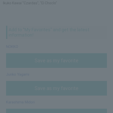
Ikuko Kawai "Czardas", "El Choclo"
Add to "My Favorites" and get the latest
information!
NOKKO
Save as my favorite
Junko Yagami
Save as my favorite
Karashima Midori