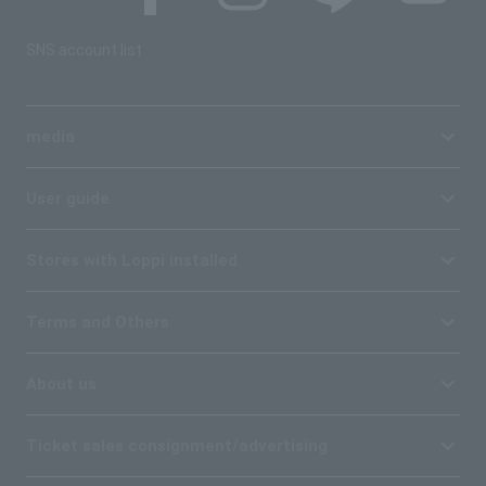
SNS account list
media
User guide
Stores with Loppi installed
Terms and Others
About us
Ticket sales consignment/advertising