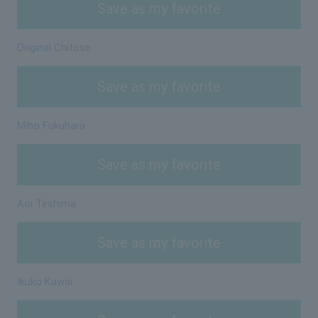
Save as my favorite
Original Chitose
Save as my favorite
Miho Fukuhara
Save as my favorite
Aoi Teshima
Save as my favorite
Ikuko Kawai