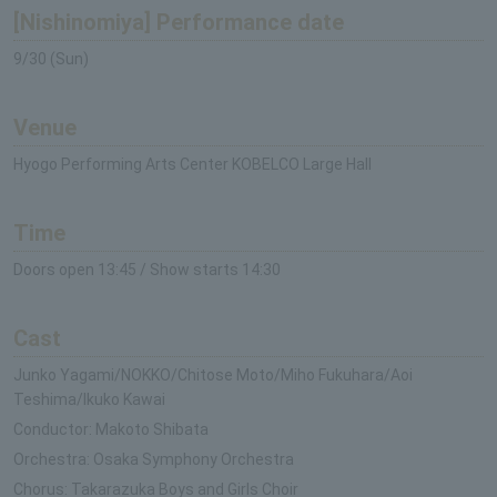
[Nishinomiya] Performance date
9/30 (Sun)
Venue
Hyogo Performing Arts Center KOBELCO Large Hall
Time
Doors open 13:45 / Show starts 14:30
Cast
Junko Yagami/NOKKO/Chitose Moto/Miho Fukuhara/Aoi
Teshima/Ikuko Kawai
Conductor: Makoto Shibata
Orchestra: Osaka Symphony Orchestra
Chorus: Takarazuka Boys and Girls Choir