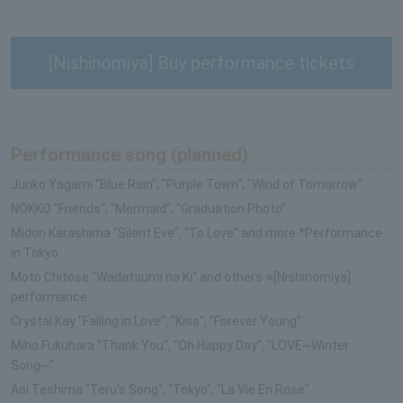
[Nishinomiya] Buy performance tickets
Performance song (planned)
Junko Yagami "Blue Rain", "Purple Town", "Wind of Tomorrow"
NOKKO "Friends", "Mermaid", "Graduation Photo"
Midori Karashima "Silent Eve", "To Love" and more *Performance
in Tokyo
Moto Chitose "Wadatsumi no Ki" and others ※[Nishinomiya]
performance
Crystal Kay "Falling in Love", "Kiss", "Forever Young"
Miho Fukuhara "Thank You", "Oh Happy Day", "LOVE~Winter
Song~"
Aoi Teshima "Teru's Song", "Tokyo", "La Vie En Rose"