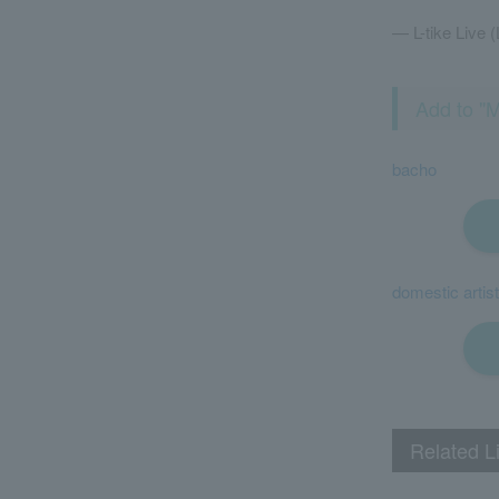
— L-tike Live (
Add to "M
bacho
domestic artist
Related L