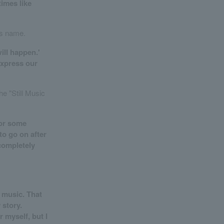
times like
's name.
ill happen.'
express our
e "Still Music
for some
to go on after
 completely
d music. That
 story.
 myself, but I