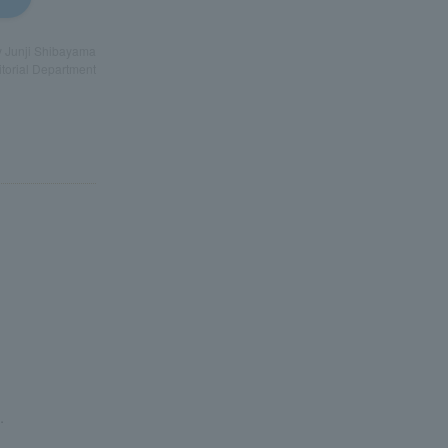
by Junji Shibayama
torial Department
.