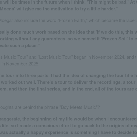
e will be times in the future when I think, 'This might be bad.' At 
'Moega' will give me the motivation to try a little harder."
"Moega" also include the word "Frozen Earth," which became the label
ally done much work based on the idea that 'if we do this, this w
rking without any guarantees, so we named it 'Frozen Soil' to 
ivate such a place."
 Music Tour" and "Lost Music Tour" began in November 2024, and th
in in November 2025.
he tour into three parts, I had the idea of changing the tour title 
 worked out well. There's a tour to deliver the recordings, a tour 
hem, and then the final series, and in the end, all of the tours are
houghts are behind the phrase "Boy Meets Music"?
 exaggerate, the beginning of my life would be when I encountere
s life, so I made a conscious effort to go back to the origins of my
was actually a happy experience is something I have to decide for