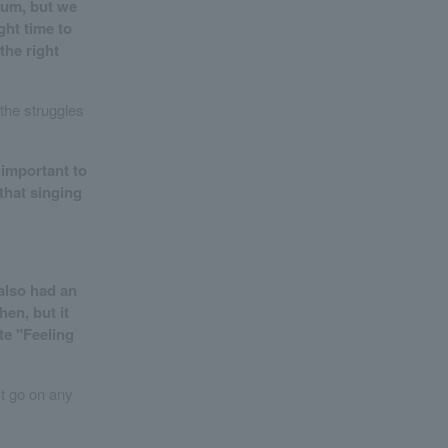
bum, but we
ght time to
the right
the struggles
y important to
 that singing
also had an
hen, but it
ite "Feeling
't go on any