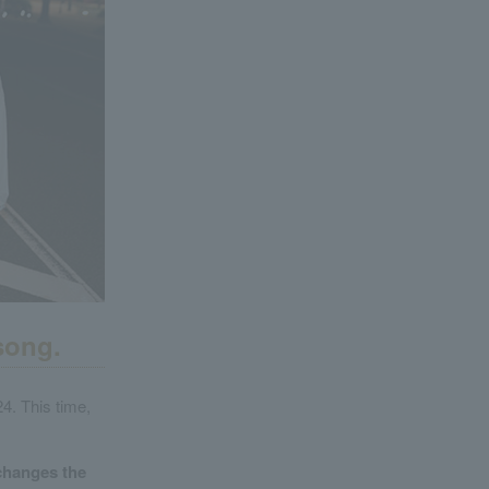
song.
4. This time,
 changes the