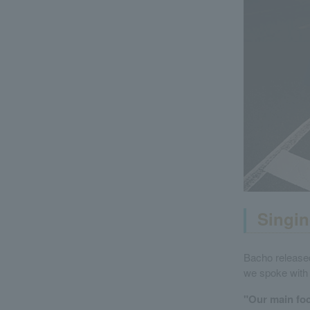
Singin
Bacho released
we spoke with 
"Our main foc