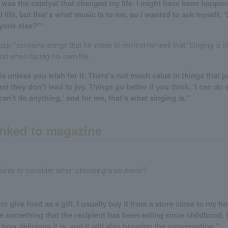
was the catalyst that changed my life. I might have been happier i
life, but that's what music is to me, so I wanted to ask myself, '
yone else?'"
ic" contains songs that he wrote to remind himself that "singing is li
nd when facing his own life.
s unless you wish for it. There's not much value in things that jus
d they don't lead to joy. Things go better if you think, 'I can do
 can't do anything,' and for me, that's what singing is."
nked to magazine
oints to consider when choosing a souvenir?
e to give food as a gift. I usually buy it from a store close to my ho
se something that the recipient has been eating since childhood, i
how delicious it is, and it will also broaden the conversation."