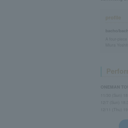
profile
bacho/bac
A four-piece
Miura Yoshit
Perfor
ONEMAN TOUR
11/30 (Sun) 1
12/7 (Sun) 18
12/11 (Thu) 1