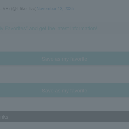
LIVE) (@l_tike_live)
November 12, 2025
y Favorites" and get the latest information!
Save as my favorite
Save as my favorite
inks