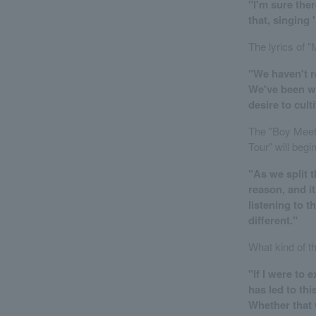
"I'm sure ther
that, singing 
The lyrics of 
"We haven't re
We've been wo
desire to cult
The "Boy Meets
Tour" will beg
"As we split t
reason, and it
listening to t
different."
What kind of t
"If I were to
has led to thi
Whether that 