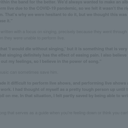
thin the band for the better. We'd always wanted to make an al
rm live due to the COVID-19 pandemic, so we felt it wasn't the ri
. That's why we were hesitant to do it, but we thought this was 
se it."
written with a focus on singing, precisely because they went through 
en they were unable to perform live.
 that 'I would die without singing,' but it is something that is ver
that singing definitely has the effect of easing pain. I also believe
out my feelings, so I believe in the power of song."
music can sometimes save him.
e it difficult to perform live shows, and performing live shows 
work. I had thought of myself as a pretty tough person up until t
toll on me. In that situation, I felt partly saved by being able to wr
ong that serves as a guide when you're feeling down or think you can