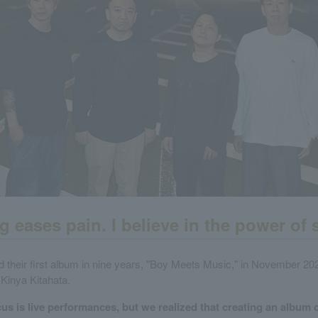
g eases pain. I believe in the power of 
 their first album in nine years, "Boy Meets Music," in November 202
Kinya Kitahata.
us is live performances, but we realized that creating an album