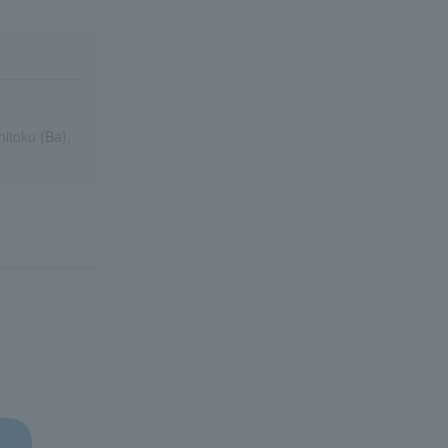
itoku (Ba),