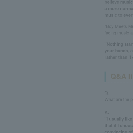
believe music 
a more normal 
music to ever
"Boy Meets Mus
facing music a
"Nothing start
your hands, an
rather than 'I
Q&A li
Q.
What are the p
A.
"I usually lik
that if I choo
convincing of 