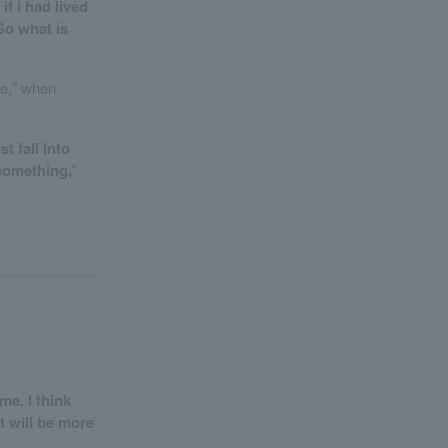
f I had lived
So what is
fe," when
t fall into
 something,'
me. I think
t will be more