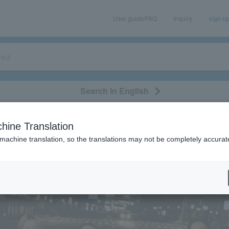
User guide/FAQ
Inquiry
sign u
Search in English
classical/opera
event/art
leisure
movie
hine Translation
 machine translation, so the translations may not be completely accurat
eatures
[Interview] bacho
 bacho