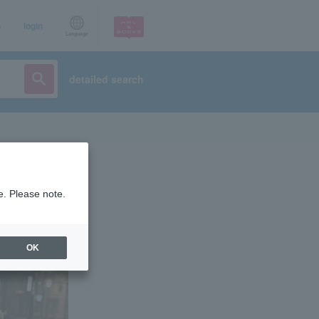
p
login
Language
detailed search
e. Please note.
OK