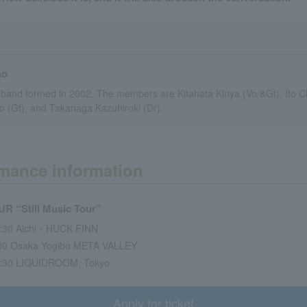
ho
 band formed in 2002. The members are Kitahata Kinya (Vo/&Gt), Ito Ch
o (Gt), and Takanaga Kazuhiroki (Dr).
mance information
 “Still Music Tour”
8:30 Aichi・HUCK FINN
:30 Osaka Yogibo META VALLEY
9:30 LIQUIDROOM, Tokyo
Apply for ticket