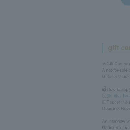
gift c
🌟Gift Campai
A not-for-sale
Gifts for 5 luc
🗳️How to appl
①
@l_tike_live
②Repost this 
Deadline: Nov
An interview w
🎟️Ticket infor