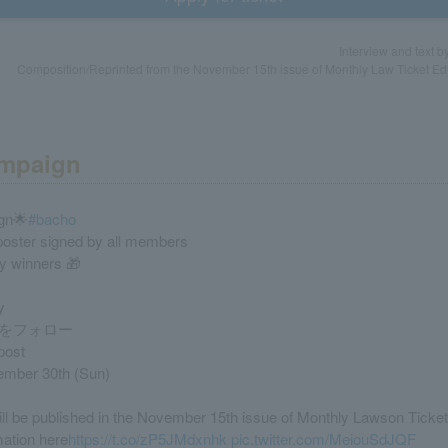
Interview and text 
Composition/Reprinted from the November 15th issue of Monthly Law Ticket Edi
ampaign
gn🌟
#bacho
 poster signed by all members
ky winners 🎁
y
をフォロー
post
ember 30th (Sun)
ill be published in the November 15th issue of Monthly Lawson Ticket
mation here
https://t.co/zP5JMdxnhk
pic.twitter.com/MeiouSdJQF