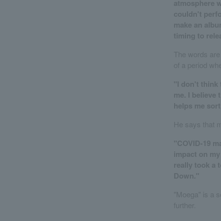
atmosphere wi
couldn't perfo
make an album
timing to relea
The words are 
of a period wh
"I don't think
me. I believe 
helps me sort 
He says that 
"COVID-19 mad
impact on my 
really took a 
Down."
"Moega" is a s
further.