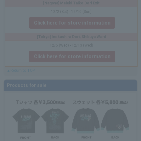
[Nagoya] Meieki Taiko Dori Exit
12/2 (Sat) - 12/10 (Sun)
Click here for store information
[Tokyo] Inokashira Dori, Shibuya Ward
12/6 (Wed) - 12/13 (Wed)
Click here for store information
▲Return to TOP
Products for sale