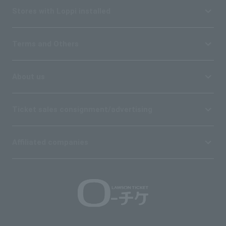
Stores with Loppi installed
Terms and Others
About us
Ticket sales consignment/advertising
Affiliated companies