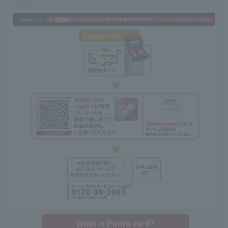
What is Ponta card?