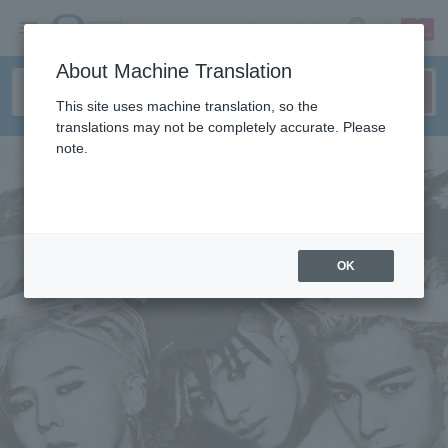
sign up
login
Language
About Machine Translation
This site uses machine translation, so the
translations may not be completely accurate. Please
note.
OK