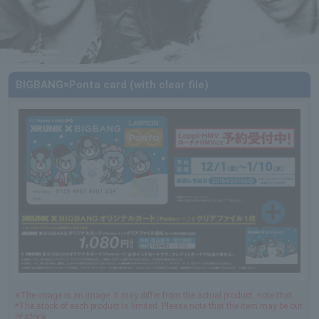
BIGBANG×Ponta card (with clear file)
※The image is an image. It may differ from the actual product. note that.
*The stock of each product is limited. Please note that the item may be out
of stock.