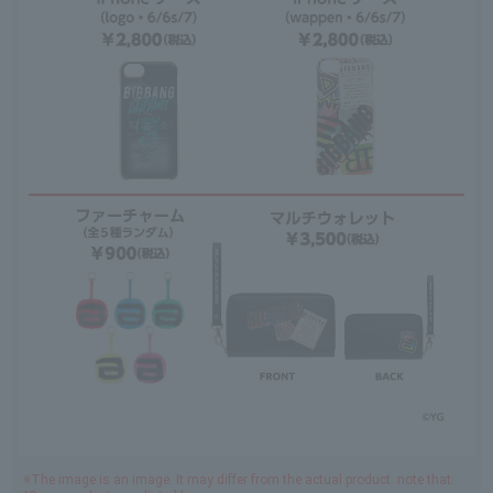
※The image is an image. It may differ from the actual product. note that.