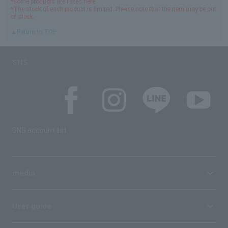
*Some products are listed here.
*The stock of each product is limited. Please note that the item may be out
of stock.
▲Return to TOP
SNS
SNS account list
media
User guide