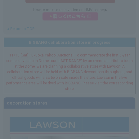
How to make a reservation on HMV online ▶︎
▲Return to TOP
BIGBANG collaboration store in progress
11/18 (Sat) Fukuoka Yahoo! Auctions! To commemorate the first 5-year
consecutive Japan Dome tour "LAST DANCE" by an overseas artist to begin
at the Dome, we are planning a collaborative store with Lawson! A
collaboration store will be held with BIGBANG decorations throughout, and
official goods will also be on sale inside the store. Lawson in the live
performance area will be dyed with BIGBANG! Please visit the corresponding
store!
decoration stores