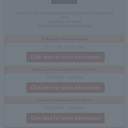
We will also be distributing plastic bags limited to collaboration
stores.
Quantities are limited.
Thank you for your understanding.
[Fukuoka] Centraza Hakata
11/18 (Sat) - 11/26 (Sun)
Click here for store information
[Sapporo] Minami-ichijo Nishi 6-chome
11/18 (Sat) - 12/3 (Sun)
Click here for store information
[Osaka] Shinsaibashisuji 2-chome
11/23 (Thu) - 12/23 (Sat)
Click here for store information