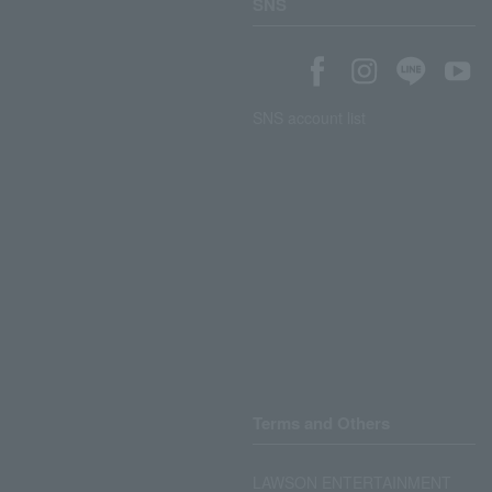
SNS
SNS account list
Terms and Others
LAWSON ENTERTAINMENT