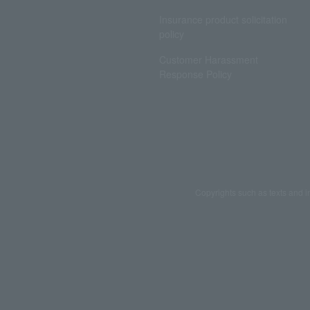
Insurance product solicitation
policy
Customer Harassment
Response Policy
Copyrights such as texts and i