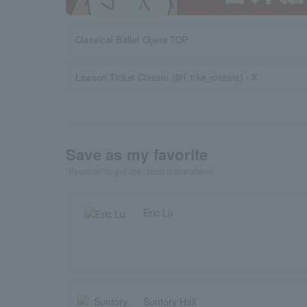
Classical Ballet Opera TOP
Lawson Ticket Classic (@l_tike_classic)・X
Save as my favorite
"Favorite" to get the latest information!
Eric Lu
Suntory Hall