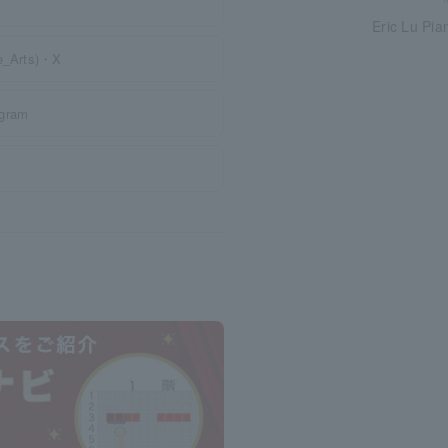
Eric Lu Pia
te_Arts)・X
agram