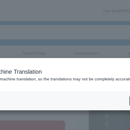
User guide/FAQ
Theater/Stage
classical/opera
e
hine Translation
 machine translation, so the translations may not be completely accurat
share