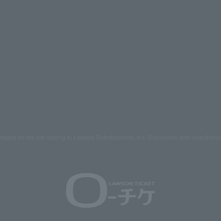
mages on the site belong to Lawson Entertainment, Inc. Duplication and unauthoriz