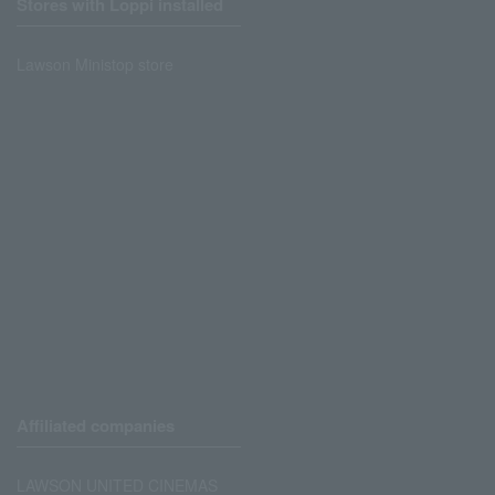
Stores with Loppi installed
Lawson Ministop store
Affiliated companies
LAWSON UNITED CINEMAS