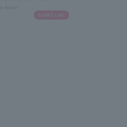
no Recital
TICKET LIST