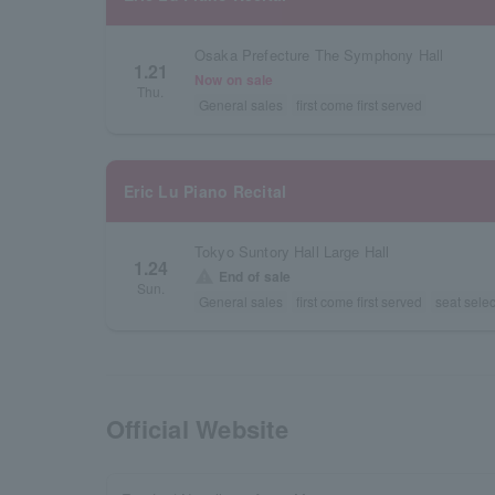
Osaka Prefecture The Symphony Hall
1.21
Now on sale
Thu.
General sales
first come first served
Eric Lu Piano Recital
Tokyo Suntory Hall Large Hall
1.24
warning
End of sale
Sun.
General sales
first come first served
seat selec
Official Website