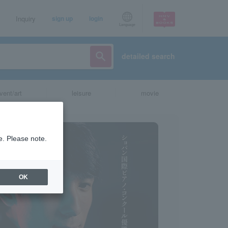
Inquiry
sign up
login
Language
detailed search
vent/art
leisure
movie
e. Please note.
OK