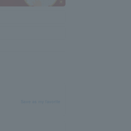
Save as my favorite