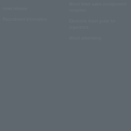
About ticket sales consignment
news release
reception
Recruitment information
Electronic ticket guide for
organizers
About advertising