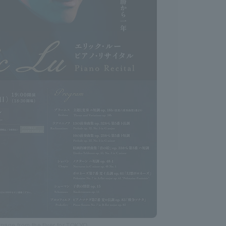
Image from the flyer for TOKYO