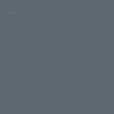
Lawson