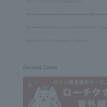
Eric Lu | Novellette Artist Management
Novellette Artists Management (Novellette) (@Novellet
Novellette Artists Management (@novellettearts)・Inst
Novellette Artists Management・Facebook
Related Links