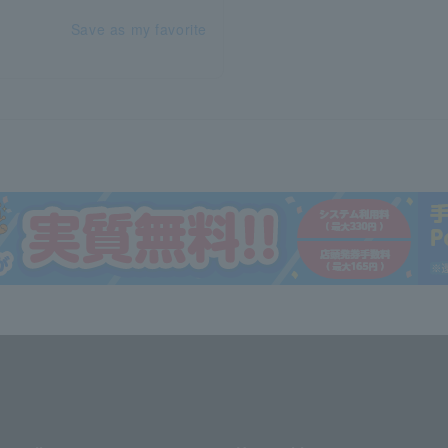
Save as my favorite