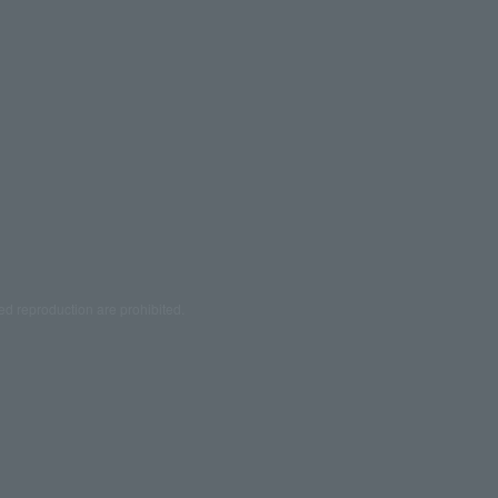
ed reproduction are prohibited.