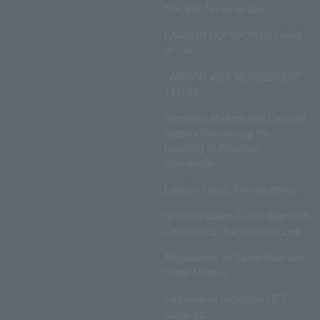
ONLINE Terms of Use
LAWSON DO! SPORTS Terms
of Use
LAWSON WEB MEMBERSHIP
TERMS
Disclosed Matters and Consent
Matters Concerning the
Handling of Personal
Information
Lawson Group Privacy Policy
Notation based on the Specified
Commercial Transactions Law
Regulations on Ticket Sale and
Other Matters
Regulations regarding NFT
sales, etc.