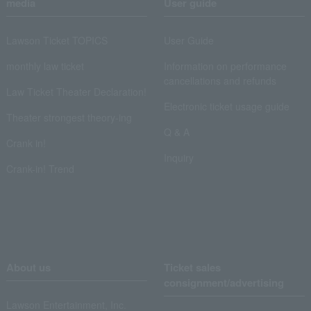
media
User guide
Lawson Ticket TOPICS
User Guide
monthly law ticket
Information on performance
cancellations and refunds
Law Ticket Theater Declaration!
Electronic ticket usage guide
Theater strongest theory-ing
Q & A
Crank in!
Inquiry
Crank-in! Trend
About us
Ticket sales
consignment/advertising
Lawson Entertainment, Inc.