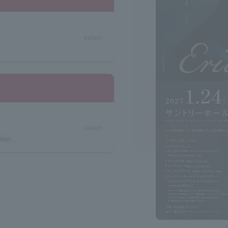
select
select
tion