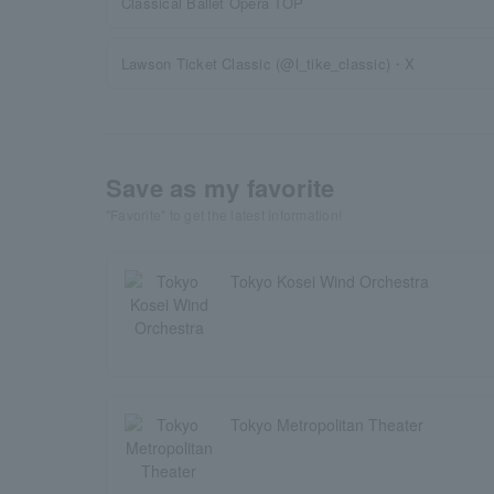
Classical Ballet Opera TOP
Lawson Ticket Classic (@l_tike_classic)・X
Save as my favorite
"Favorite" to get the latest information!
Tokyo Kosei Wind Orchestra
Tokyo Metropolitan Theater