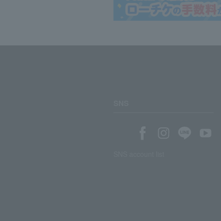
SNS
SNS account list