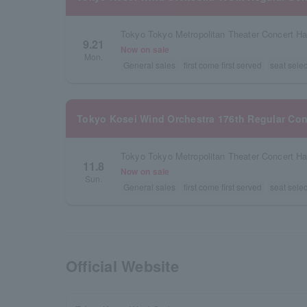
Tokyo Tokyo Metropolitan Theater Concert Ha
9.21
Now on sale
Mon.
General sales
first come first served
seat selec
Tokyo Kosei Wind Orchestra 176th Regular Con
Tokyo Tokyo Metropolitan Theater Concert Ha
11.8
Now on sale
Sun.
General sales
first come first served
seat selec
Official Website