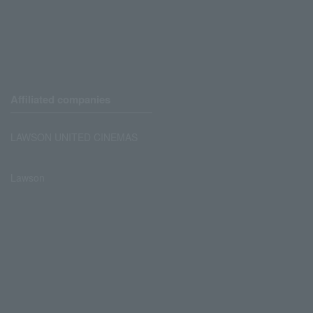
Affiliated companies
LAWSON UNITED CINEMAS
Lawson