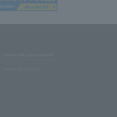
Stores with Loppi installed
Lawson Ministop store