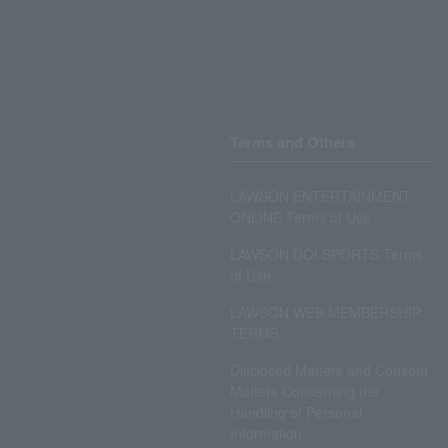
Terms and Others
LAWSON ENTERTAINMENT
ONLINE Terms of Use
LAWSON DO! SPORTS Terms
of Use
LAWSON WEB MEMBERSHIP
TERMS
Disclosed Matters and Consent
Matters Concerning the
Handling of Personal
Information