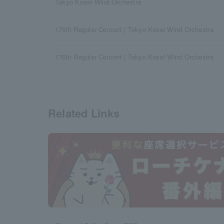
Tokyo Kosei Wind Orchestra
175th Regular Concert | Tokyo Kosei Wind Orchestra
176th Regular Concert | Tokyo Kosei Wind Orchestra
Related Links