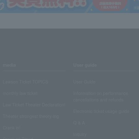
media
User guide
Lawson Ticket TOPICS
User Guide
monthly law ticket
Information on performance
cancellations and refunds
Law Ticket Theater Declaration!
Electronic ticket usage guide
Theater strongest theory-ing
Q & A
Crank in!
Inquiry
Crank-in! Trend