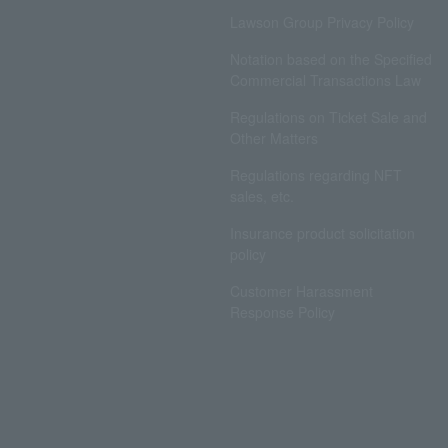
Lawson Group Privacy Policy
Notation based on the Specified
Commercial Transactions Law
Regulations on Ticket Sale and
Other Matters
Regulations regarding NFT
sales, etc.
Insurance product solicitation
policy
Customer Harassment
Response Policy