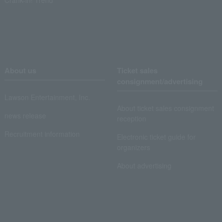
About us
Ticket sales
consignment/advertising
Lawson Entertainment, Inc.
About ticket sales consignment
news release
reception
Recruitment information
Electronic ticket guide for
organizers
About advertising