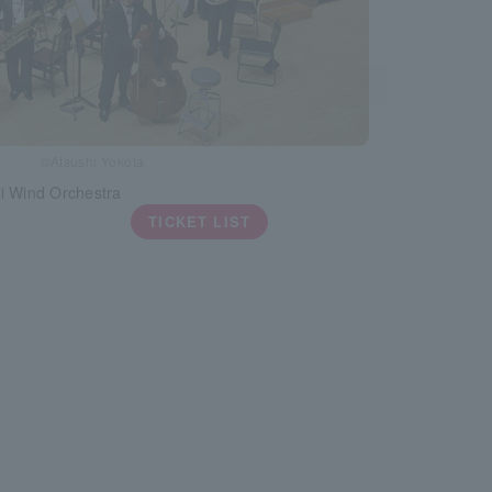
©Atsushi Yokota
i Wind Orchestra
TICKET LIST