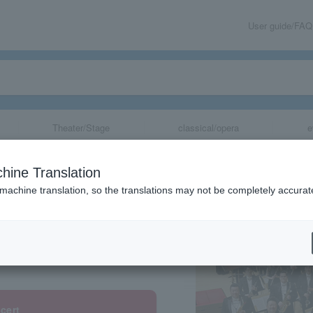
User guide/FAQ
Theater/Stage
classical/opera
e
tra
hine Translation
 machine translation, so the translations may not be completely accurat
share
cert