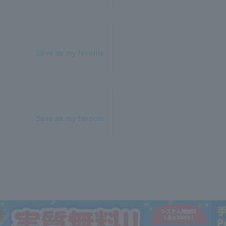
Save as my favorite
Save as my favorite