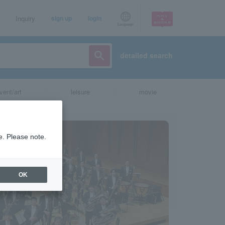
Inquiry
sign up
login
Language
detailed search
vent/art
leisure
movie
e. Please note.
OK