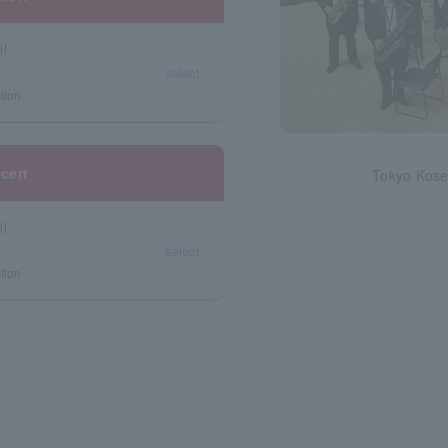
ll
select
tion
cert
Tokyo Kose
ll
select
tion