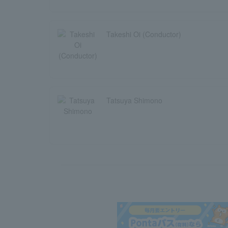
Takeshi Oi (Conductor)
Tatsuya Shimono