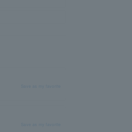
Save as my favorite
Save as my favorite