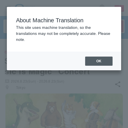
sign up
login
Language
About Machine Translation
This site uses machine translation, so the
translations may not be completely accurate. Please
note.
CLASSIC
Shinozaki Maro Fumiki's "Mu
OK
sic is Magic" Concert
local_activity
2026.8.23(Sun) - 2026.8.23(Sun)
share
places
Tokyo