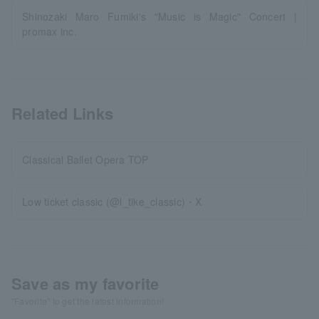
Shinozaki Maro Fumiki's "Music is Magic" Concert |
promax inc.
Related Links
Classical Ballet Opera TOP
Low ticket classic (@l_tike_classic)・X
Save as my favorite
"Favorite" to get the latest information!