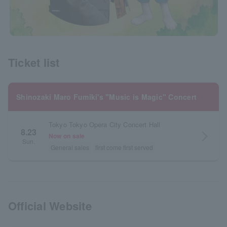
Ticket list
Shinozaki Maro Fumiki's "Music is Magic" Concert
Tokyo Tokyo Opera City Concert Hall
8.23
arrow_forward_ios
Now on sale
Sun.
General sales
first come first served
Official Website