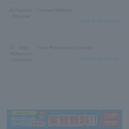
Fuminori Shinozaki
Save as my favorite
Tokyo Philharmonic Orchestra
Save as my favorite