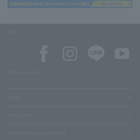
SNS
SNS account list
media
User guide
Stores with Loppi installed