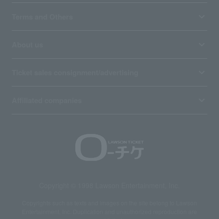
Terms and Others
About us
Ticket sales consignment/advertising
Affiliated companies
Copyright © 1998 Lawson Entertainment, Inc.
Copyrights such as texts and images on the site belong to Lawson
Entertainment, Inc. Duplication and unauthorized reproduction are