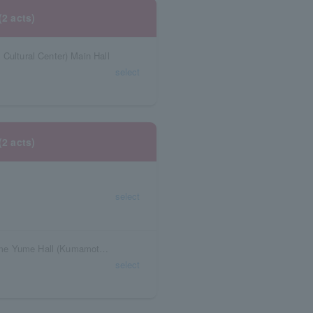
(2 acts)
Cultural Center) Main Hall
select
(2 acts)
select
Kumamoto Prefecture Civic Center Sears Home Yume Hall (Kumamoto Civic Center)
select