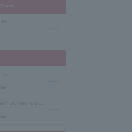
(2 acts)
 Hall
select
 Hall
select
tion
Yamaguchi Prefecture KDDI Ishin Hall (Yamaguchi City Industrial Exchange Base Facility)
select
tion