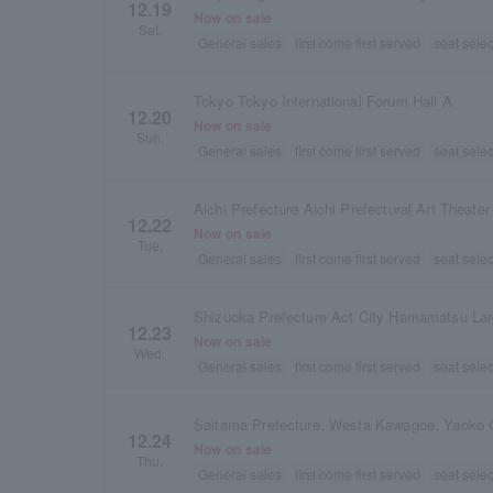
12.19
Now on sale
Sat.
General sales
first come first served
seat selec
Tokyo Tokyo International Forum Hall A
12.20
Now on sale
Sun.
General sales
first come first served
seat selec
Aichi Prefecture Aichi Prefectural Art Theater
12.22
Now on sale
Tue.
General sales
first come first served
seat selec
Shizuoka Prefecture Act City Hamamatsu Lar
12.23
Now on sale
Wed.
General sales
first come first served
seat selec
Saitama Prefecture, Westa Kawagoe, Yaoko 
12.24
Now on sale
Thu.
General sales
first come first served
seat selec