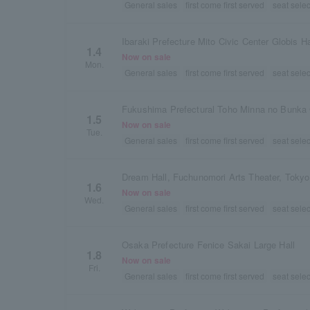
General sales
first come first served
seat selec
Ibaraki Prefecture Mito Civic Center Globis Ha
1.4
Now on sale
Mon.
General sales
first come first served
seat selec
1.5
Now on sale
Tue.
General sales
first come first served
seat selec
Dream Hall, Fuchunomori Arts Theater, Tokyo
1.6
Now on sale
Wed.
General sales
first come first served
seat selec
Osaka Prefecture Fenice Sakai Large Hall
1.8
Now on sale
Fri.
General sales
first come first served
seat selec