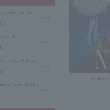
Torishima Hall, Takatsuki Castle Park Arts and Culture Theater, Osaka Prefecture
select
tion
okusai Hall
select
tion
Kagawa Prefecture Rexam Hall (Kagawa Prefectural Citizens Hall) Large Hall
select
tion
Tchaikovsky
Hiroshima Prefecture Fukuyama Arts and Culture Hall Reeden Rose Large Hall
select