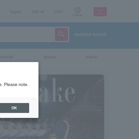
Inquiry
sign up
login
Language
detailed search
vent/art
leisure
movie
e. Please note.
OK