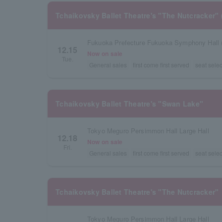
Tchaikovsky Ballet Theatre's "The Nutcracker" 
Fukuoka Prefecture Fukuoka Symphony Hall 
12.15
Now on sale
Tue.
General sales
first come first served
seat selec
Tchaikovsky Ballet Theatre's "Swan Lake"
Tokyo Meguro Persimmon Hall Large Hall
12.18
Now on sale
Fri.
General sales
first come first served
seat selec
Tchaikovsky Ballet Theatre's "The Nutcracker"
Tokyo Meguro Persimmon Hall Large Hall