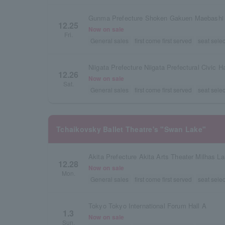
12.25
Now on sale
Fri.
General sales
first come first served
seat selec
Niigata Prefecture Niigata Prefectural Civic Ha
12.26
Now on sale
Sat.
General sales
first come first served
seat selec
Tchaikovsky Ballet Theatre's "Swan Lake"
Akita Prefecture Akita Arts Theater Milhas La
12.28
Now on sale
Mon.
General sales
first come first served
seat selec
Tokyo Tokyo International Forum Hall A
1.3
Now on sale
Sun.