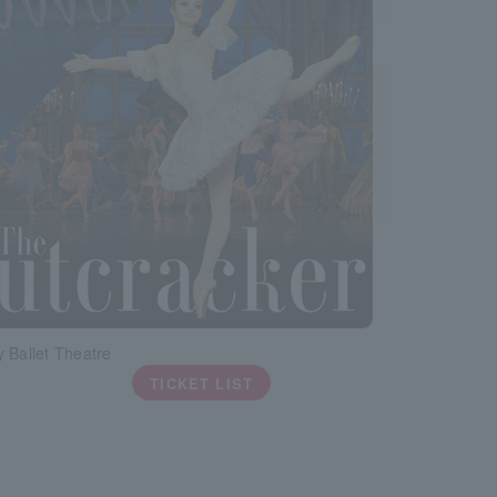
 Ballet Theatre
TICKET LIST