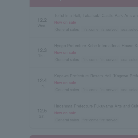
12.2
Now on sale
Wed.
General sales
first come first served
seat selec
Hyogo Prefecture Kobe International House K
12.3
Now on sale
Thu.
General sales
first come first served
seat selec
12.4
Now on sale
Fri.
General sales
first come first served
seat selec
12.5
Now on sale
Sat.
General sales
first come first served