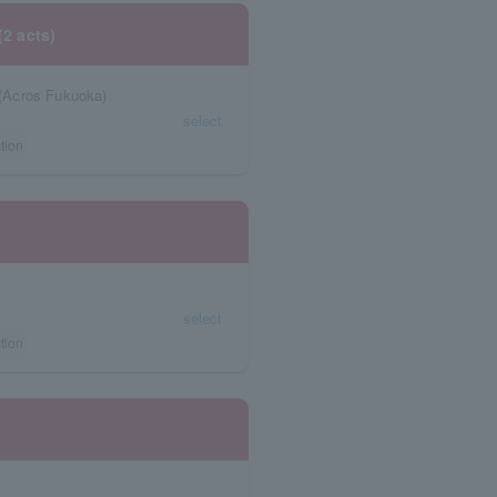
(2 acts)
(Acros Fukuoka)
select
tion
select
tion