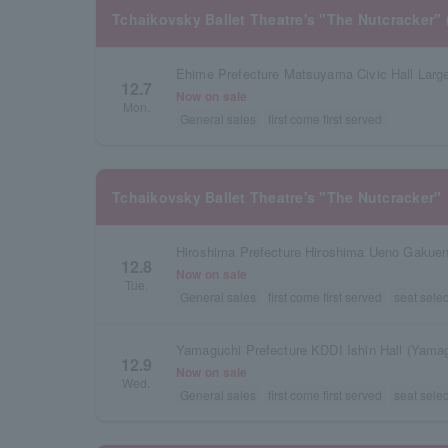
Tchaikovsky Ballet Theatre's "The Nutcracker" 
Ehime Prefecture Matsuyama Civic Hall Large
12.7
Now on sale
Mon.
General sales
first come first served
Tchaikovsky Ballet Theatre's "The Nutcracker"
Hiroshima Prefecture Hiroshima Ueno Gakuen
12.8
Now on sale
Tue.
General sales
first come first served
seat selec
12.9
Now on sale
Wed.
General sales
first come first served
seat selec