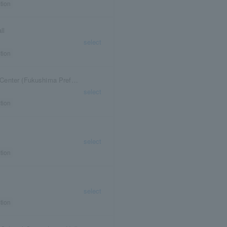
tion
ll
select
tion
Fukushima Prefectural Toho Minna no Bunka Center (Fukushima Prefectural Cultural Center)
select
tion
select
tion
select
tion