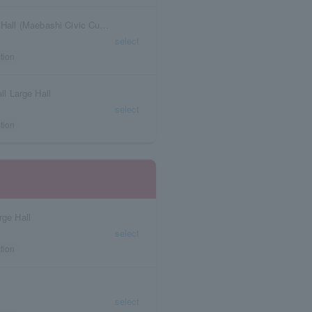
Gunma Prefecture Shoken Gakuen Maebashi Hall (Maebashi Civic Cultural Center)
select
tion
ll Large Hall
select
tion
rge Hall
select
tion
select