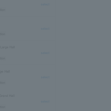
select
tion
select
tion
 Large Hall
select
tion
ge Hall
select
tion
Grand Hall
select
tion