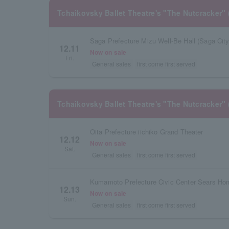
Tchaikovsky Ballet Theatre's "The Nutcracker" 
Saga Prefecture Mizu Well-Be Hall (Saga City 
12.11
Now on sale
Fri.
General sales
first come first served
Tchaikovsky Ballet Theatre's "The Nutcracker" 
Oita Prefecture iichiko Grand Theater
12.12
Now on sale
Sat.
General sales
first come first served
12.13
Now on sale
Sun.
General sales
first come first served