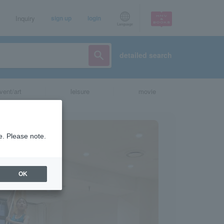
Inquiry
sign up
login
Language
detailed search
vent/art
leisure
movie
e. Please note.
OK