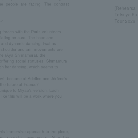
he people are facing. The contrast
[Rehearsal
Tetsuya K
Tour 2026 "
ka"
 forces with the Paris volunteers.
iating an aura. The hope and
l and dynamic dancing. Iwai as
ng shoulder and arm movements are
ine (Aya Shimamura), the
differing social statuses, Shimamura
ugh her dancing, which seems to
will become of Adeline and Jérôme's
 the future of France?
e unique to Miyao's version. Each
 like this will be a work where you
 his immersive approach to the piece,
rs' powerful movements. After the