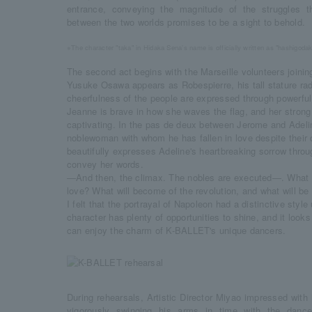
entrance, conveying the magnitude of the struggles t
between the two worlds promises to be a sight to behold.
※The character "taka" in Hidaka Sena's name is officially written as "hashigoda
The second act begins with the Marseille volunteers joining
Yusuke Osawa appears as Robespierre, his tall stature rad
cheerfulness of the people are expressed through powerfu
Jeanne is brave in how she waves the flag, and her stro
captivating. In the pas de deux between Jerome and Adel
noblewoman with whom he has fallen in love despite their 
beautifully expresses Adeline's heartbreaking sorrow thro
convey her words.
—And then, the climax. The nobles are executed—. What 
love? What will become of the revolution, and what will be
I felt that the portrayal of Napoleon had a distinctive styl
character has plenty of opportunities to shine, and it looks
can enjoy the charm of K-BALLET's unique dancers.
During rehearsals, Artistic Director Miyao impressed with
vigorously swinging his arms in time with the dance