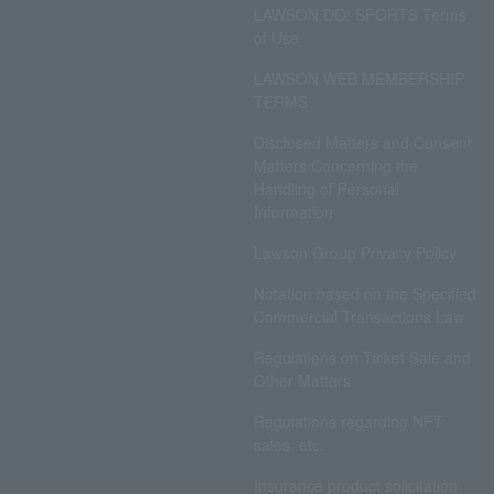
LAWSON DO! SPORTS Terms
of Use
LAWSON WEB MEMBERSHIP
TERMS
Disclosed Matters and Consent
Matters Concerning the
Handling of Personal
Information
Lawson Group Privacy Policy
Notation based on the Specified
Commercial Transactions Law
Regulations on Ticket Sale and
Other Matters
Regulations regarding NFT
sales, etc.
Insurance product solicitation