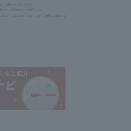
he Flames of Paris"
director Shuntaro Miyao)
ideos" section on the performance