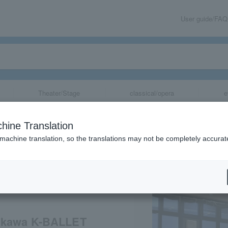
User guide/FAQ
Theater/Stage
classical/opera
e
wa House PRESE
hine Translation
 K-BALLET TOKY
 machine translation, so the translations may not be completely accurat
es of Paris"
share
makawa K-BALLET