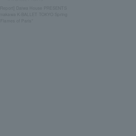
 Report] Daiwa House PRESENTS
umakawa K-BALLET TOKYO Spring
Flames of Paris"