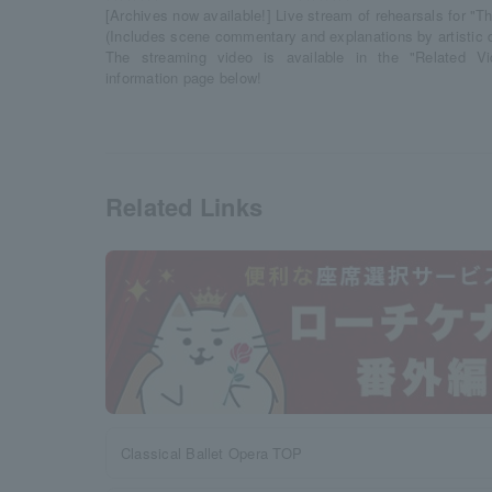
[Archives now available!] Live stream of rehearsals for "T
(Includes scene commentary and explanations by artistic 
The streaming video is available in the "Related V
information page below!
Related Links
Classical Ballet Opera TOP