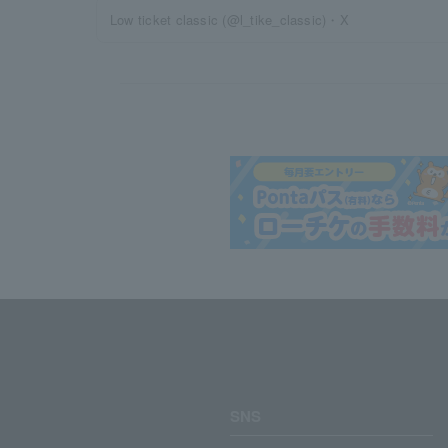
Low ticket classic (@l_tike_classic)・X
SNS