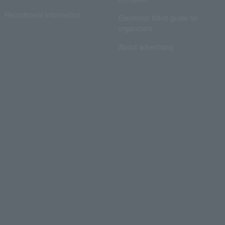
Recruitment information
Electronic ticket guide for
organizers
About advertising