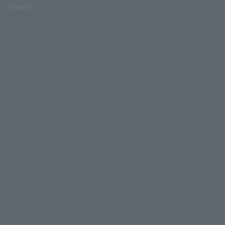
Lawson