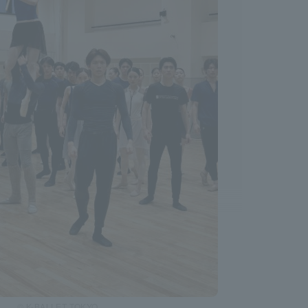
© K-BALLET TOKYO