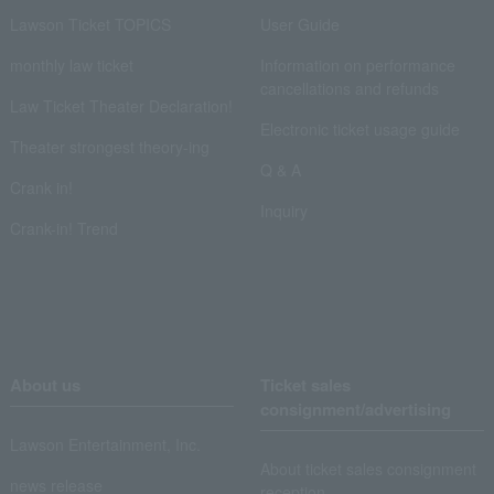
Lawson Ticket TOPICS
User Guide
monthly law ticket
Information on performance
cancellations and refunds
Law Ticket Theater Declaration!
Electronic ticket usage guide
Theater strongest theory-ing
Q & A
Crank in!
Inquiry
Crank-in! Trend
About us
Ticket sales
consignment/advertising
Lawson Entertainment, Inc.
About ticket sales consignment
news release
reception