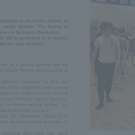
makawa as the artistic director of
 artistic director, "The Flames of
t era of the French Revolution.
, will be performed in its entirety
nded the open rehearsal.
ene of a popular uprising and the
nes shown that day were the scene of
 Marseille Volunteers, her lover and
ome (Shoya Ishibashi), and a young
 depicts the anger of the men and the
esence, harboring intense emotions.
As the French national anthem, "La
ene shifts to the royal court.
ons, the noblewomen, holding fans,
also depicted, serving as a satire of
 (Kuriyama Ren) make their grand