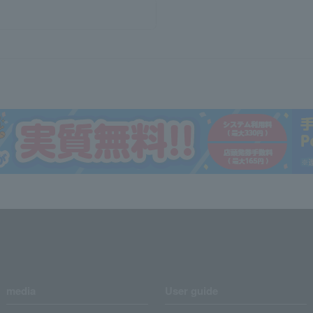
media
User guide