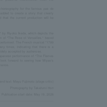
 choreography for the famous pas de
 added to create a story that clearly
d that the current production will be
 by Riyoko Ikeda, which depicts the
n of "The Rose of Versailles," based
y performed. The French musical "1789
ny times, indicating that there is a
 widely accepted by audiences.
Japanese performance of "The Flames
look forward to seeing how Miyao's
rmance.
and text: Mayu Fujimoto (stage critic)
Photography by Takafumi Hori
Publication start date: May 19, 2026