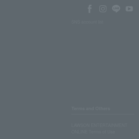
SNS account list
Terms and Others
LAWSON ENTERTAINMENT
ONLINE Terms of Use