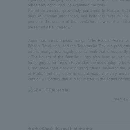
rehearsals concluded, he explained the work.
Based on versions previously performed in Russia, the
deux will remain unchanged, and historical facts will be
presents the course of the revolution. It was also state
presented as a "tragedy."
Japan has a masterpiece manga, "The Rose of Versailles"
French Revolution, and the Takarazuka Revue's productio
on this manga, is a hugely popular work that is frequentl
- The Lovers of the Bastille -" has also been revived ma
fertile ground for French Revolution-themed stories to be
I, too, have seen many such productions, including the 
of Paris," but this open rehearsal made me very much 
version will portray this subject matter in the actual perfo
Interview 
★☆★☆Check this out too! ★☆★☆