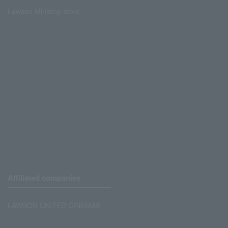
Lawson Ministop store
Affiliated companies
LAWSON UNITED CINEMAS