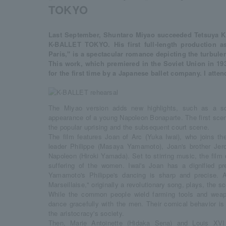
TOKYO
Last September, Shuntaro Miyao succeeded Tetsuya Ku
K-BALLET TOKYO. His first full-length production as
Paris," is a spectacular romance depicting the turbulen
This work, which premiered in the Soviet Union in 1932
for the first time by a Japanese ballet company. I atte
The Miyao version adds new highlights, such as a sc
appearance of a young Napoleon Bonaparte. The first sce
the popular uprising and the subsequent court scene.
The film features Joan of Arc (Yuka Iwai), who joins the
leader Philippe (Masaya Yamamoto), Joan's brother Jer
Napoleon (Hiroki Yamada). Set to stirring music, the film
suffering of the women. Iwai's Joan has a dignified pr
Yamamoto's Philippe's dancing is sharp and precise. 
Marseillaise," originally a revolutionary song, plays, the sc
While the common people wield farming tools and weap
dance gracefully with the men. Their comical behavior is 
the aristocracy's society.
Then, Marie Antoinette (Hidaka Sena) and Louis XVI