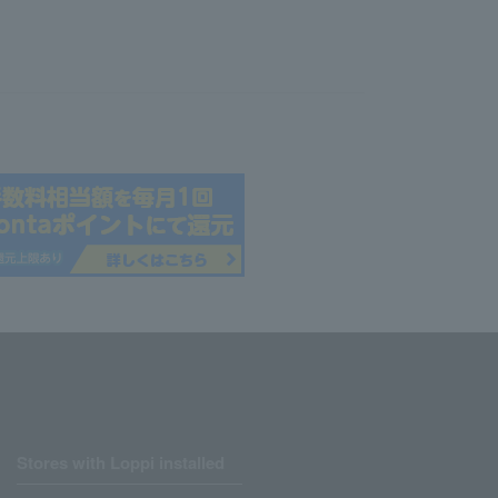
Stores with Loppi installed