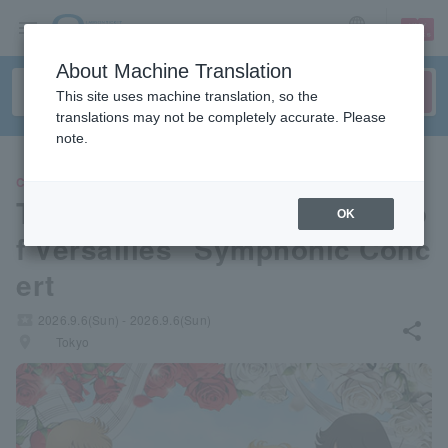
sign up
login
Language
About Machine Translation
This site uses machine translation, so the
translations may not be completely accurate. Please
note.
CLASSIC
Theatrical anime "The Rose o
OK
f Versailles" Symphonic Conc
ert
local_activity
2026.9.6(Sun) - 2026.9.6(Sun)
share
places
Tokyo