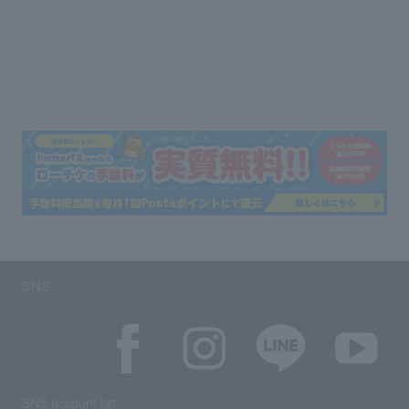
SNS
SNS account list