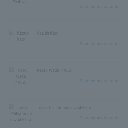
Save as my favorite
Kazuki Kato
Save as my favorite
Kaoru Wada (1962-)
Save as my favorite
Tokyo Philharmonic Orchestra
Save as my favorite