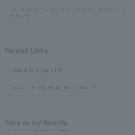
Official website for the theatrical anime "The Rose of
Versailles"
Related Links
Classical Ballet Opera TOP
Lawson Ticket Classic (@l_tike_classic)・X
Save as my favorite
"Favorite" to get the latest information!