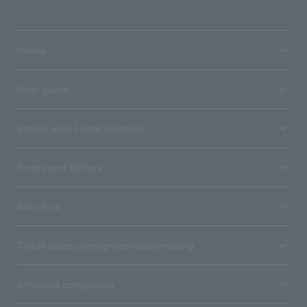
media
User guide
Stores with Loppi installed
Terms and Others
About us
Ticket sales consignment/advertising
Affiliated companies