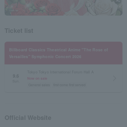
Ticket list
Billboard Classics Theatrical Anime "The Rose of
Versailles" Symphonic Concert 2026
Tokyo Tokyo International Forum Hall A
9.6
arrow_forward_ios
Now on sale
Sun.
General sales
first come first served
Official Website