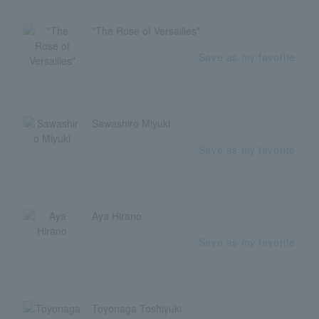
"The Rose of Versailles"
Save as my favorite
Sawashiro Miyuki
Save as my favorite
Aya Hirano
Save as my favorite
Toyonaga Toshiyuki