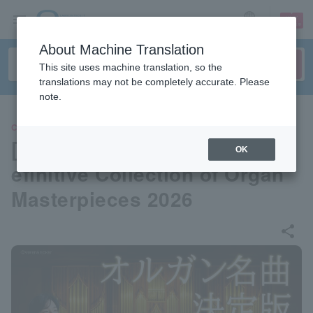
sign up
login
Language
About Machine Translation
This site uses machine translation, so the
translations may not be completely accurate. Please
note.
CLASSIC
[Interview] Kensuke Ohira | D
OK
efinitive Collection of Organ
Masterpieces 2026
share