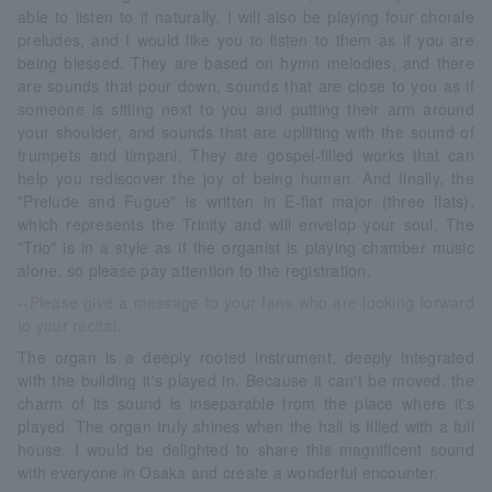
able to listen to it naturally. I will also be playing four chorale
preludes, and I would like you to listen to them as if you are
being blessed. They are based on hymn melodies, and there
are sounds that pour down, sounds that are close to you as if
someone is sitting next to you and putting their arm around
your shoulder, and sounds that are uplifting with the sound of
trumpets and timpani. They are gospel-filled works that can
help you rediscover the joy of being human. And finally, the
"Prelude and Fugue" is written in E-flat major (three flats),
which represents the Trinity and will envelop your soul. The
"Trio" is in a style as if the organist is playing chamber music
alone, so please pay attention to the registration.
--Please give a message to your fans who are looking forward
to your recital.
The organ is a deeply rooted instrument, deeply integrated
with the building it's played in. Because it can't be moved, the
charm of its sound is inseparable from the place where it's
played. The organ truly shines when the hall is filled with a full
house. I would be delighted to share this magnificent sound
with everyone in Osaka and create a wonderful encounter.