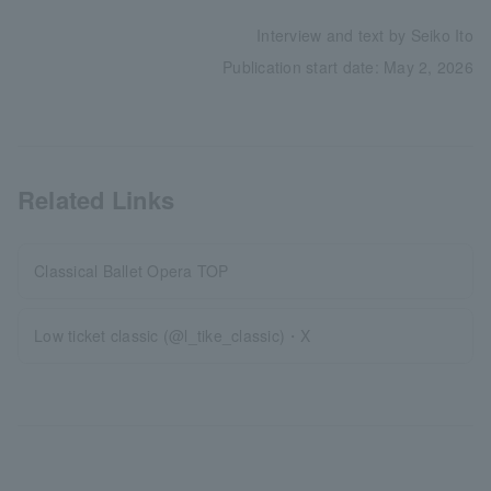
Interview and text by Seiko Ito
Publication start date: May 2, 2026
Related Links
Classical Ballet Opera TOP
Low ticket classic (@l_tike_classic)・X