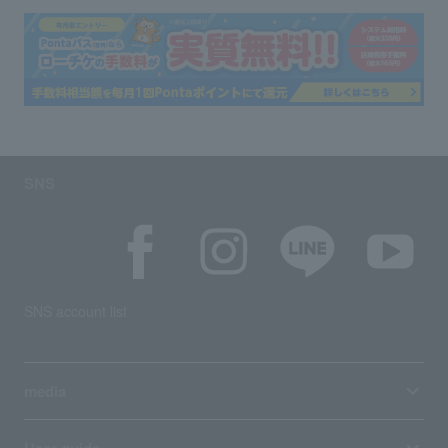
SNS
SNS account list
media