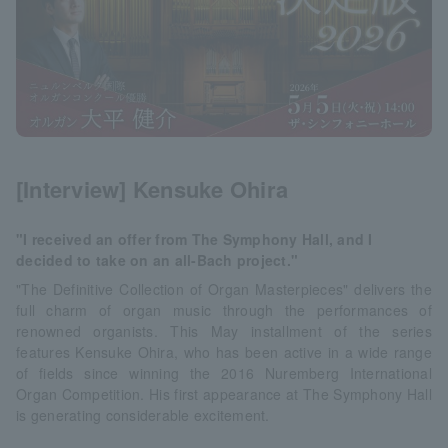
[Interview] Kensuke Ohira
"I received an offer from The Symphony Hall, and I
decided to take on an all-Bach project."
"The Definitive Collection of Organ Masterpieces" delivers the
full charm of organ music through the performances of
renowned organists. This May installment of the series
features Kensuke Ohira, who has been active in a wide range
of fields since winning the 2016 Nuremberg International
Organ Competition. His first appearance at The Symphony Hall
is generating considerable excitement.