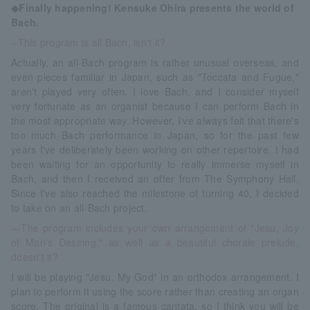
◆Finally happening! Kensuke Ohira presents the world of
Bach.
--This program is all Bach, isn't it?
Actually, an all-Bach program is rather unusual overseas, and
even pieces familiar in Japan, such as "Toccata and Fugue,"
aren't played very often. I love Bach, and I consider myself
very fortunate as an organist because I can perform Bach in
the most appropriate way. However, I've always felt that there's
too much Bach performance in Japan, so for the past few
years I've deliberately been working on other repertoire. I had
been waiting for an opportunity to really immerse myself in
Bach, and then I received an offer from The Symphony Hall.
Since I've also reached the milestone of turning 40, I decided
to take on an all-Bach project.
—The program includes your own arrangement of "Jesu, Joy
of Man's Desiring," as well as a beautiful chorale prelude,
doesn't it?
I will be playing "Jesu, My God" in an orthodox arrangement. I
plan to perform it using the score rather than creating an organ
score. The original is a famous cantata, so I think you will be