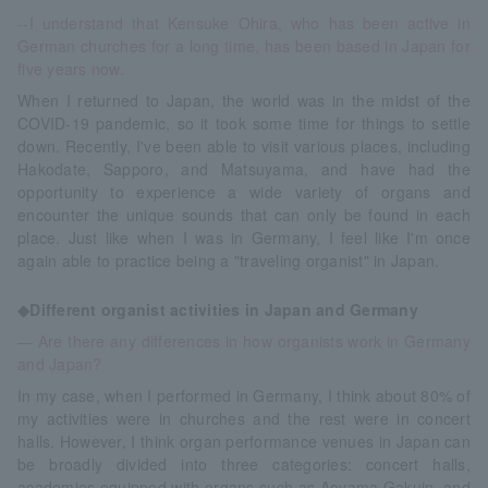
--I understand that Kensuke Ohira, who has been active in
German churches for a long time, has been based in Japan for
five years now.
When I returned to Japan, the world was in the midst of the
COVID-19 pandemic, so it took some time for things to settle
down. Recently, I've been able to visit various places, including
Hakodate, Sapporo, and Matsuyama, and have had the
opportunity to experience a wide variety of organs and
encounter the unique sounds that can only be found in each
place. Just like when I was in Germany, I feel like I'm once
again able to practice being a "traveling organist" in Japan.
◆Different organist activities in Japan and Germany
— Are there any differences in how organists work in Germany
and Japan?
In my case, when I performed in Germany, I think about 80% of
my activities were in churches and the rest were in concert
halls. However, I think organ performance venues in Japan can
be broadly divided into three categories: concert halls,
academies equipped with organs such as Aoyama Gakuin, and