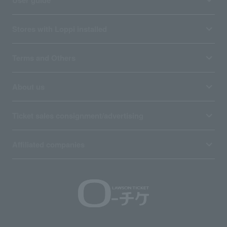
User guide
Stores with Loppi installed
Terms and Others
About us
Ticket sales consignment/advertising
Affiliated companies