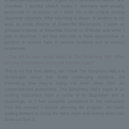
churches. I studied church music in Germany and actually
performed in churches, so I think I'm a bit unique among
Japanese organists. After returning to Japan, in addition to my
work as music director of Ensemble Muromachi, I serve as
principal organist at Seigaoka Church in Shibuya, and while I
play in churches, I am also fortunate to have opportunities to
perform in concert halls in various locations and at various
academies.
—This will be your recital debut at The Symphony Hall. What
are your impressions of the hall and the organ?
This is my first time visiting, but I think The Symphony Hall is a
remarkable venue that hosts challenging concerts. It's
interesting how they're trying out fresh ideas from an
unprecedented perspective. The Symphony Hall's organ is an
exciting instrument, both in terms of its disposition and in
recordings, so I had complete confidence in the instrument
from the moment I started planning the program. I'm really
looking forward to facing the hall's organ and seeing what I can
draw out from it.