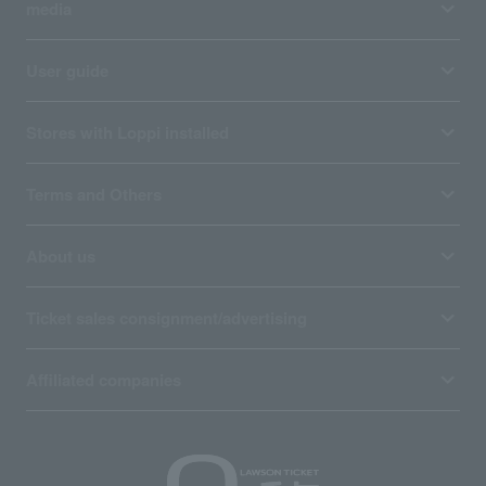
media
User guide
Stores with Loppi installed
Terms and Others
About us
Ticket sales consignment/advertising
Affiliated companies