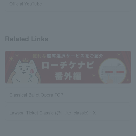
Official YouTube
Related Links
Classical Ballet Opera TOP
Lawson Ticket Classic (@l_tike_classic)・X