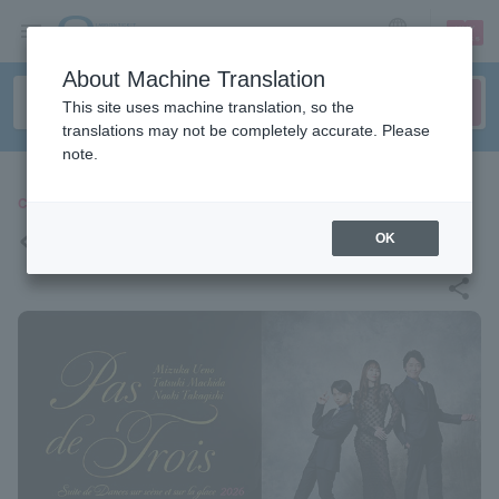
sign up
login
Language
About Machine Translation
This site uses machine translation, so the
translations may not be completely accurate. Please
note.
CLASSIC
<Pas de Trois, Au Revoir>
OK
share