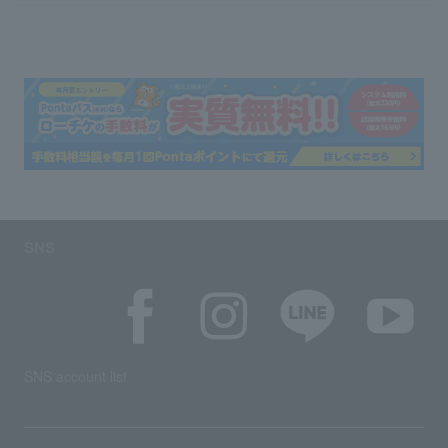
SNS
SNS account list