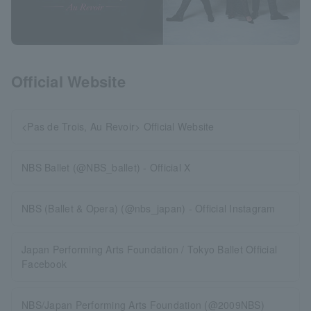
Official Website
<Pas de Trois, Au Revoir> Official Website
NBS Ballet (@NBS_ballet) - Official X
NBS (Ballet & Opera) (@nbs_japan) - Official Instagram
Japan Performing Arts Foundation / Tokyo Ballet Official
Facebook
NBS/Japan Performing Arts Foundation (@2009NBS)