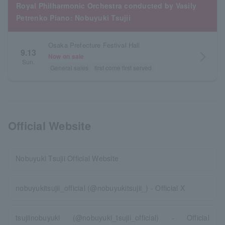
Royal Philharmonic Orchestra conducted by Vasily
Petrenko Piano: Nobuyuki Tsujii
Osaka Prefecture Festival Hall
9.13
arrow_forward_ios
Now on sale
Sun.
General sales
first come first served
Official Website
Nobuyuki Tsujii Official Website
nobuyukitsujii_official (@nobuyukitsujii_) - Official X
tsujiinobuyuki (@nobuyuki_tsujii_official) - Official