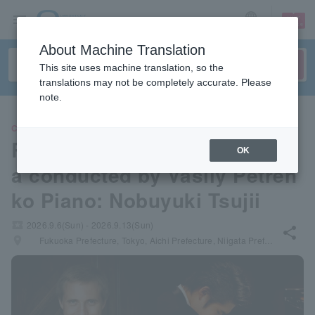
sign up
login
Language
About Machine Translation
This site uses machine translation, so the
translations may not be completely accurate. Please
note.
CLASSIC
Royal Philharmonic Orchestr
OK
a conducted by Vasily Petren
ko Piano: Nobuyuki Tsujii
local_activity
2026.9.6(Sun) - 2026.9.13(Sun)
share
places
Fukuoka Prefecture, Tokyo, Aichi Prefecture, Niigata Prefecture, Osaka Prefecture