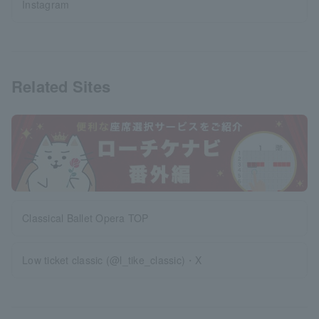
Instagram
Related Sites
Classical Ballet Opera TOP
Low ticket classic (@l_tike_classic)・X