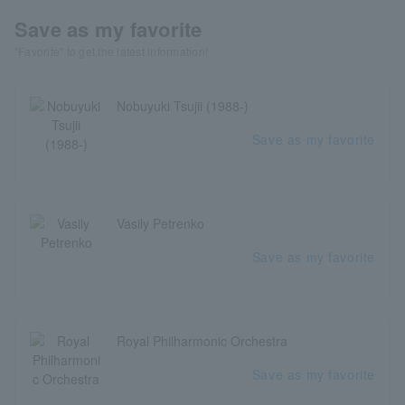
Save as my favorite
"Favorite" to get the latest information!
Nobuyuki Tsujii (1988-)
Save as my favorite
Vasily Petrenko
Save as my favorite
Royal Philharmonic Orchestra
Save as my favorite