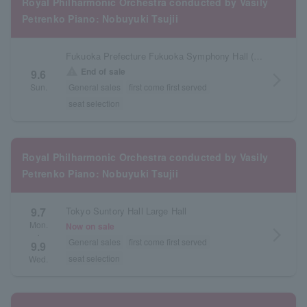
Royal Philharmonic Orchestra conducted by Vasily
Petrenko Piano: Nobuyuki Tsujii
Fukuoka Prefecture Fukuoka Symphony Hall (Acros Fukuoka)
warning
End of sale
9.6
arrow_forward_ios
Sun.
General sales
first come first served
seat selection
Royal Philharmonic Orchestra conducted by Vasily
Petrenko Piano: Nobuyuki Tsujii
9.7
Tokyo Suntory Hall Large Hall
Mon.
Now on sale
arrow_forward_ios
・
General sales
first come first served
9.9
seat selection
Wed.