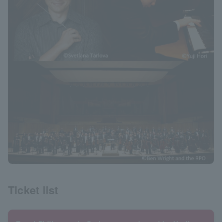
Ticket list