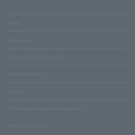
media
User guide
Stores with Loppi installed
Terms and Others
About us
Ticket sales consignment/advertising
Affiliated companies