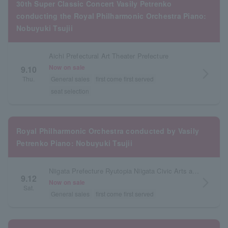
30th Super Classic Concert Vasily Petrenko
conducting the Royal Philharmonic Orchestra Piano:
Nobuyuki Tsujii
Aichi Prefectural Art Theater Prefecture
Now on sale
9.10
arrow_forward_ios
Thu.
General sales
first come first served
seat selection
Royal Philharmonic Orchestra conducted by Vasily
Petrenko Piano: Nobuyuki Tsujii
Niigata Prefecture Ryutopia Niigata Civic Arts and Culture Center Concert Hall
9.12
arrow_forward_ios
Now on sale
Sat.
General sales
first come first served