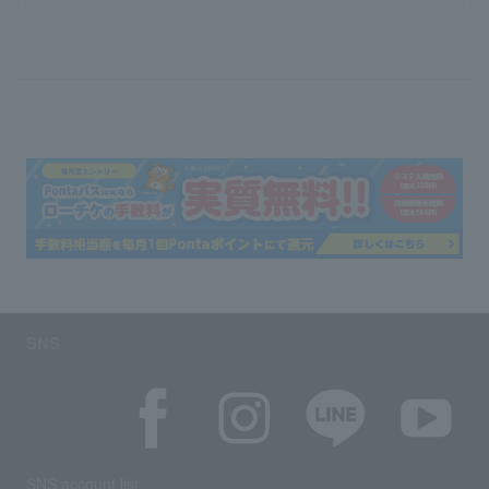
SNS
SNS account list