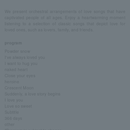
We present orchestral arrangements of love songs that have
captivated people of all ages. Enjoy a heartwarming moment
listening to a selection of classic songs that depict love for
loved ones, such as lovers, family, and friends.
program
Powder snow
I've always loved you
I want to hug you
naked heart
Close your eyes
heroine
Crescent Moon
Suddenly, a love story begins
I love you
Love so sweet
Subtitle
366 days
other