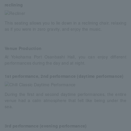
reclining
This seating allows you to lie down in a reclining chair, relaxing
as if you were in zero gravity, and enjoy the music.
Venue Production
At Yokohama Port Osanbashi Hall, you can enjoy different
performances during the day and at night.
1st performance, 2nd performance (daytime performance)
During the first and second daytime performances, the entire
venue had a calm atmosphere that felt like being under the
sea.
3rd performance (evening performance)