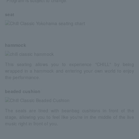
*Program is subject to change.
seat
hammock
This seating allows you to experience "CHILL" by being
wrapped in a hammock and entering your own world to enjoy
the performance.
beaded cushion
The seats are lined with beanbag cushions in front of the
stage, allowing you to feel like you're in the middle of the live
music right in front of you.