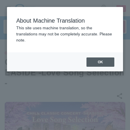
sign up
login
Language
About Machine Translation
This site uses machine translation, so the
translations may not be completely accurate. Please
note.
CLASSIC
CHILL CLASSIC CONCERT S
OK
EASIDE -Love Song Selection
-
share