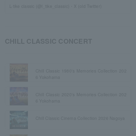
L-tike classic (@l_tike_classic)・X (old Twitter)
CHILL CLASSIC CONCERT
Chill Classic 1980's Memories Collection 202
6 Yokohama
Chill Classic 2020's Memories Collection 202
6 Yokohama
Chill Classic Cinema Collection 2026 Nagoya