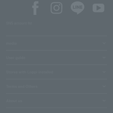
SNS account list
media
User guide
Stores with Loppi installed
Terms and Others
About us