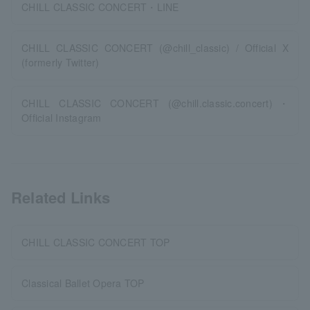
CHILL CLASSIC CONCERT・LINE
CHILL CLASSIC CONCERT (@chill_classic) / Official X
(formerly Twitter)
CHILL CLASSIC CONCERT (@chill.classic.concert)・
Official Instagram
Related Links
CHILL CLASSIC CONCERT TOP
Classical Ballet Opera TOP