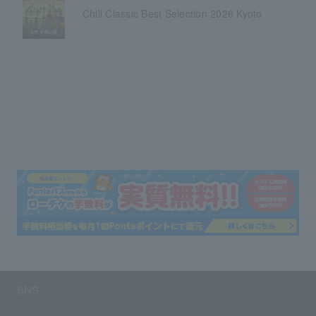
Chill Classic Best Selection 2026 Kyoto
SNS