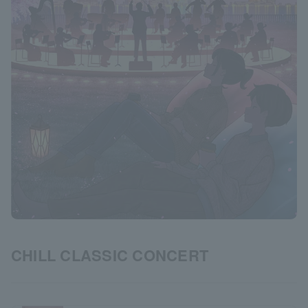
CHILL CLASSIC CONCERT