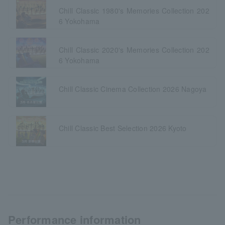
Chill Classic 1980's Memories Collection 202
6 Yokohama
Chill Classic 2020's Memories Collection 202
6 Yokohama
Chill Classic Cinema Collection 2026 Nagoya
Chill Classic Best Selection 2026 Kyoto
Performance information