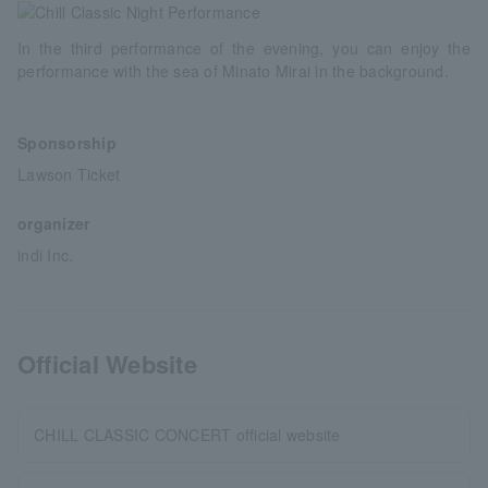
In the third performance of the evening, you can enjoy the
performance with the sea of Minato Mirai in the background.
Sponsorship
Lawson Ticket
organizer
indi Inc.
Official Website
CHILL CLASSIC CONCERT official website