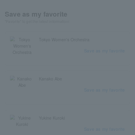
Save as my favorite
"Favorite" to get the latest information!
Tokyo Women's Orchestra
Save as my favorite
Kanako Abe
Save as my favorite
Yukine Kuroki
Save as my favorite