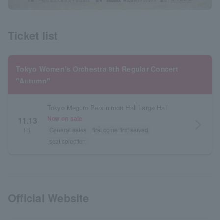
Ticket list
Tokyo Women's Orchestra 9th Regular Concert
"Autumn"
Tokyo Meguro Persimmon Hall Large Hall
Now on sale
11.13
arrow_forward_ios
Fri.
General sales
first come first served
seat selection
Official Website