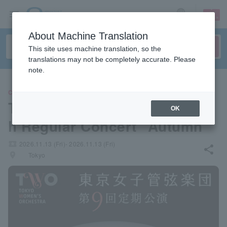
sign up
login
Language
About Machine Translation
This site uses machine translation, so the
translations may not be completely accurate. Please
note.
CLASSIC
Tokyo Women's Orchestra 9t
OK
h Regular Concert "Autumn"
local_activity
2026.11.13 (Fri)- 2026.11.13 (Fri)
share
places
Tokyo