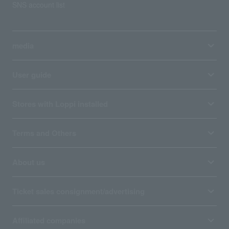
SNS account list
media
User guide
Stores with Loppi installed
Terms and Others
About us
Ticket sales consignment/advertising
Affiliated companies