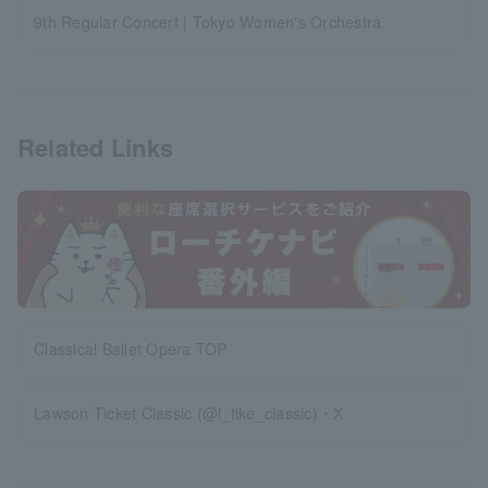
9th Regular Concert | Tokyo Women's Orchestra
Related Links
Classical Ballet Opera TOP
Lawson Ticket Classic (@l_tike_classic)・X