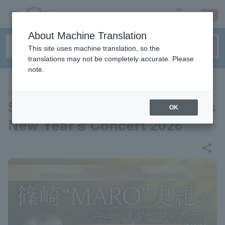
sign up
login
Language
About Machine Translation
This site uses machine translation, so the
translations may not be completely accurate. Please
note.
CLASSIC
Shinozaki "MARO" Fuminori's
OK
New Year's Concert 2026
share