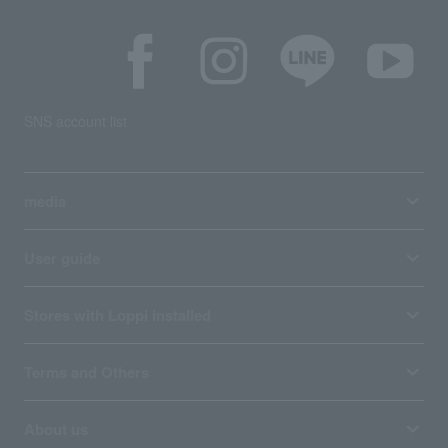
SNS account list
media
User guide
Stores with Loppi installed
Terms and Others
About us