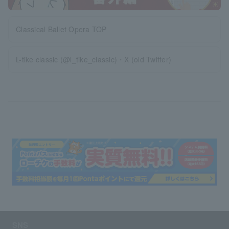
Classical Ballet Opera TOP
L-tike classic (@l_tike_classic)・X (old Twitter)
SNS