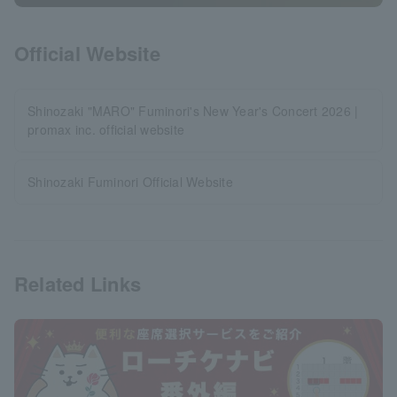
Official Website
Shinozaki "MARO" Fuminori's New Year's Concert 2026 |
promax inc. official website
Shinozaki Fuminori Official Website
Related Links