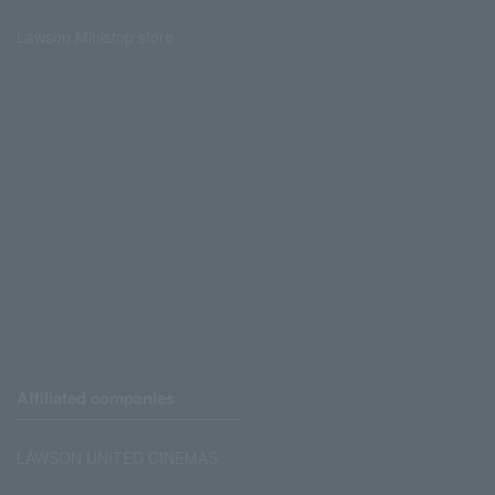
Lawson Ministop store
Affiliated companies
LAWSON UNITED CINEMAS