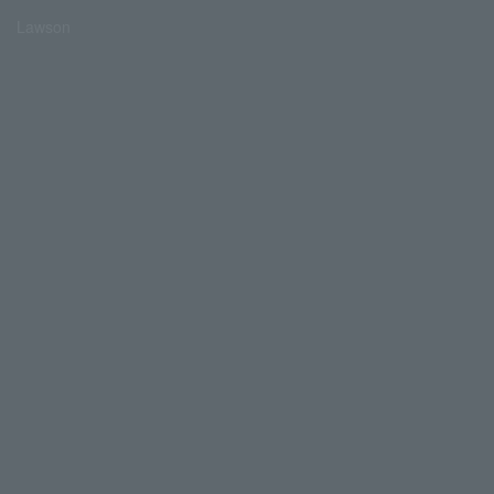
Lawson