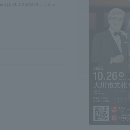
awa | LIVE EXSAM Official Site