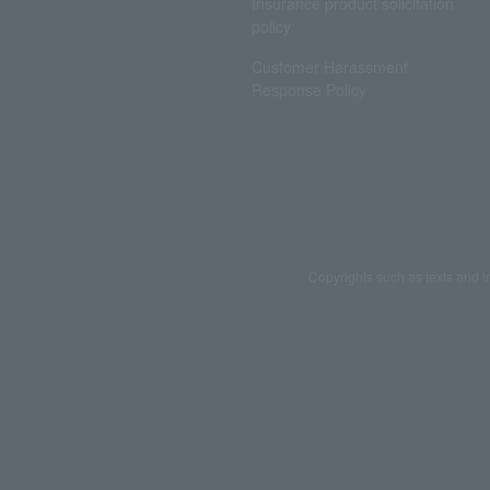
Insurance product solicitation
policy
Customer Harassment
Response Policy
Copyrights such as texts and i