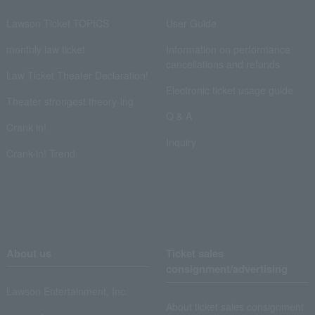
Lawson Ticket TOPICS
User Guide
monthly law ticket
Information on performance
cancellations and refunds
Law Ticket Theater Declaration!
Electronic ticket usage guide
Theater strongest theory-ing
Q & A
Crank in!
Inquiry
Crank-in! Trend
About us
Ticket sales
consignment/advertising
Lawson Entertainment, Inc.
About ticket sales consignment