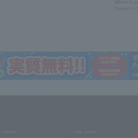
Where to g
Concert in
media
User guide