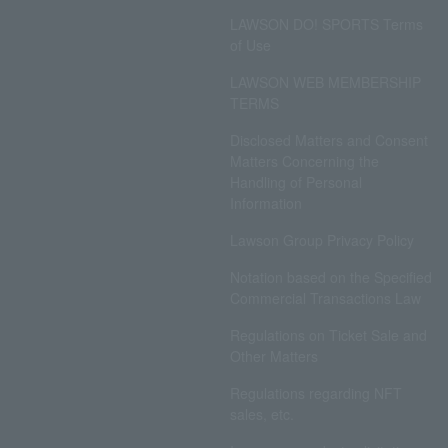
LAWSON DO! SPORTS Terms
of Use
LAWSON WEB MEMBERSHIP
TERMS
Disclosed Matters and Consent
Matters Concerning the
Handling of Personal
Information
Lawson Group Privacy Policy
Notation based on the Specified
Commercial Transactions Law
Regulations on Ticket Sale and
Other Matters
Regulations regarding NFT
sales, etc.