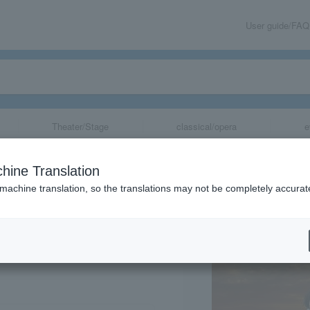
User guide/FAQ
Theater/Stage
classical/opera
e
ntabile Classic
hine Translation
 machine translation, so the translations may not be completely accurat
share