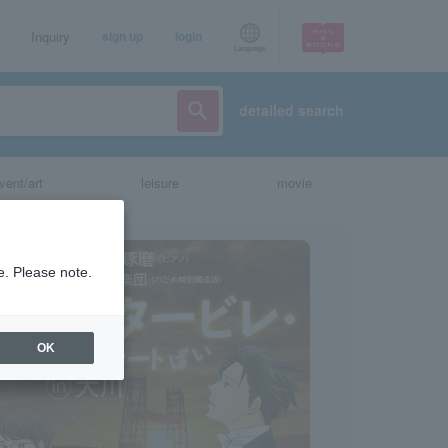
Inquiry
sign up
login
Language
detailed search
vent/art
leisure
movie
e. Please note.
OK