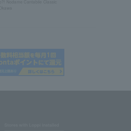
o?! Nodame Cantabile Classic
 Okawa
Stores with Loppi installed