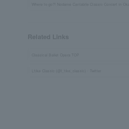
Where to go?! Nodame Cantabile Classic Concert in Ok
Related Links
Classical Ballet Opera TOP
L'tike Classic (@l_tike_classic)・Twitter