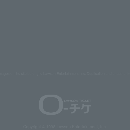
mages on the site belong to Lawson Entertainment, Inc. Duplication and unauthoriz
Copyright © 1998 Lawson Entertainment, Inc.