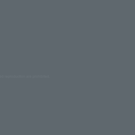
ed reproduction are prohibited.