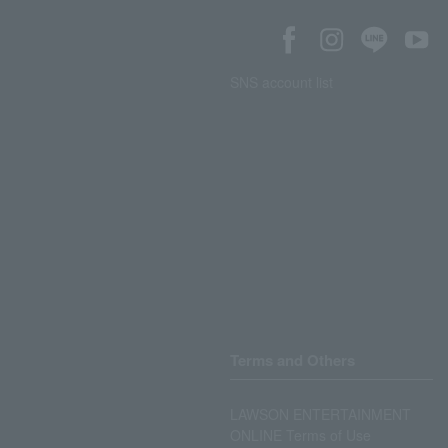
SNS account list
Terms and Others
LAWSON ENTERTAINMENT
ONLINE Terms of Use