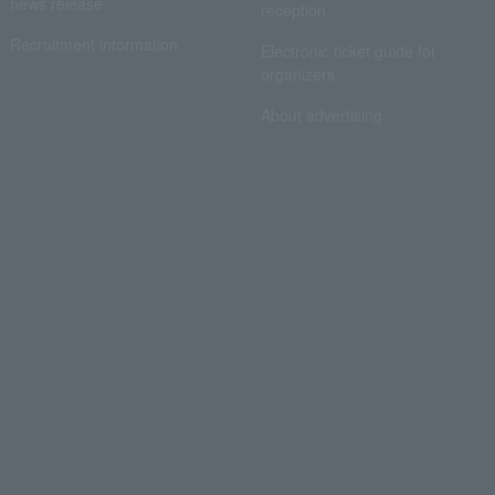
news release
reception
Recruitment information
Electronic ticket guide for
organizers
About advertising