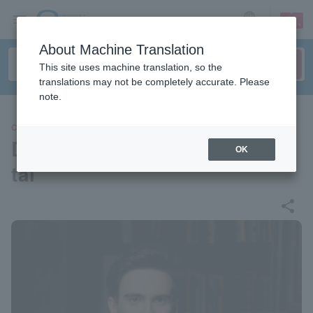
sign up
login
Language
About Machine Translation
This site uses machine translation, so the
translations may not be completely accurate. Please
note.
CLASSIC
Daniel Kharitonov Piano Reci
OK
tal
share