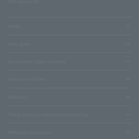
SNS account list
media
User guide
Stores with Loppi installed
Terms and Others
About us
Ticket sales consignment/advertising
Affiliated companies