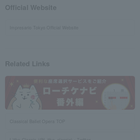
Official Website
Impresario Tokyo Official Website
Related Links
Classical Ballet Opera TOP
L'tike Classic (@l_tike_classic)・Twitter