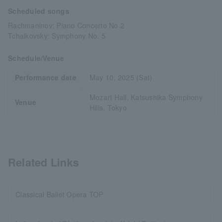
Scheduled songs
Rachmaninov: Piano Concerto No.2
Tchaikovsky: Symphony No. 5
Schedule/Venue
Performance date
May 10, 2025 (Sat)
Mozart Hall, Katsushika Symphony
Venue
Hills, Tokyo
Related Links
Classical Ballet Opera TOP