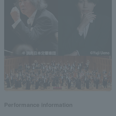
Performance information