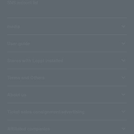
SNS account list
media
User guide
Stores with Loppi installed
Terms and Others
About us
Ticket sales consignment/advertising
Affiliated companies