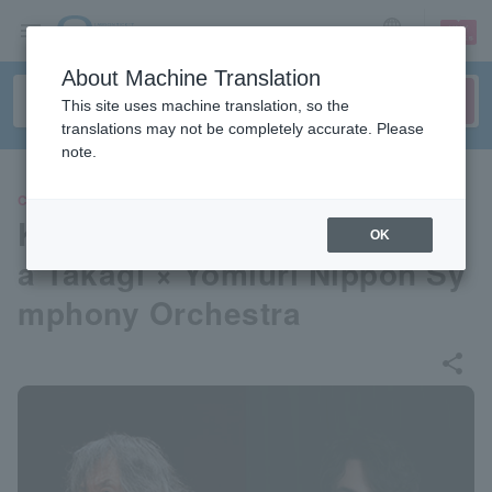
sign up
login
Language
About Machine Translation
This site uses machine translation, so the
translations may not be completely accurate. Please
note.
CLASSIC
Kenichiro Kobayashi × Ryom
OK
a Takagi × Yomiuri Nippon Sy
mphony Orchestra
share