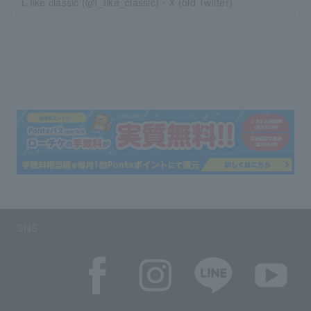
L-tike classic (@l_tike_classic)・X (old Twitter)
SNS