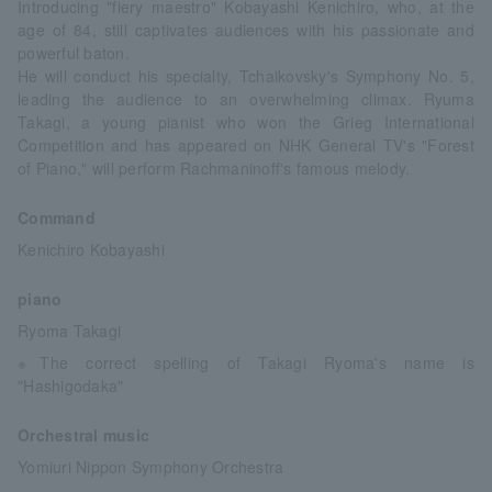
Introducing "fiery maestro" Kobayashi Kenichiro, who, at the
age of 84, still captivates audiences with his passionate and
powerful baton.
He will conduct his specialty, Tchaikovsky's Symphony No. 5,
leading the audience to an overwhelming climax. Ryuma
Takagi, a young pianist who won the Grieg International
Competition and has appeared on NHK General TV's "Forest
of Piano," will perform Rachmaninoff's famous melody.
Command
Kenichiro Kobayashi
piano
Ryoma Takagi
※The correct spelling of Takagi Ryoma's name is
"Hashigodaka"
Orchestral music
Yomiuri Nippon Symphony Orchestra