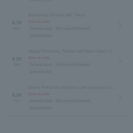
Bunkamura Orchard Hall, Tokyo
Now on sale
8.16
arrow_forward_ios
Sun.
General sales
first come first served
seat selection
Miyagi Prefecture, Taihaku Hall Natori (Natori City Cultural Center), Medium Hall
Now on sale
8.29
arrow_forward_ios
Sat.
General sales
first come first served
seat selection
Osaka Prefecture Sumitomo Life Insurance Izumi Hall
Now on sale
8.30
arrow_forward_ios
Sun.
General sales
first come first served
seat selection