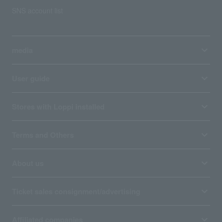
SNS account list
media
User guide
Stores with Loppi installed
Terms and Others
About us
Ticket sales consignment/advertising
Affiliated companies