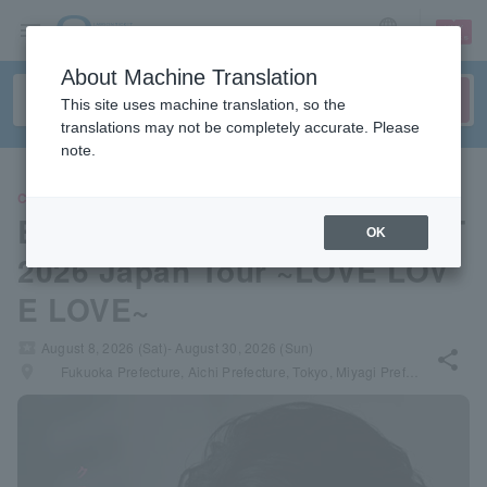
sign up
login
Language
About Machine Translation
This site uses machine translation, so the
translations may not be completely accurate. Please
note.
CLASSIC
Budo Classic ALL TIME BEST
OK
2026 Japan Tour ~LOVE LOV
E LOVE~
local_activity
August 8, 2026 (Sat)- August 30, 2026 (Sun)
share
places
Fukuoka Prefecture, Aichi Prefecture, Tokyo, Miyagi Prefecture, Osaka Prefecture