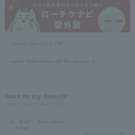
Classical Ballet Opera TOP
Lawson Ticket Classic (@l_tike_classic)・X
Save as my favorite
"Favorite" to get the latest information!
Budo (piano)
Save as my favorite