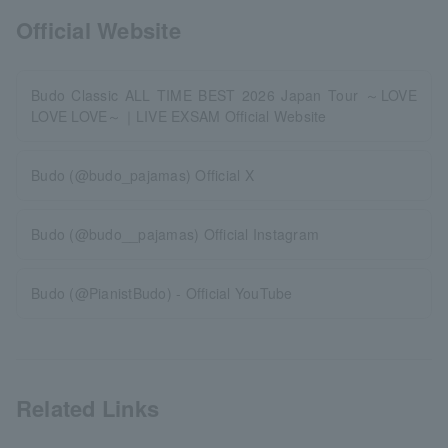
Official Website
Budo Classic ALL TIME BEST 2026 Japan Tour ～LOVE
LOVE LOVE～｜LIVE EXSAM Official Website
Budo (@budo_pajamas) Official X
Budo (@budo__pajamas) Official Instagram
Budo (@PianistBudo) - Official YouTube
Related Links