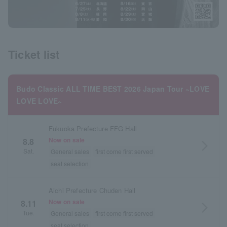
Ticket list
Budo Classic ALL TIME BEST 2026 Japan Tour ~LOVE
LOVE LOVE~
Fukuoka Prefecture FFG Hall
Now on sale
8.8
arrow_forward_ios
Sat.
General sales
first come first served
seat selection
Aichi Prefecture Chuden Hall
Now on sale
8.11
arrow_forward_ios
Tue.
General sales
first come first served
seat selection