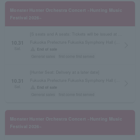
Monster Hunter Orchestra Concert ~Hunting Music
Festival 2026~
[S seats and A seats: Tickets will be issued at the store at a later date]
Fukuoka Prefecture Fukuoka Symphony Hall (Acros Fukuoka)
10.31
arrow_forward_ios
Sat.
warning
End of sale
General sales
first come first served
[Hunter Seat: Delivery at a later date]
Fukuoka Prefecture Fukuoka Symphony Hall (Acros Fukuoka)
10.31
arrow_forward_ios
Sat.
warning
End of sale
General sales
first come first served
Monster Hunter Orchestra Concert ~Hunting Music
Festival 2026~