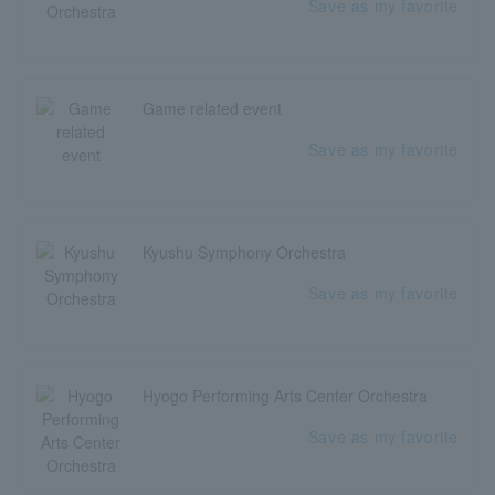
Save as my favorite
Game related event
Save as my favorite
Kyushu Symphony Orchestra
Save as my favorite
Hyogo Performing Arts Center Orchestra
Save as my favorite