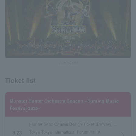
©CAPCOM
Ticket list
Monster Hunter Orchestra Concert ~Hunting Music
Festival 2026~
[Hunter Seat: Original Design Ticket (Delivery & Pickup)]
Tokyo Tokyo International Forum Hall A
8.23
arrow_forward_ios