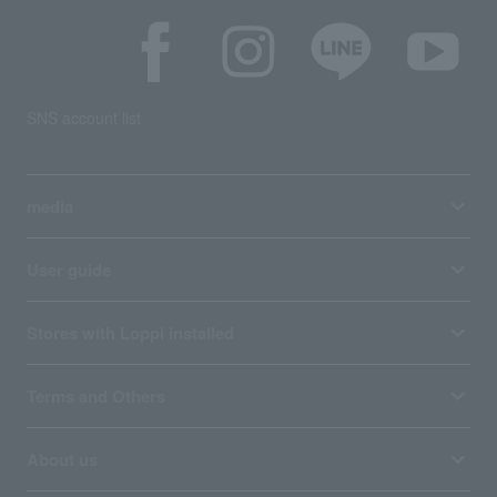
SNS account list
media
User guide
Stores with Loppi installed
Terms and Others
About us