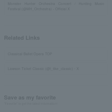
Monster Hunter Orchestra Concert / Hunting Music
Festival (@MH_Orchestra) - Official X
Related Links
Classical Ballet Opera TOP
Lawson Ticket Classic (@l_tike_classic)・X
Save as my favorite
"Favorite" to get the latest information!