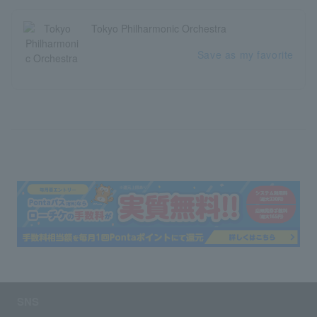
Tokyo Philharmonic Orchestra
Save as my favorite
SNS