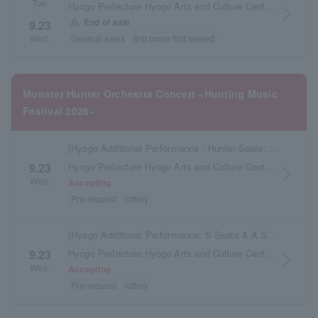
Tue.
Hyogo Prefecture Hyogo Arts and Culture Center KOBELCO Large Hall
arrow_forward_ios
・
warning
End of sale
9.23
General sales
first come first served
Wed.
Monster Hunter Orchestra Concert ~Hunting Music
Festival 2026~
[Hyogo Additional Performance - Hunter Seats: Delivery to be scheduled later]
Hyogo Prefecture Hyogo Arts and Culture Center KOBELCO Large Hall
9.23
arrow_forward_ios
Wed.
Accepting
Pre-request
lottery
[Hyogo Additional Performance: S Seats & A Seats - Tickets to be issued at the store at a later date]
Hyogo Prefecture Hyogo Arts and Culture Center KOBELCO Large Hall
9.23
arrow_forward_ios
Wed.
Accepting
Pre-request
lottery