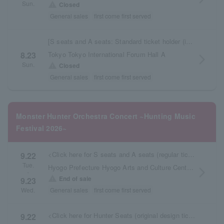
Sun.
warning
Closed
General sales
first come first served
[S seats and A seats: Standard ticket holder (in-store pickup)]
Tokyo Tokyo International Forum Hall A
8.23
arrow_forward_ios
Sun.
warning
Closed
General sales
first come first served
Monster Hunter Orchestra Concert ~Hunting Music
Festival 2026~
<Click here for S seats and A seats (regular tickets picked up at the store)>
9.22
Tue.
Hyogo Prefecture Hyogo Arts and Culture Center KOBELCO Large Hall
arrow_forward_ios
・
warning
End of sale
9.23
General sales
first come first served
Wed.
<Click here for Hunter Seats (original design tickets, delivered later)>
9.22