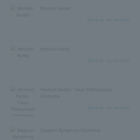
Monster hunter
Save as my favorite
Hirofumi Kurita
Save as my favorite
Hirofumi Kurita / Tokyo Philharmonic
Orchestra
Save as my favorite
Sapporo Symphony Orchestra