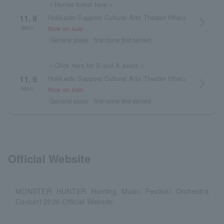
＜Hunter ticket here＞
Hokkaido Sapporo Cultural Arts Theater Hitaru
11. 9
arrow_forward_ios
Mon.
Now on sale
General sales
first come first served
＜Click here for S and A seats＞
Hokkaido Sapporo Cultural Arts Theater Hitaru
11. 9
arrow_forward_ios
Mon.
Now on sale
General sales
first come first served
Official Website
MONSTER HUNTER Hunting Music Festival Orchestra
Concert 2026 Official Website