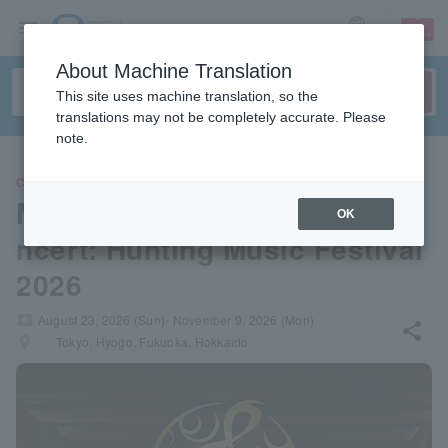
sign up
login
Language
About Machine Translation
This site uses machine translation, so the
translations may not be completely accurate. Please
note.
CLASSIC
Monster Hunter Orchestra Co
OK
ncert: Hunting Music Festival
2026
local_activity
August 23, 2026 (Sun)- November 9, 2026 (Mon)
share
places
Tokyo, Hyogo, Fukuoka, Hokkaido