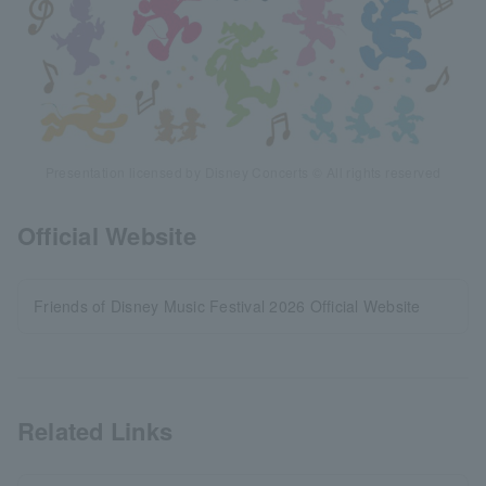
Presentation licensed by Disney Concerts © All rights reserved
Official Website
Friends of Disney Music Festival 2026 Official Website
Related Links