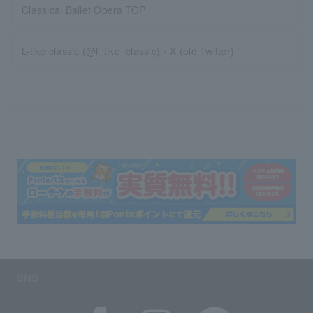
Classical Ballet Opera TOP
L-tike classic (@l_tike_classic)・X (old Twitter)
SNS