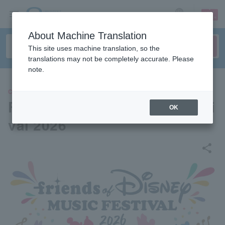
sign up
login
Language
About Machine Translation
This site uses machine translation, so the
translations may not be completely accurate. Please
note.
CLASSIC
Friends of Disney Music Festi
OK
val 2026
share