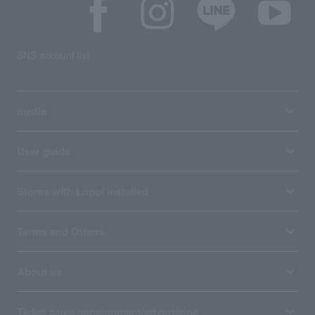
SNS account list
media
User guide
Stores with Loppi installed
Terms and Others
About us
Ticket sales consignment/advertising