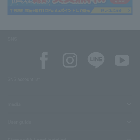
SNS
SNS account list
media
User guide
Stores with Loppi installed