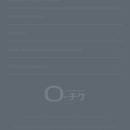
Terms and Others
About us
Ticket sales consignment/advertising
Affiliated companies
Copyright © 1998 Lawson Entertainment, Inc.
Copyrights such as texts and images on the site belong to Lawson