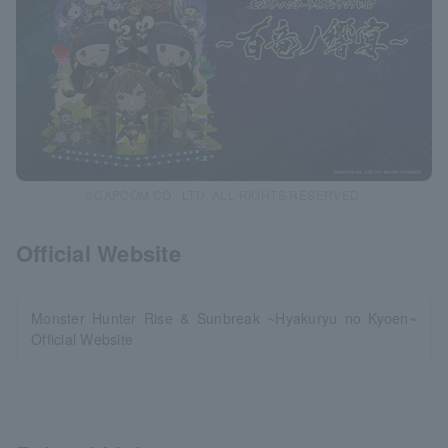
©CAPCOM CO., LTD. ALL RIGHTS RESERVED.
Official Website
Monster Hunter Rise & Sunbreak ~Hyakuryu no Kyoen~
Official Website