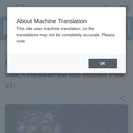
sign up
login
Language
About Machine Translation
This site uses machine translation, so the
translations may not be completely accurate. Please
note.
CLASSIC
Monster Hunter Rise & Sunbr
OK
eak ~Hyakuryu No Hibiki Fea
st~
share