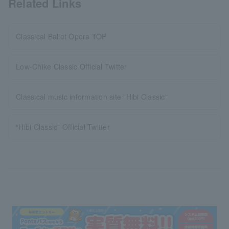
Related Links
Classical Ballet Opera TOP
Low-Chike Classic Official Twitter
Classical music information site “Hibi Classic”
“Hibi Classic” Official Twitter