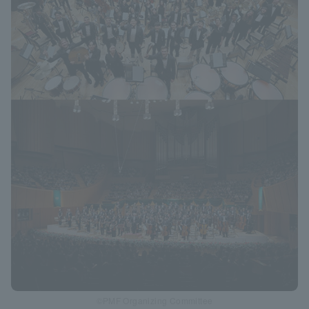
©PMF Organizing Committee