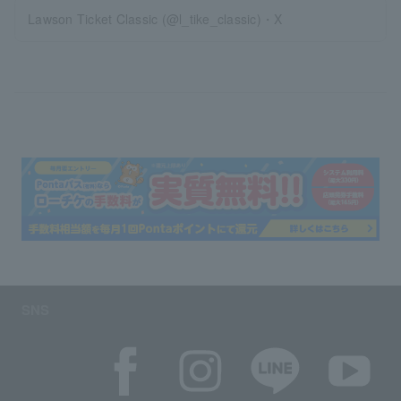
Lawson Ticket Classic (@l_tike_classic)・X
SNS