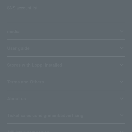
SNS account list
media
User guide
Stores with Loppi installed
Terms and Others
About us
Ticket sales consignment/advertising