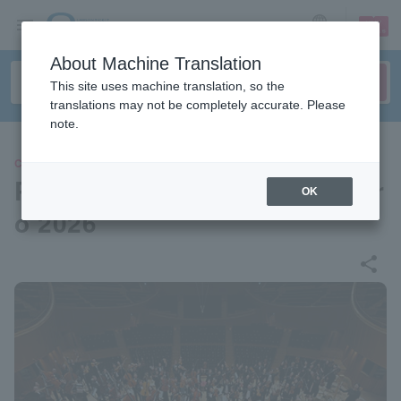
sign up
login
Language
About Machine Translation
This site uses machine translation, so the
translations may not be completely accurate. Please
note.
CLASSIC
Pacific Music Festival Sappor
OK
o 2026
share