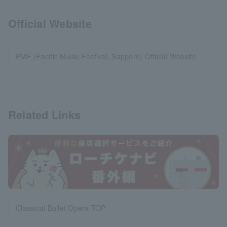
Official Website
PMF (Pacific Music Festival, Sapporo) Official Website
Related Links
Classical Ballet Opera TOP