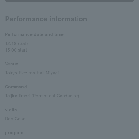
Performance information
Performance date and time
12/19 (Sat)
15:00 start
Venue
Tokyo Electron Hall Miyagi
Command
Taijiro Iimori (Permanent Conductor)
violin
Ren Goko
program