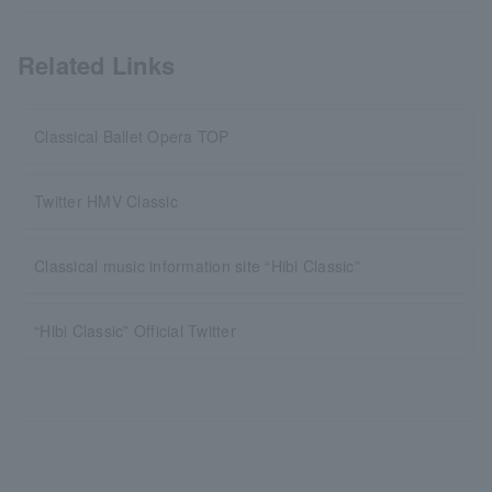
Related Links
Classical Ballet Opera TOP
Twitter HMV Classic
Classical music information site “Hibi Classic”
“Hibi Classic” Official Twitter