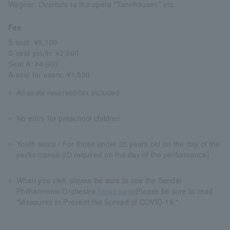
Wagner: Overture to the opera "Tannhäuser," etc.
Fee
S seat: ¥5,100
S-seat youth: ¥2,000
Seat A: ¥4,600
A-seat for users: ¥1,500
All seats reserved/tax included
No entry for preschool children
Youth seats / For those under 25 years old on the day of the
performance (ID required on the day of the performance)
When you visit, please be sure to see the Sendai
Philharmonic Orchestra.
home page
Please be sure to read
"Measures to Prevent the Spread of COVID-19."