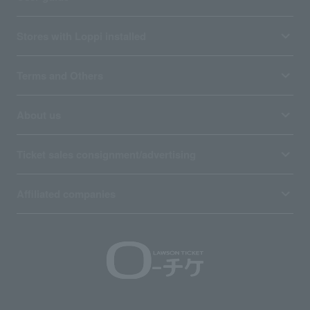
Stores with Loppi installed
Terms and Others
About us
Ticket sales consignment/advertising
Affiliated companies