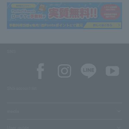
SNS
SNS account list
media
User guide