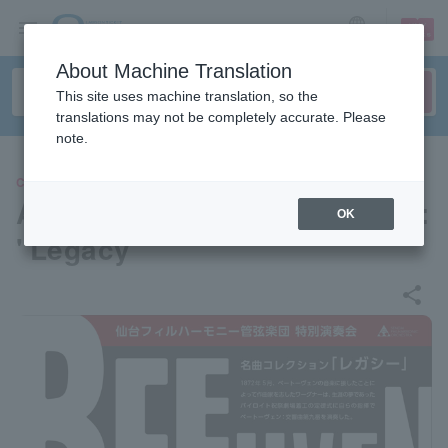
sign up
login
Language
About Machine Translation
This site uses machine translation, so the
translations may not be completely accurate. Please
note.
CLASSIC
A collection of classic songs:
OK
"Legacy"
share