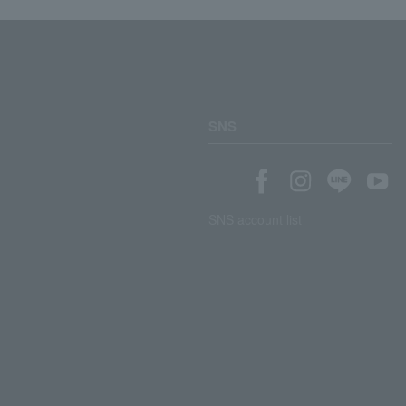
SNS
SNS account list