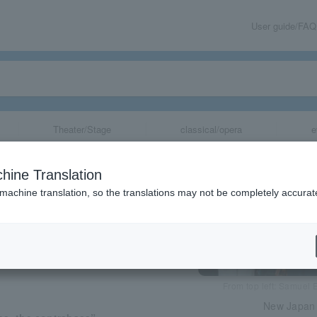
User guide/FAQ
Theater/Stage
classical/opera
e
 Orchestra Cha
hine Translation
 machine translation, so the translations may not be completely accurat
share
From top left: Samuel 
New Japan 