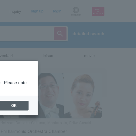
Inquiry
sign up
login
Language
detailed search
vent/art
leisure
movie
e. Please note.
OK
Erickson, Daisaku Sakuma, Mantaro Jo, Eriko Sasaki
Philharmonic Orchestra Chamber