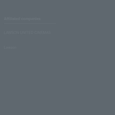
Affiliated companies
LAWSON UNITED CINEMAS
Lawson