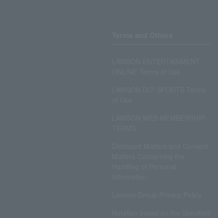
Terms and Others
LAWSON ENTERTAINMENT
ONLINE Terms of Use
LAWSON DO! SPORTS Terms
of Use
LAWSON WEB MEMBERSHIP
TERMS
Disclosed Matters and Consent
Matters Concerning the
Handling of Personal
Information
Lawson Group Privacy Policy
Notation based on the Specified