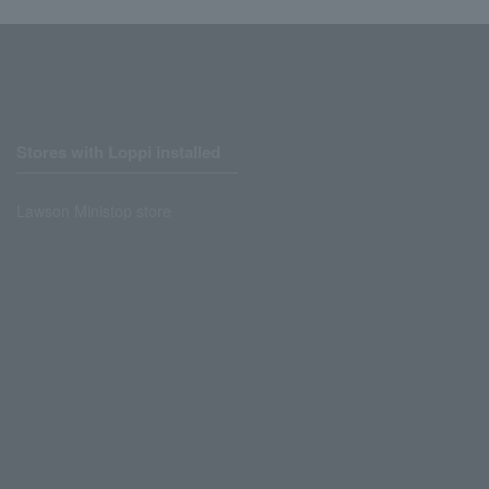
Stores with Loppi installed
Lawson Ministop store