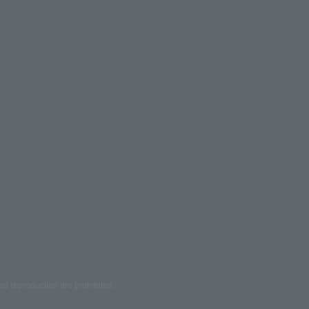
ed reproduction are prohibited.