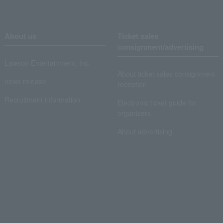
About us
Ticket sales
consignment/advertising
Lawson Entertainment, Inc.
About ticket sales consignment
news release
reception
Recruitment information
Electronic ticket guide for
organizers
About advertising