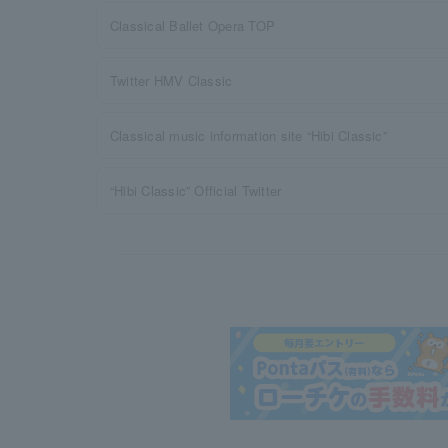
Classical Ballet Opera TOP
Twitter HMV Classic
Classical music information site “Hibi Classic”
“Hibi Classic” Official Twitter