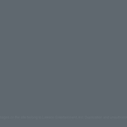
mages on the site belong to Lawson Entertainment, Inc. Duplication and unauthoriz