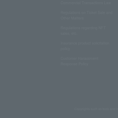
Commercial Transactions Law
Regulations on Ticket Sale and
Other Matters
Regulations regarding NFT
sales, etc.
Insurance product solicitation
policy
Customer Harassment
Response Policy
Copyrights such as texts and i