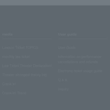
media
User guide
Lawson Ticket TOPICS
User Guide
monthly law ticket
Information on performance
cancellations and refunds
Law Ticket Theater Declaration!
Electronic ticket usage guide
Theater strongest theory-ing
Q & A
Crank in!
Inquiry
Crank-in! Trend