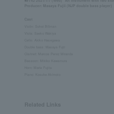
■#142 2021/7/7 (Wed) “An instrument with two sid
Producer: Masaya Fujii (NJP double bass player)
Cast
Violin: Sohei Billman
Viola: Saeko Wakiya
Cello: Akiko Hasegawa
Double bass: Masaya Fujii
Clarinet: Marcos Perez Miranda
Bassoon: Mikiko Kawamura
Horn: Marie Fujita
Piano: Kosuke Akimoto
Related Links