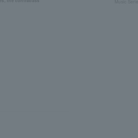
es, the contrabass”
Music Serie