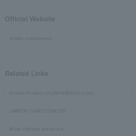
Official Website
foresta entertainment
Related Links
Foresta Product List (HMV&BOOKS online)
LAWSON TICKET CONCERT
Music Festivals special site