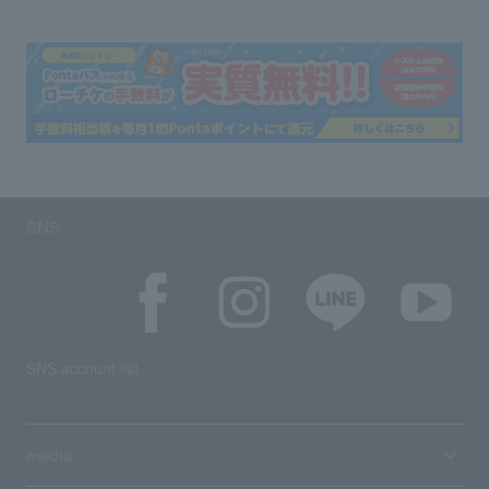
SNS
SNS account list
media