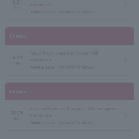
9.21
arrow_forward_ios
Now on sale
Mon.
General sales
first come first served
Foresta
Tokyo Tokyo Opera City Concert Hall
9.24
arrow_forward_ios
Now on sale
Thu.
General sales
first come first served
Foresta
Saitama Prefecture Kawaguchi Lilia Fukagawa Mirai Hall (Main Hall)
10.25
arrow_forward_ios
Now on sale
Sun.
General sales
first come first served