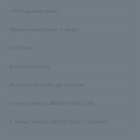
J-POP/Japanese music
Western music (concert in Japan)
K-POP/Asia
Enka/popular songs
Music for over middle age [Oto-now]
X (former Twitter) LAWSON TICKET LIVE
X (former Twitter) LAWSON TICKET × Girls Idol