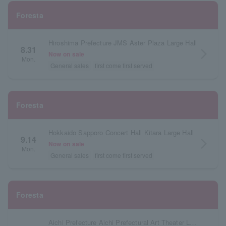
Foresta
Hiroshima Prefecture JMS Aster Plaza Large Hall
8.31
arrow_forward_ios
Now on sale
Mon.
General sales
first come first served
Foresta
Hokkaido Sapporo Concert Hall Kitara Large Hall
9.14
arrow_forward_ios
Now on sale
Mon.
General sales
first come first served
Foresta
Aichi Prefecture Aichi Prefectural Art Theater Large Hall