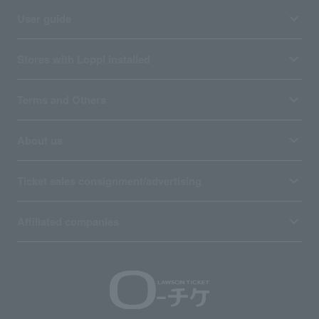
User guide
Stores with Loppi installed
Terms and Others
About us
Ticket sales consignment/advertising
Affiliated companies