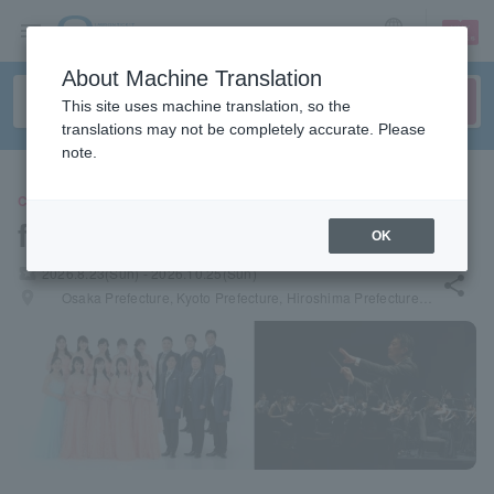
sign up
login
Language
About Machine Translation
This site uses machine translation, so the
translations may not be completely accurate. Please
note.
CLASSIC
foresta concert
OK
local_activity
2026.8.23(Sun) - 2026.10.25(Sun)
share
places
Osaka Prefecture, Kyoto Prefecture, Hiroshima Prefecture, Hokkaido, Aichi Prefecture, Tokyo, Saitama Prefecture