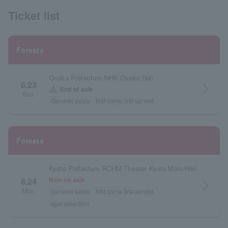
Ticket list
Foresta
Osaka Prefecture NHK Osaka Hall
8.23
arrow_forward_ios
warning
End of sale
Sun.
General sales
first come first served
Foresta
Kyoto Prefecture ROHM Theater Kyoto Main Hall
Now on sale
8.24
arrow_forward_ios
Mon.
General sales
first come first served
seat selection