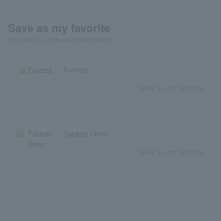
Save as my favorite
"Favorite" to get the latest information!
Foresta
Save as my favorite
Takashi Ohno
Save as my favorite