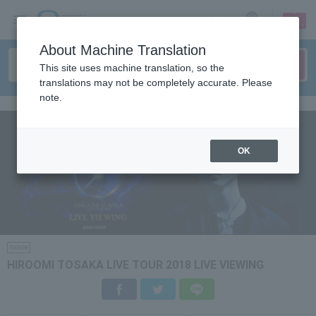
sign up
login
Language
About Machine Translation
This site uses machine translation, so the
translations may not be completely accurate. Please
note.
OK
movie
HIROOMI TOSAKA LIVE TOUR 2018 LIVE VIEWING
Facebook
Twitter
LINE