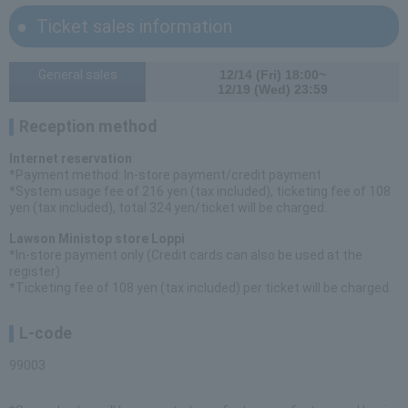
Ticket sales information
General sales
12/14 (Fri) 18:00~
12/19 (Wed) 23:59
Reception method
Internet reservation
*Payment method: In-store payment/credit payment
*System usage fee of 216 yen (tax included), ticketing fee of 108
yen (tax included), total 324 yen/ticket will be charged.
Lawson Ministop store Loppi
*In-store payment only (Credit cards can also be used at the
register)
*Ticketing fee of 108 yen (tax included) per ticket will be charged.
L-code
99003