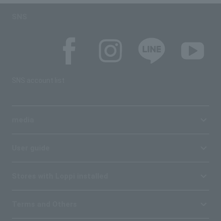
SNS
SNS account list
media
User guide
Stores with Loppi installed
Terms and Others