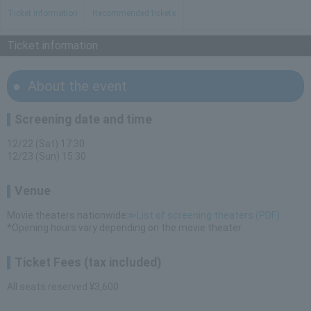
Ticket information
Recommended tickets
Ticket information
About the event
Screening date and time
12/22 (Sat) 17:30
12/23 (Sun) 15:30
Venue
Movie theaters nationwide
≫List of screening theaters (PDF)
*Opening hours vary depending on the movie theater
Ticket Fees (tax included)
All seats reserved ¥3,600