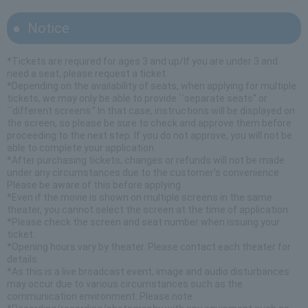
Notice
*Tickets are required for ages 3 and up/If you are under 3 and
need a seat, please request a ticket.
*Depending on the availability of seats, when applying for multiple
tickets, we may only be able to provide ``separate seats'' or
``different screens.'' In that case, instructions will be displayed on
the screen, so please be sure to check and approve them before
proceeding to the next step. If you do not approve, you will not be
able to complete your application.
*After purchasing tickets, changes or refunds will not be made
under any circumstances due to the customer's convenience.
Please be aware of this before applying.
*Even if the movie is shown on multiple screens in the same
theater, you cannot select the screen at the time of application.
*Please check the screen and seat number when issuing your
ticket.
*Opening hours vary by theater. Please contact each theater for
details.
*As this is a live broadcast event, image and audio disturbances
may occur due to various circumstances such as the
communication environment. Please note