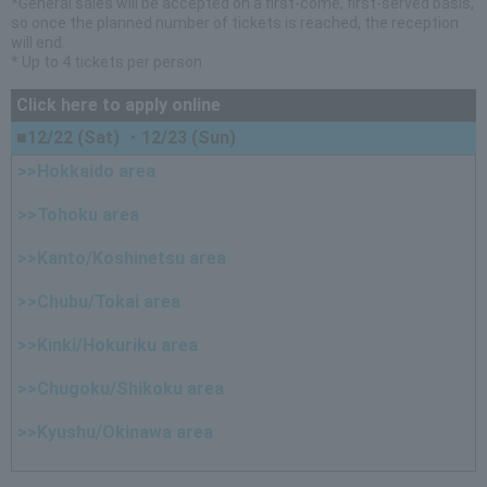
*General sales will be accepted on a first-come, first-served basis,
so once the planned number of tickets is reached, the reception
will end.
* Up to 4 tickets per person
Click here to apply online
■12/22 (Sat) ・12/23 (Sun)
>>Hokkaido area
>>Tohoku area
>>Kanto/Koshinetsu area
>>Chubu/Tokai area
>>Kinki/Hokuriku area
>>Chugoku/Shikoku area
>>Kyushu/Okinawa area