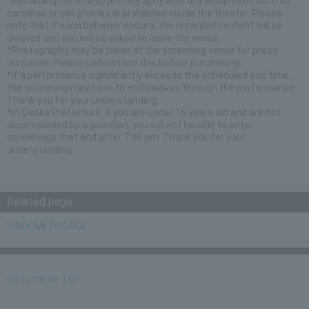
*Recording/recording/photography with any equipment such as
cameras or cell phones is prohibited inside the theater. Please
note that if such behavior occurs, the recorded content will be
deleted and you will be asked to leave the venue.
*Photography may be taken at the screening venue for press
purposes. Please understand this before purchasing.
*If a performance significantly exceeds the scheduled end time,
the screening may have to end midway through the performance.
Thank you for your understanding
*In Osaka Prefecture, if you are under 16 years old and are not
accompanied by a guardian, you will not be able to enter
screenings that end after 7:00 pm. Thank you for your
understanding
Related page
HIROOMI TOSAKA
Go to movie TOP