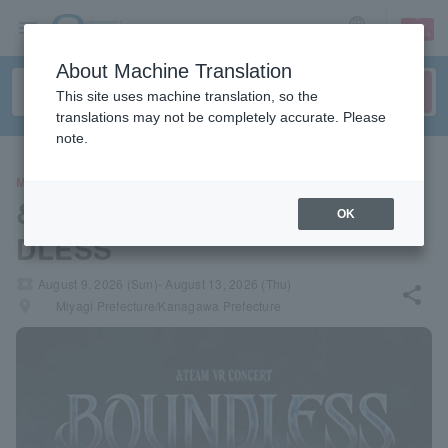
sign up
login
Language
About Machine Translation
This site uses machine translation, so the
translations may not be completely accurate. Please
note.
MOVIE
&TEAM VR CONCERT: BOUN
OK
DLESS
local_activity
August 9, 2026 (Sun)- August 13, 2026 (Thu)
share
places
Miyagi Prefecture/Kanagawa Prefecture