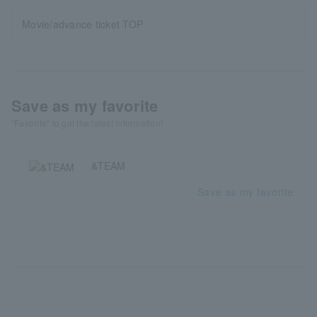
Movie/advance ticket TOP
Save as my favorite
"Favorite" to get the latest information!
&TEAM
Save as my favorite