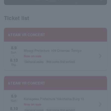
Ticket list
&TEAM VR CONCERT
8.9
Miyagi Prefecture 109 Cinemas Tomiya
Sun.
arrow_forward_ios
Now on sale
~
8.13
General sales
first come first served
Thu.
&TEAM VR CONCERT
8.9
Kanagawa Prefecture Yokohama Burg 13
Sun.
arrow_forward_ios
Now on sale
・
8.10
General sales
first come first served