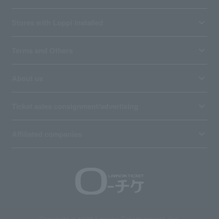
Stores with Loppi installed
Terms and Others
About us
Ticket sales consignment/advertising
Affiliated companies
Copyright © 1998 Lawson Entertainment, Inc.