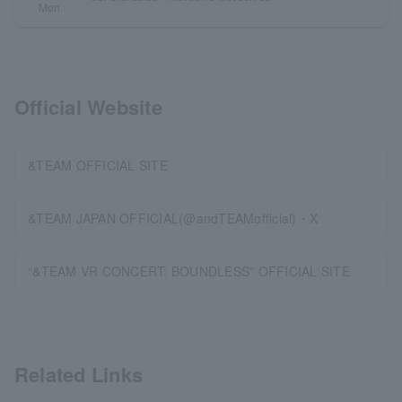
Mon.
Official Website
&TEAM OFFICIAL SITE
&TEAM JAPAN OFFICIAL(@andTEAMofficial)・X
“&TEAM VR CONCERT: BOUNDLESS” OFFICIAL SITE
Related Links