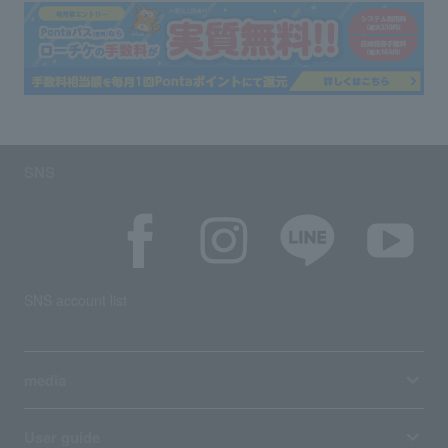
SNS
SNS account list
media
User guide