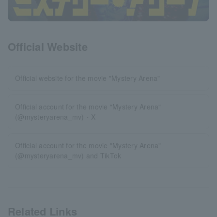
Official Website
Official website for the movie "Mystery Arena"
Official account for the movie "Mystery Arena"
(@mysteryarena_mv)・X
Official account for the movie "Mystery Arena"
(@mysteryarena_mv) and TikTok
Related Links