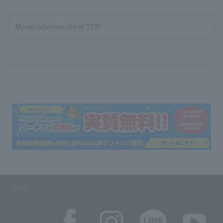
Movie/advance ticket TOP
SNS