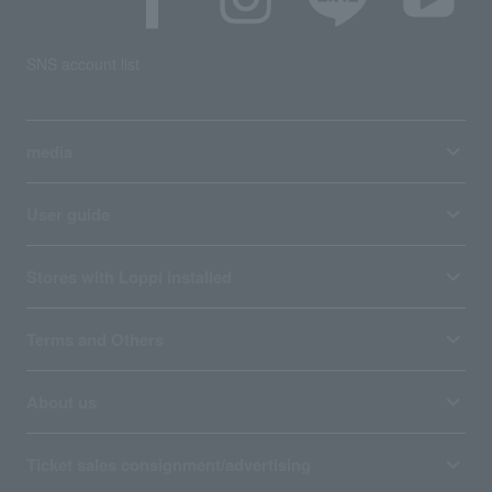
SNS account list
media
User guide
Stores with Loppi installed
Terms and Others
About us
Ticket sales consignment/advertising