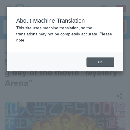
sign up
login
Language
About Machine Translation
This site uses machine translation, so the
translations may not be completely accurate. Please
note.
MOVIE
Stage greeting on the openin
OK
g day of the movie "Mystery
Arena"
share