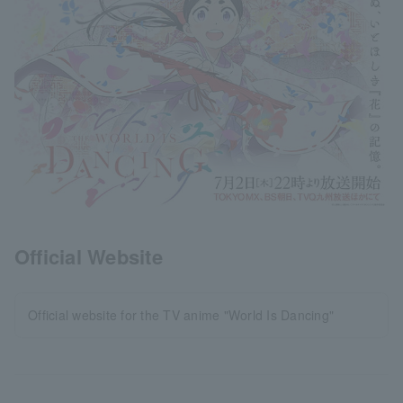
Official Website
Official website for the TV anime "World Is Dancing"