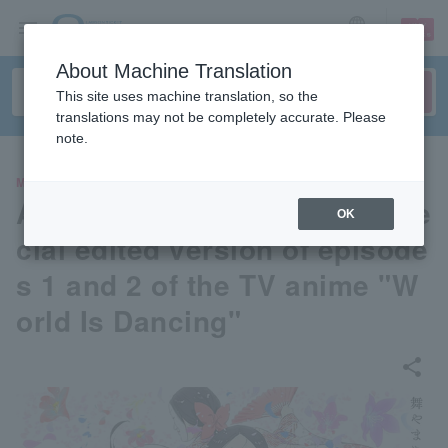
sign up
login
Language
About Machine Translation
This site uses machine translation, so the
translations may not be completely accurate. Please
note.
MOVIE
Advance screening of the spe
OK
cial edited version of episode
s 1 and 2 of the TV anime "W
orld Is Dancing"
share