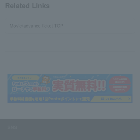
Related Links
Movie/advance ticket TOP
SNS