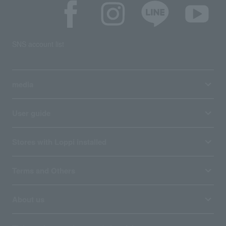
SNS account list
media
User guide
Stores with Loppi installed
Terms and Others
About us